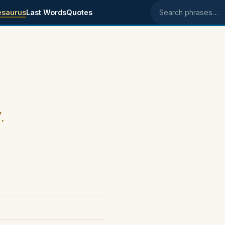
esaurus
Last Words
Quotes
Search phrases
.