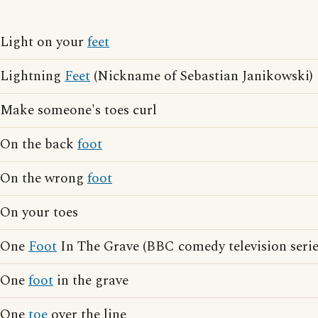
Light on your
feet
Lightning
Feet
(Nickname of Sebastian Janikowski)
Make someone's toes curl
On the back
foot
On the wrong
foot
On your toes
One
Foot
In The Grave (BBC comedy television serie
One
foot
in the grave
One
toe
over the line