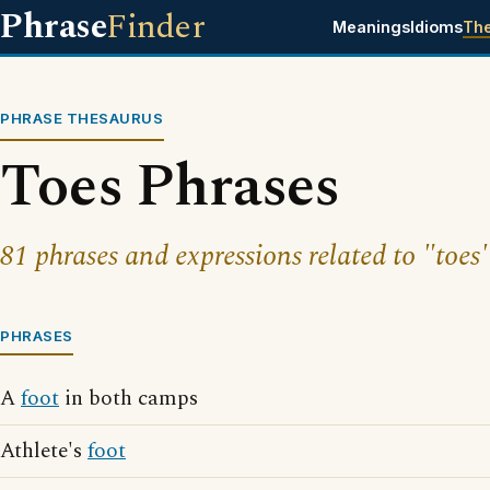
Phrase
Finder
Meanings
Idioms
Th
PHRASE THESAURUS
Toes Phrases
81 phrases and expressions related to "toes"
PHRASES
A
foot
in both camps
Athlete's
foot