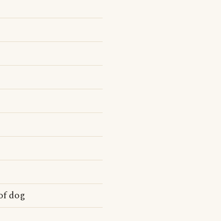
of dog