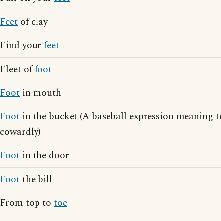
Feet
of clay
Find your
feet
Fleet of
foot
Foot
in mouth
Foot
in the bucket (A baseball expression meaning to
cowardly)
Foot
in the door
Foot
the bill
From top to
toe