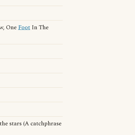
ew, One
Foot
In The
the stars (A catchphrase