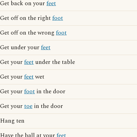
Get back on your
feet
Get off on the right
foot
Get off on the wrong
foot
Get under your
feet
Get your
feet
under the table
Get your
feet
wet
Get your
foot
in the door
Get your
toe
in the door
Hang ten
Have the ball at your
feet