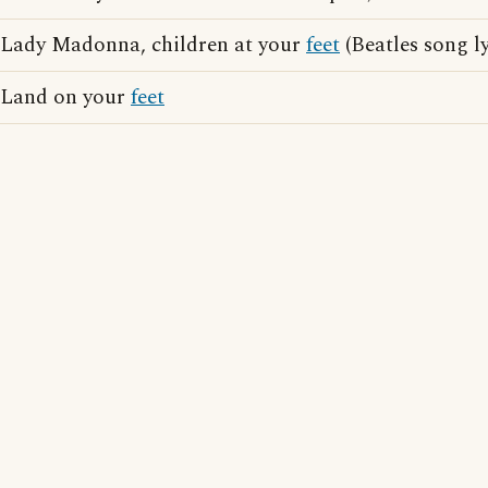
Lady Madonna, children at your
feet
(Beatles song ly
Land on your
feet