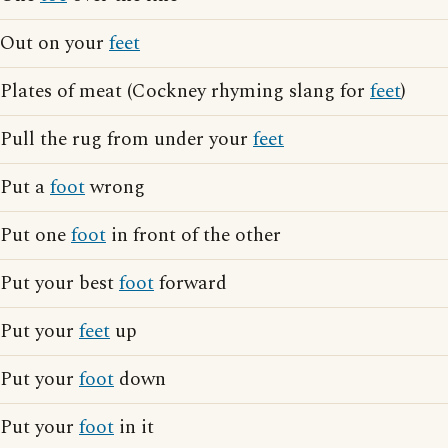
Out on your
feet
Plates of meat (Cockney rhyming slang for
feet
)
Pull the rug from under your
feet
Put a
foot
wrong
Put one
foot
in front of the other
Put your best
foot
forward
Put your
feet
up
Put your
foot
down
Put your
foot
in it