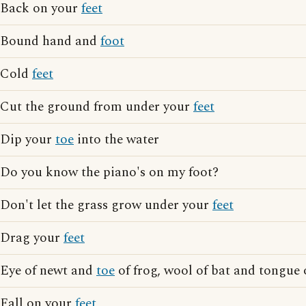
Back on your
feet
Bound hand and
foot
Cold
feet
Cut the ground from under your
feet
Dip your
toe
into the water
Do you know the piano's on my foot?
Don't let the grass grow under your
feet
Drag your
feet
Eye of newt and
toe
of frog, wool of bat and tongue 
Fall on your
feet