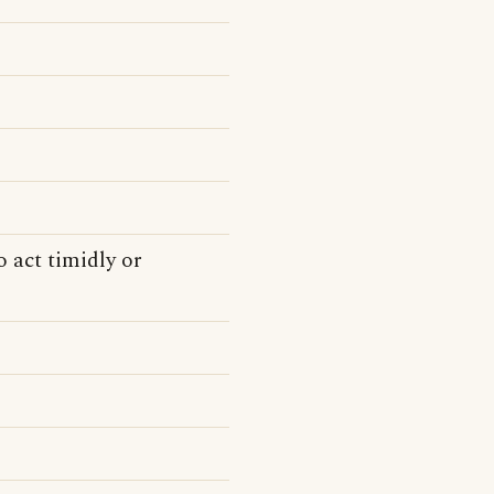
 act timidly or