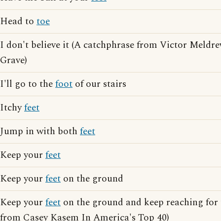
Head to
toe
I don't believe it (A catchphrase from Victor Meldr
Grave)
I'll go to the
foot
of our stairs
Itchy
feet
Jump in with both
feet
Keep your
feet
Keep your
feet
on the ground
Keep your
feet
on the ground and keep reaching for 
from Casey Kasem In America's Top 40)