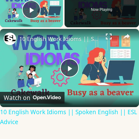
Now Playing
Play Video
×
10 English Work Idioms || Spoken English || ESL Advice
Play
Video
Watch on
10 English Work Idioms || Spoken English || ESL
Advice