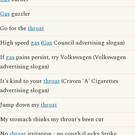
Gas
guzzler
Go for the
throat
High speed
gas
(
Gas
Council advertising slogan)
If
gas
pains persist, try Volkswagen (Volkswagen
advertising slogan)
It's kind to your
throat
(Craven 'A' Cigarettes
advertising slogan)
Jump down my
throat
My stomach thinks my throat's been cut
No
throat
irritation - no cough (Lucky Strike