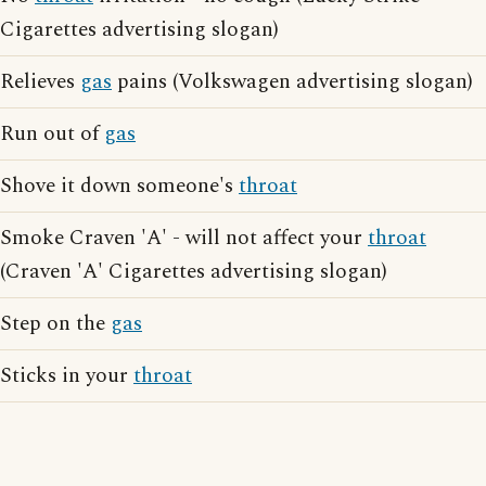
Cigarettes advertising slogan)
Relieves
gas
pains (Volkswagen advertising slogan)
Run out of
gas
Shove it down someone's
throat
Smoke Craven 'A' - will not affect your
throat
(Craven 'A' Cigarettes advertising slogan)
Step on the
gas
Sticks in your
throat