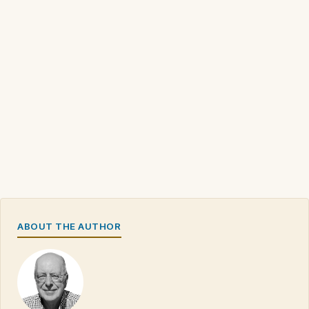
ABOUT THE AUTHOR