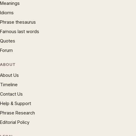
Meanings
Idioms
Phrase thesaurus
Famous last words
Quotes
Forum
ABOUT
About Us
Timeline
Contact Us
Help & Support
Phrase Research
Editorial Policy