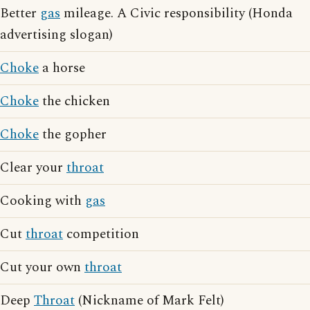
Better
gas
mileage. A Civic responsibility (Honda
advertising slogan)
Choke
a horse
Choke
the chicken
Choke
the gopher
Clear your
throat
Cooking with
gas
Cut
throat
competition
Cut your own
throat
Deep
Throat
(Nickname of Mark Felt)