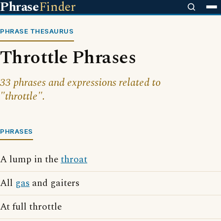
Phrase
Finder
PHRASE THESAURUS
Throttle Phrases
33 phrases and expressions related to
"throttle".
PHRASES
A lump in the
throat
All
gas
and gaiters
At full throttle