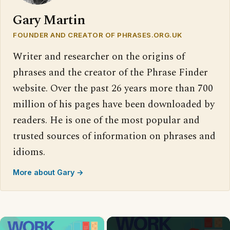
Gary Martin
FOUNDER AND CREATOR OF PHRASES.ORG.UK
Writer and researcher on the origins of
phrases and the creator of the Phrase Finder
website. Over the past 26 years more than 700
million of his pages have been downloaded by
readers. He is one of the most popular and
trusted sources of information on phrases and
idioms.
More about Gary →
×