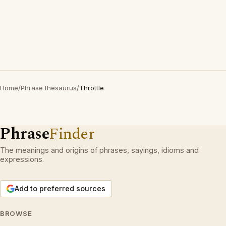
Home
/
Phrase thesaurus
/
Throttle
Phrase
Finder
The meanings and origins of phrases, sayings, idioms and
expressions.
Add to preferred sources
BROWSE