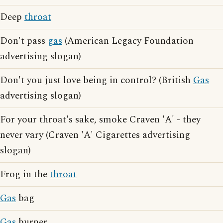
Deep
throat
Don't pass
gas
(American Legacy Foundation
advertising slogan)
Don't you just love being in control? (British
Gas
advertising slogan)
For your throat's sake, smoke Craven 'A' - they
never vary (Craven 'A' Cigarettes advertising
slogan)
Frog in the
throat
Gas
bag
Gas
burner