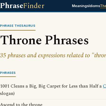
Phrase
Finder
Meanings
Idioms
Th
PHRASE THESAURUS
Throne Phrases
35 phrases and expressions related to "thro
PHRASES
1001 Cleans a Big, Big Carpet for Less than Half a
C
slogan)
Ascend to the throne