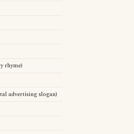
ry rhyme)
al advertising slogan)