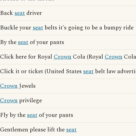
Back
seat
driver
Buckle your
seat
belts it's going to be a bumpy ride
By the
seat
of your pants
Click here for Royal
Crown
Cola (Royal
Crown
Cola 
Click it or ticket (United States
seat
belt law adverti
Crown
Jewels
Crown
privilege
Fly by the
seat
of your pants
Gentlemen please lift the
seat