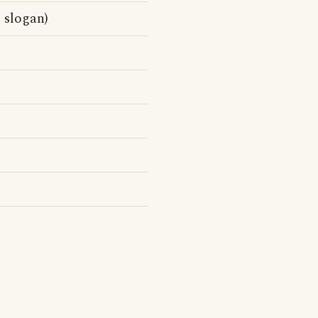
 slogan)