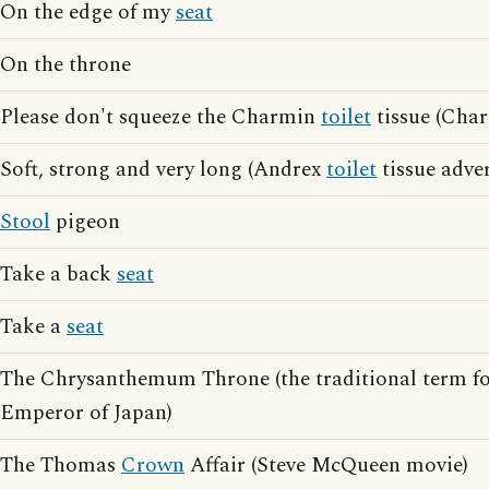
On the edge of my
seat
On the throne
Please don't squeeze the Charmin
toilet
tissue (Char
Soft, strong and very long (Andrex
toilet
tissue adver
Stool
pigeon
Take a back
seat
Take a
seat
The Chrysanthemum Throne (the traditional term f
Emperor of Japan)
The Thomas
Crown
Affair (Steve McQueen movie)