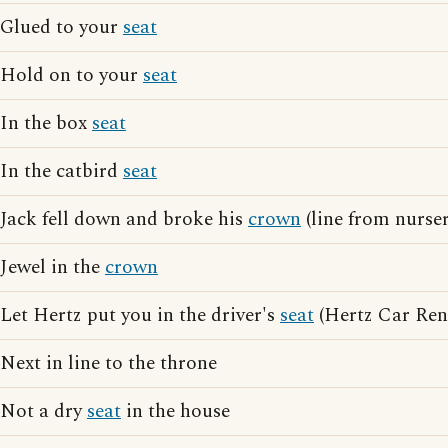
Glued to your
seat
Hold on to your
seat
In the box
seat
In the catbird
seat
Jack fell down and broke his
crown
(line from nurse
Jewel in the
crown
Let Hertz put you in the driver's
seat
(Hertz Car Rent
Next in line to the throne
Not a dry
seat
in the house