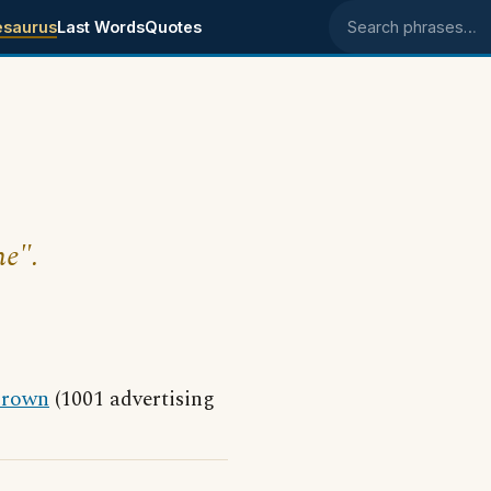
esaurus
Last Words
Quotes
Search phrases
ne".
rown
(1001 advertising