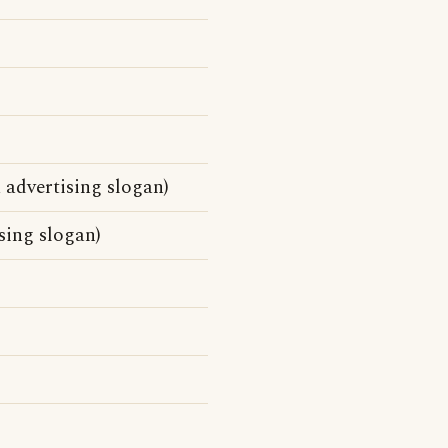
advertising slogan)
sing slogan)