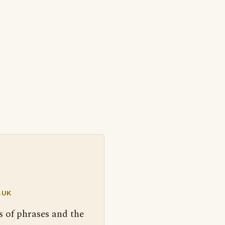
.UK
s of phrases and the