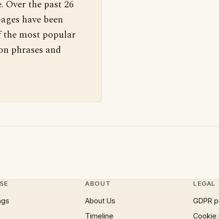
. Over the past 26
pages have been
f the most popular
 on phrases and
SE
ABOUT
LEGAL
ngs
About Us
GDPR p
Timeline
Cookie 