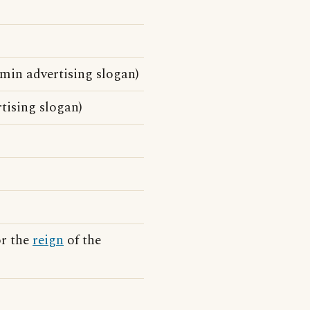
min advertising slogan)
tising slogan)
or the
reign
of the