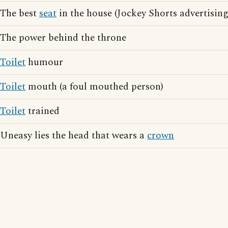
The best
seat
in the house (Jockey Shorts advertising
The power behind the throne
Toilet
humour
Toilet
mouth (a foul mouthed person)
Toilet
trained
Uneasy lies the head that wears a
crown