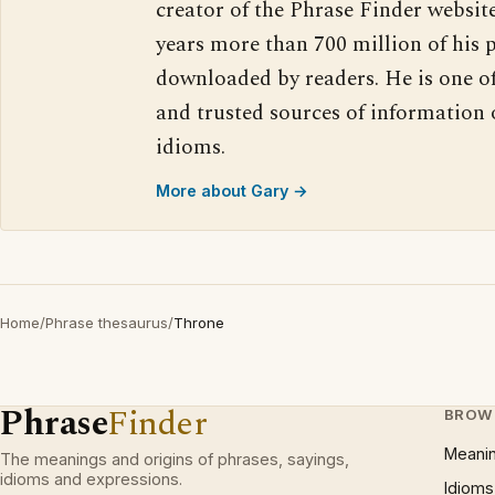
creator of the Phrase Finder website
years more than 700 million of his 
downloaded by readers. He is one o
and trusted sources of information
idioms.
More about Gary →
Home
/
Phrase thesaurus
/
Throne
Phrase
Finder
BROW
Meani
The meanings and origins of phrases, sayings,
idioms and expressions.
Idioms