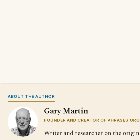
ABOUT THE AUTHOR
Gary Martin
FOUNDER AND CREATOR OF PHRASES.ORG
Writer and researcher on the origin