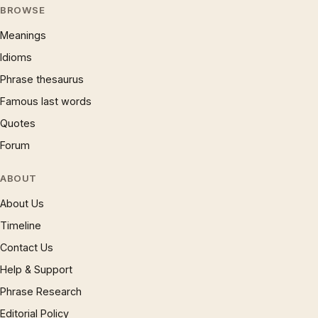
BROWSE
Meanings
Idioms
Phrase thesaurus
Famous last words
Quotes
Forum
ABOUT
About Us
Timeline
Contact Us
Help & Support
Phrase Research
Editorial Policy