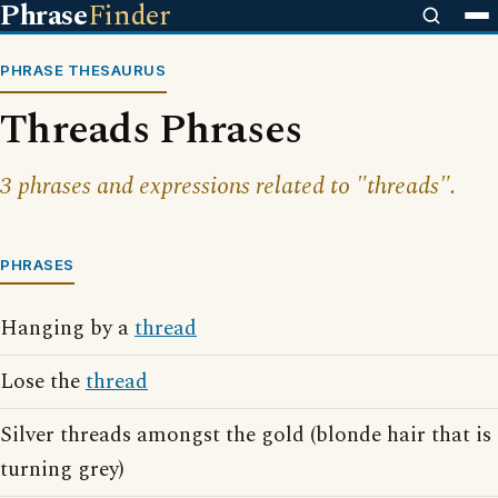
Phrase
Finder
PHRASE THESAURUS
Threads Phrases
3 phrases and expressions related to "threads".
PHRASES
Hanging by a
thread
Lose the
thread
Silver threads amongst the gold (blonde hair that is
turning grey)