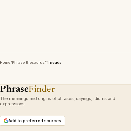
Home
/
Phrase thesaurus
/
Threads
Phrase
Finder
The meanings and origins of phrases, sayings, idioms and
expressions.
Add to preferred sources