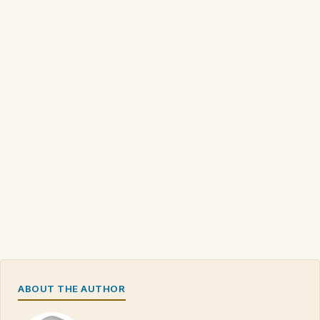
ABOUT THE AUTHOR