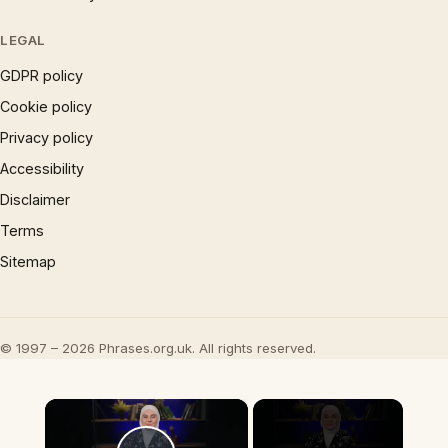
LEGAL
GDPR policy
Cookie policy
Privacy policy
Accessibility
Disclaimer
Terms
Sitemap
© 1997 – 2026 Phrases.org.uk. All rights reserved.
×