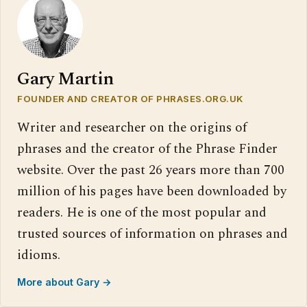
Gary Martin
FOUNDER AND CREATOR OF PHRASES.ORG.UK
Writer and researcher on the origins of
phrases and the creator of the Phrase Finder
website. Over the past 26 years more than 700
million of his pages have been downloaded by
readers. He is one of the most popular and
trusted sources of information on phrases and
idioms.
More about Gary →