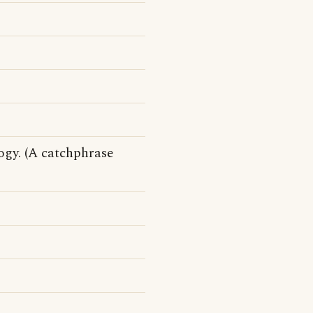
ogy. (A catchphrase