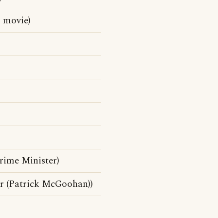
 movie)
rime Minister)
r (Patrick McGoohan))