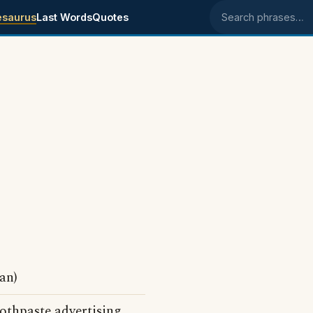
esaurus
Last Words
Quotes
Search phrases
an)
oothpaste advertising