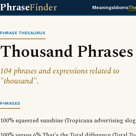
Phrase
Finder
Meanings
Idioms
Th
PHRASE THESAURUS
Thousand Phrases
104 phrases and expressions related to
"thousand".
PHRASES
100% squeezed sunshine (Tropicana advertising slog
100% versus 6% That's the Total difference (Total T