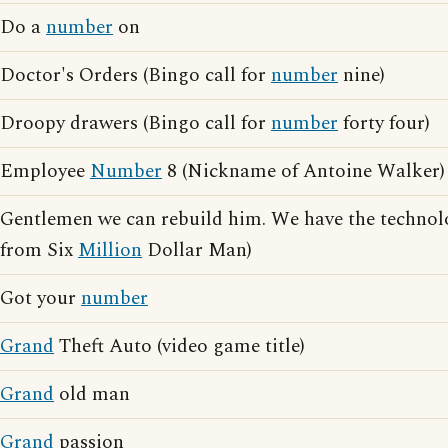
Do a
number
on
Doctor's Orders (Bingo call for
number
nine)
Droopy drawers (Bingo call for
number
forty four)
Employee
Number
8 (Nickname of Antoine Walker)
Gentlemen we can rebuild him. We have the technol
from Six
Million
Dollar Man)
Got your
number
Grand
Theft Auto (video game title)
Grand
old man
Grand
passion