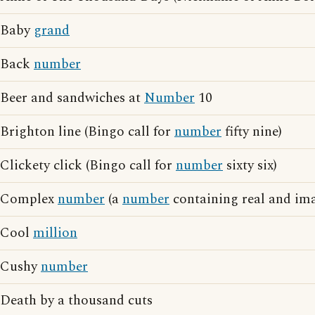
Baby
grand
Back
number
Beer and sandwiches at
Number
10
Brighton line (Bingo call for
number
fifty nine)
Clickety click (Bingo call for
number
sixty six)
Complex
number
(a
number
containing real and ima
Cool
million
Cushy
number
Death by a thousand cuts