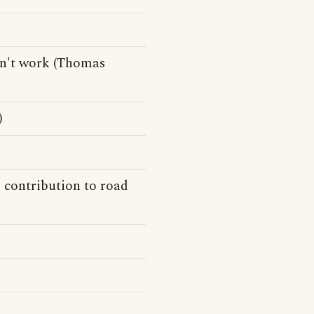
won't work (Thomas
)
r contribution to road