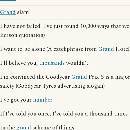
Grand
slam
I have not failed. I've just found 10,000 ways that 
Edison quotation)
I want to be alone (A catchphrase from
Grand
Hotel
I'll believe you,
thousands
wouldn't
I'm convinced the Goodyear
Grand
Prix-S is a majo
safety (Goodyear Tyres advertising slogan)
I've got your
number
If I've told you once, I've told you a thousand times
In the
grand
scheme of things