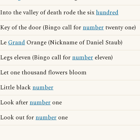
Into the valley of death rode the six
hundred
Key of the door (Bingo call for
number
twenty one)
Le
Grand
Orange (Nickname of Daniel Staub)
Legs eleven (Bingo call for
number
eleven)
Let one thousand flowers bloom
Little black
number
Look after
number
one
Look out for
number
one