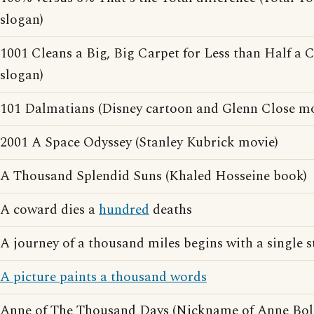
slogan)
1001 Cleans a Big, Big Carpet for Less than Half a 
slogan)
101 Dalmatians (Disney cartoon and Glenn Close mo
2001 A Space Odyssey (Stanley Kubrick movie)
A Thousand Splendid Suns (Khaled Hosseine book)
A coward dies a
hundred
deaths
A journey of a thousand miles begins with a single s
A picture paints a thousand words
Anne of The Thousand Days (Nickname of Anne Bol