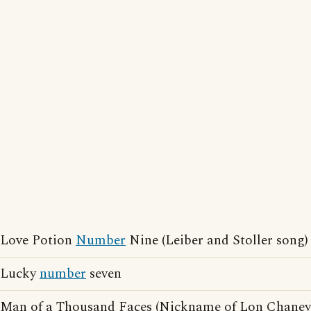
Love Potion
Number
Nine (Leiber and Stoller song)
Lucky
number
seven
Man of a Thousand Faces (Nickname of Lon Chaney