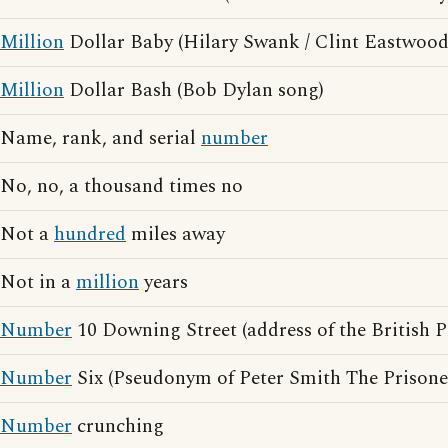
Million
Dollar Baby (Hilary Swank / Clint Eastwood
Million
Dollar Bash (Bob Dylan song)
Name, rank, and serial
number
No, no, a thousand times no
Not a
hundred
miles away
Not in a
million
years
Number
10 Downing Street (address of the British P
Number
Six (Pseudonym of Peter Smith The Prisone
Number
crunching