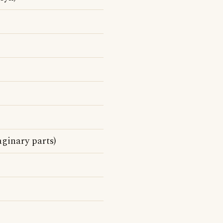
ginary parts)