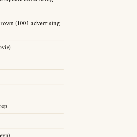
Crown (1001 advertising
vie)
tep
eyn)