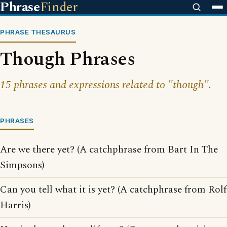
Phrase
Finder
PHRASE THESAURUS
Though Phrases
15 phrases and expressions related to "though".
PHRASES
Are we there yet? (A catchphrase from Bart In The
Simpsons)
Can you tell what it is yet? (A catchphrase from Rolf
Harris)