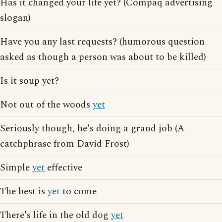
Has it changed your life yet? (Compaq advertising
slogan)
Have you any last requests? (humorous question
asked as though a person was about to be killed)
Is it soup yet?
Not out of the woods
yet
Seriously though, he's doing a grand job (A
catchphrase from David Frost)
Simple
yet
effective
The best is
yet
to come
There's life in the old dog
yet