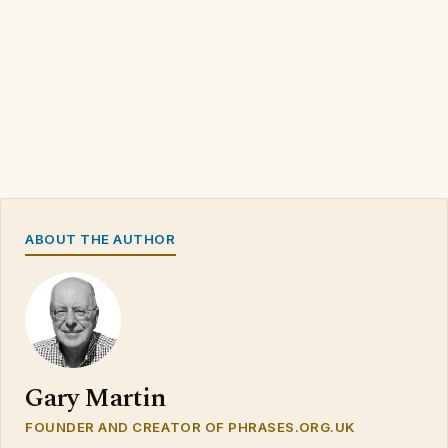
ABOUT THE AUTHOR
Gary Martin
FOUNDER AND CREATOR OF PHRASES.ORG.UK