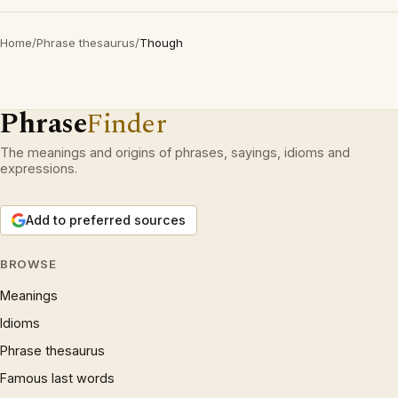
Home
/
Phrase thesaurus
/
Though
Phrase
Finder
The meanings and origins of phrases, sayings, idioms and
expressions.
Add to preferred sources
BROWSE
Meanings
Idioms
Phrase thesaurus
Famous last words