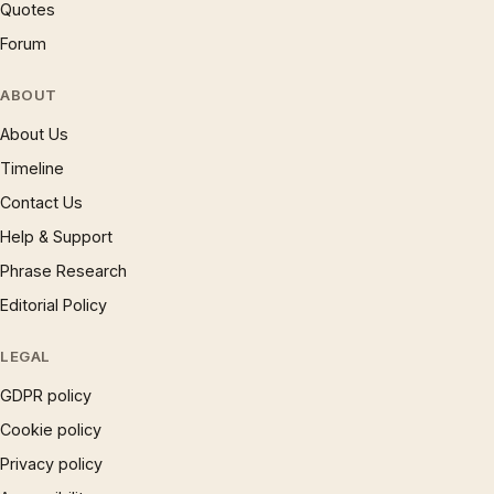
Quotes
Forum
ABOUT
About Us
Timeline
Contact Us
Help & Support
Phrase Research
Editorial Policy
LEGAL
GDPR policy
Cookie policy
Privacy policy