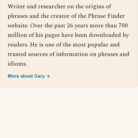
Writer and researcher on the origins of
phrases and the creator of the Phrase Finder
website. Over the past 26 years more than 700
million of his pages have been downloaded by
readers. He is one of the most popular and
trusted sources of information on phrases and
idioms.
More about Gary →