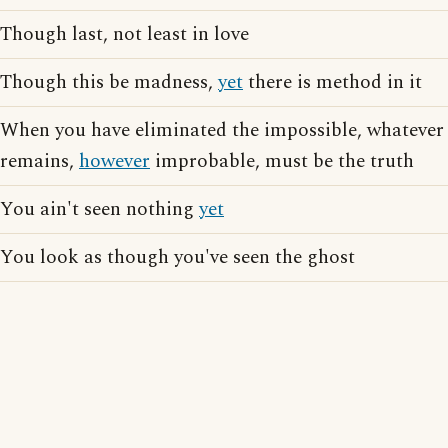
Though last, not least in love
Though this be madness,
yet
there is method in it
When you have eliminated the impossible, whatever
remains,
however
improbable, must be the truth
You ain't seen nothing
yet
You look as though you've seen the ghost