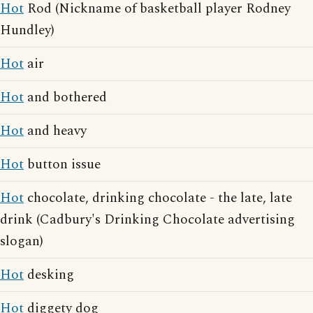
Hot
Rod (Nickname of basketball player Rodney
Hundley)
Hot
air
Hot
and bothered
Hot
and heavy
Hot
button issue
Hot
chocolate, drinking chocolate - the late, late
drink (Cadbury's Drinking Chocolate advertising
slogan)
Hot
desking
Hot
diggety dog