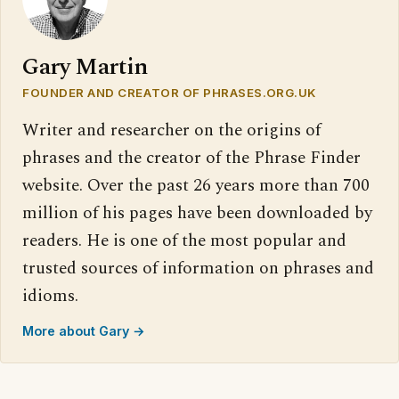
Gary Martin
FOUNDER AND CREATOR OF PHRASES.ORG.UK
Writer and researcher on the origins of
phrases and the creator of the Phrase Finder
website. Over the past 26 years more than 700
million of his pages have been downloaded by
readers. He is one of the most popular and
trusted sources of information on phrases and
idioms.
More about Gary →