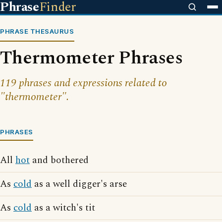
Phrase
Finder
PHRASE THESAURUS
Thermometer Phrases
119 phrases and expressions related to
"thermometer".
PHRASES
All
hot
and bothered
As
cold
as a well digger's arse
As
cold
as a witch's tit