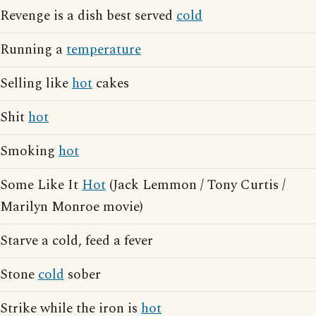
Revenge is a dish best served
cold
Running a
temperature
Selling like
hot
cakes
Shit
hot
Smoking
hot
Some Like It
Hot
(Jack Lemmon / Tony Curtis /
Marilyn Monroe movie)
Starve a cold, feed a fever
Stone
cold
sober
Strike while the iron is
hot