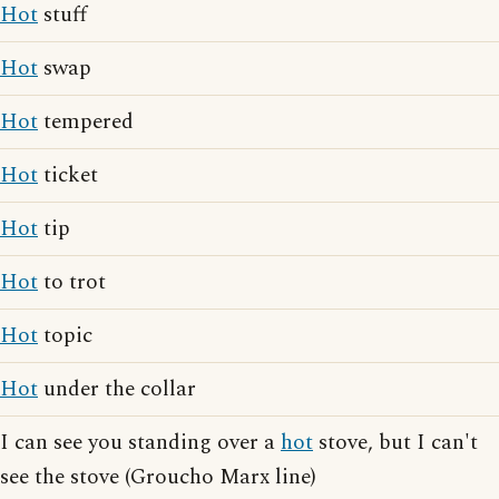
Hot
stuff
Hot
swap
Hot
tempered
Hot
ticket
Hot
tip
Hot
to trot
Hot
topic
Hot
under the collar
I can see you standing over a
hot
stove, but I can't
see the stove (Groucho Marx line)