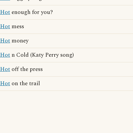
Hot
enough for you?
Hot
mess
Hot
money
Hot
n Cold (Katy Perry song)
Hot
off the press
Hot
on the trail