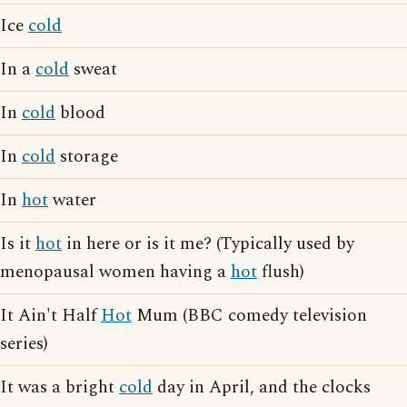
Ice
cold
In a
cold
sweat
In
cold
blood
In
cold
storage
In
hot
water
Is it
hot
in here or is it me? (Typically used by
menopausal women having a
hot
flush)
It Ain't Half
Hot
Mum (BBC comedy television
series)
It was a bright
cold
day in April, and the clocks