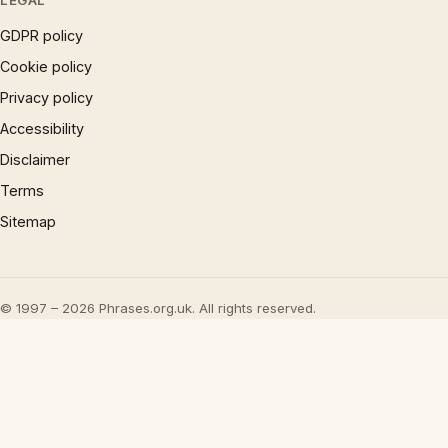
LEGAL
GDPR policy
Cookie policy
Privacy policy
Accessibility
Disclaimer
Terms
Sitemap
© 1997 – 2026 Phrases.org.uk. All rights reserved.
×
Now Playing
Play Video