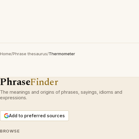
Home
/
Phrase thesaurus
/
Thermometer
Phrase
Finder
The meanings and origins of phrases, sayings, idioms and
expressions.
Add to preferred sources
BROWSE