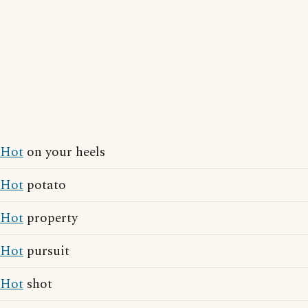
Hot
on your heels
Hot
potato
Hot
property
Hot
pursuit
Hot
shot