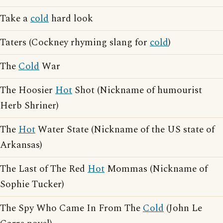
Take a
cold
hard look
Taters (Cockney rhyming slang for
cold
)
The
Cold
War
The Hoosier
Hot
Shot (Nickname of humourist
Herb Shriner)
The
Hot
Water State (Nickname of the US state of
Arkansas)
The Last of The Red
Hot
Mommas (Nickname of
Sophie Tucker)
The Spy Who Came In From The
Cold
(John Le