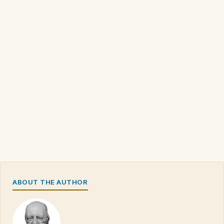
ABOUT THE AUTHOR