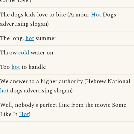
Carre novel)
The dogs kids love to bite (Armour
Hot
Dogs
advertising slogan)
The long,
hot
summer
Throw
cold
water on
Too
hot
to handle
We answer to a higher authority (Hebrew National
hot
dogs advertising slogan)
Well, nobody's perfect (line from the movie Some
Like It
Hot
)