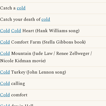
Catch a
cold
Catch your death of
cold
Cold
Cold
Heart (Hank Williams song)
Cold
Comfort Farm (Stella Gibbons book)
Cold
Mountain (Jude Law / Renee Zellweger /
Nicole Kidman movie)
Cold
Turkey (John Lennon song)
Cold
calling
Cold
comfort