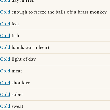
Cold
day in Hell
Cold
enough to freeze the balls off a brass monkey
Cold
feet
Cold
fish
Cold
hands warm heart
Cold
light of day
Cold
meat
Cold
shoulder
Cold
sober
Cold
sweat