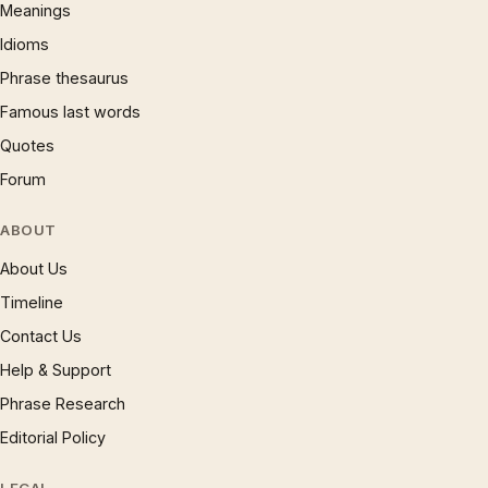
Meanings
Idioms
Phrase thesaurus
Famous last words
Quotes
Forum
ABOUT
About Us
Timeline
Contact Us
Help & Support
Phrase Research
Editorial Policy