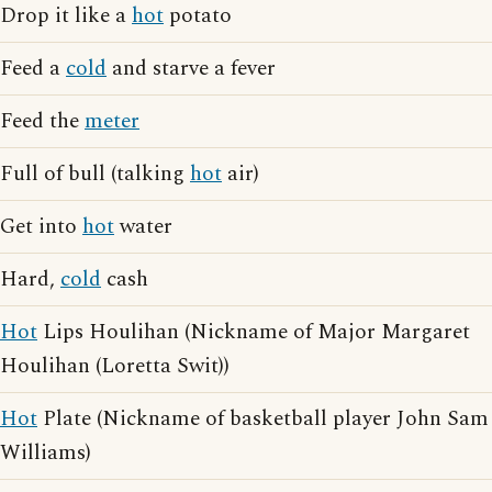
Drop it like a
hot
potato
Feed a
cold
and starve a fever
Feed the
meter
Full of bull (talking
hot
air)
Get into
hot
water
Hard,
cold
cash
Hot
Lips Houlihan (Nickname of Major Margaret
Houlihan (Loretta Swit))
Hot
Plate (Nickname of basketball player John Sam
Williams)