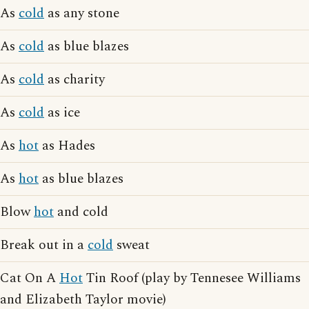
As
cold
as any stone
As
cold
as blue blazes
As
cold
as charity
As
cold
as ice
As
hot
as Hades
As
hot
as blue blazes
Blow
hot
and cold
Break out in a
cold
sweat
Cat On A
Hot
Tin Roof (play by Tennesee Williams
and Elizabeth Taylor movie)