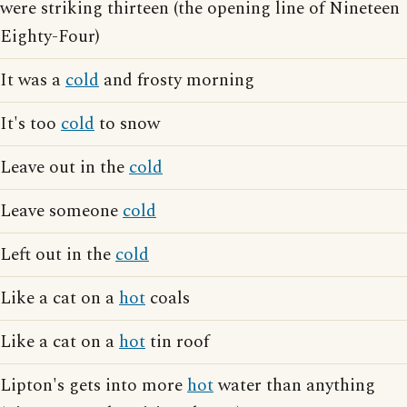
were striking thirteen (the opening line of Nineteen
Eighty-Four)
It was a
cold
and frosty morning
It's too
cold
to snow
Leave out in the
cold
Leave someone
cold
Left out in the
cold
Like a cat on a
hot
coals
Like a cat on a
hot
tin roof
Lipton's gets into more
hot
water than anything