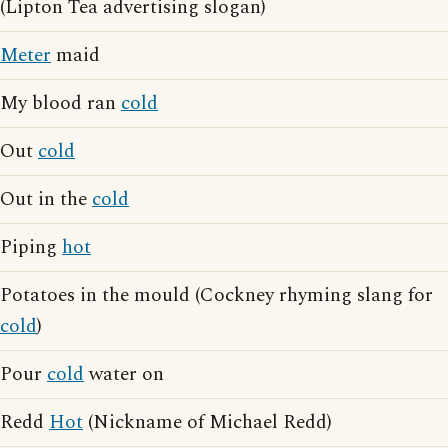
(Lipton Tea advertising slogan)
Meter
maid
My blood ran
cold
Out
cold
Out in the
cold
Piping
hot
Potatoes in the mould (Cockney rhyming slang for
cold
)
Pour
cold
water on
Redd
Hot
(Nickname of Michael Redd)