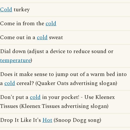
Cold
turkey
Come in from the
cold
Come out in a
cold
sweat
Dial down (adjust a device to reduce sound or
temperature
)
Does it make sense to jump out of a warm bed into
a
cold
cereal? (Quaker Oats advertising slogan)
Don't put a
cold
in your pocket! - Use Kleenex
Tissues (Kleenex Tissues advertising slogan)
Drop It Like It's
Hot
(Snoop Dogg song)