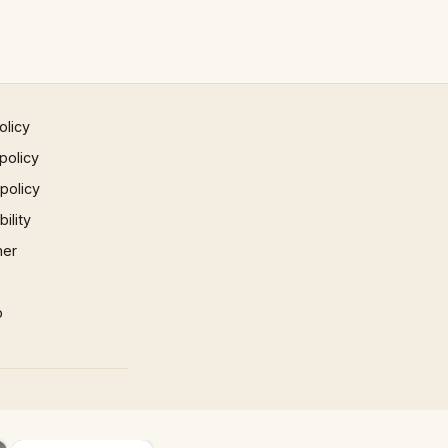
olicy
policy
 policy
ility
mer
p
×
×