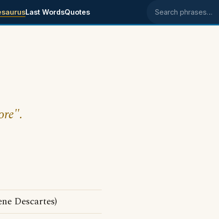
esaurus
Last Words
Quotes
Search phrases
ore".
ene Descartes)