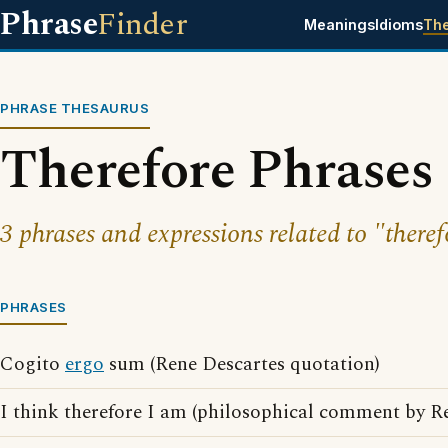
Phrase
Finder
Meanings
Idioms
Th
PHRASE THESAURUS
Therefore Phrases
3 phrases and expressions related to "theref
PHRASES
Cogito
ergo
sum (Rene Descartes quotation)
I think therefore I am (philosophical comment by R