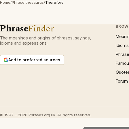
Home
/
Phrase thesaurus
/
Therefore
Phrase
Finder
BROW
Meani
The meanings and origins of phrases, sayings,
idioms and expressions.
Idioms
Phrase
Add to preferred sources
Famous
Quote
Forum
© 1997 – 2026 Phrases.org.uk. All rights reserved.