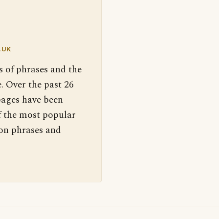
.UK
s of phrases and the
. Over the past 26
pages have been
f the most popular
 on phrases and