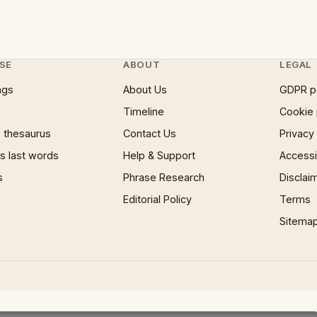
SE
ABOUT
LEGAL
ngs
About Us
GDPR p
Timeline
Cookie 
 thesaurus
Contact Us
Privacy
 last words
Help & Support
Accessib
s
Phrase Research
Disclai
Editorial Policy
Terms
Sitema