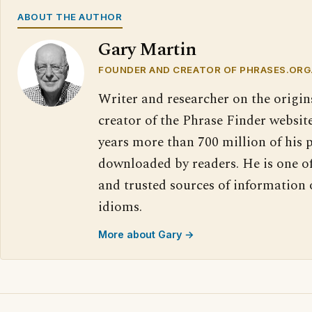
ABOUT THE AUTHOR
Gary Martin
FOUNDER AND CREATOR OF PHRASES.ORG
Writer and researcher on the origin
creator of the Phrase Finder website
years more than 700 million of his 
downloaded by readers. He is one o
and trusted sources of information
idioms.
More about Gary →