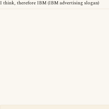
I think, therefore IBM (IBM advertising slogan)