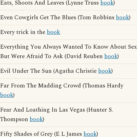
Eats, Shoots And Leaves (Lynne Truss
book
)
Even Cowgirls Get The Blues (Tom Robbins
book
)
Every trick in the
book
Everything You Always Wanted To Know About Sex
But Were Afraid To Ask (David Reuben
book
)
Evil Under The Sun (Agatha Christie
book
)
Far From The Madding Crowd (Thomas Hardy
book
)
Fear And Loathing In Las Vegas (Hunter S.
Thompson
book
)
Fifty Shades of Grey (E L James
book
)