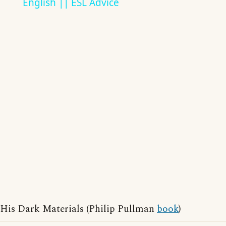
English || ESL Advice
His Dark Materials (Philip Pullman
book
)