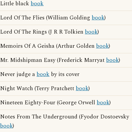
Little black
book
Lord Of The Flies (William Golding
book
)
Lord Of The Rings (J R R Tolkien
book
)
Memoirs Of A Geisha (Arthur Golden
book
)
Mr. Midshipman Easy (Frederick Marryat
book
)
Never judge a
book
by its cover
Night Watch (Terry Pratchett
book
)
Nineteen Eighty-Four (George Orwell
book
)
Notes From The Underground (Fyodor Dostoevsky
book
)