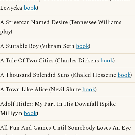
Lewycka
book
)
A Streetcar Named Desire (Tennessee Williams
play)
A Suitable Boy (Vikram Seth
book
)
A Tale Of Two Cities (Charles Dickens
book
)
A Thousand Splendid Suns (Khaled Hosseine
book
)
A Town Like Alice (Nevil Shute
book
)
Adolf Hitler: My Part In His Downfall (Spike
Milligan
book
)
All Fun And Games Until Somebody Loses An Eye