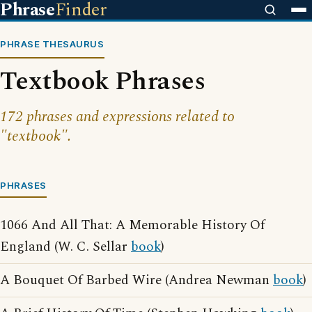
Phrase
Finder
PHRASE THESAURUS
Textbook Phrases
172 phrases and expressions related to
"textbook".
PHRASES
1066 And All That: A Memorable History Of
England (W. C. Sellar
book
)
A Bouquet Of Barbed Wire (Andrea Newman
book
)