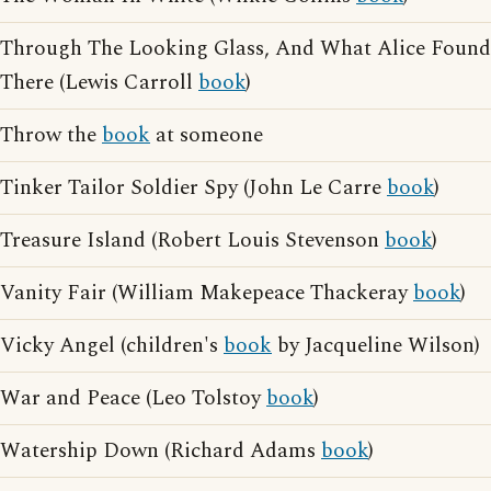
Through The Looking Glass, And What Alice Found
There (Lewis Carroll
book
)
Throw the
book
at someone
Tinker Tailor Soldier Spy (John Le Carre
book
)
Treasure Island (Robert Louis Stevenson
book
)
Vanity Fair (William Makepeace Thackeray
book
)
Vicky Angel (children's
book
by Jacqueline Wilson)
War and Peace (Leo Tolstoy
book
)
Watership Down (Richard Adams
book
)