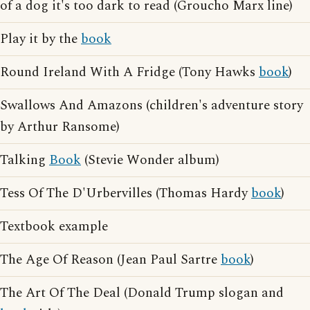
of a dog it's too dark to read (Groucho Marx line)
Play it by the
book
Round Ireland With A Fridge (Tony Hawks
book
)
Swallows And Amazons (children's adventure story
by Arthur Ransome)
Talking
Book
(Stevie Wonder album)
Tess Of The D'Urbervilles (Thomas Hardy
book
)
Textbook example
The Age Of Reason (Jean Paul Sartre
book
)
The Art Of The Deal (Donald Trump slogan and