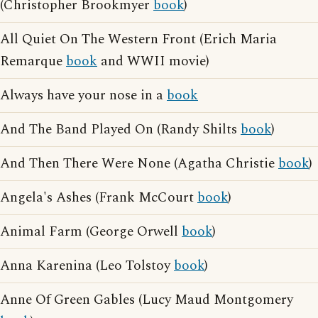
(Christopher Brookmyer
book
)
All Quiet On The Western Front (Erich Maria
Remarque
book
and WWII movie)
Always have your nose in a
book
And The Band Played On (Randy Shilts
book
)
And Then There Were None (Agatha Christie
book
)
Angela's Ashes (Frank McCourt
book
)
Animal Farm (George Orwell
book
)
Anna Karenina (Leo Tolstoy
book
)
Anne Of Green Gables (Lucy Maud Montgomery