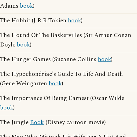
Adams
book
)
The Hobbit (J R R Tokien
book
)
The Hound Of The Baskervilles (Sir Arthur Conan
Doyle
book
)
The Hunger Games (Suzanne Collins
book
)
The Hypochondriac's Guide To Life And Death
(Gene Weingarten
book
)
The Importance Of Being Earnest (Oscar Wilde
book
)
The Jungle
Book
(Disney cartoon movie)