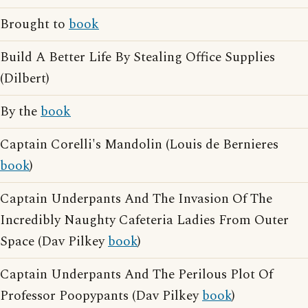
Brought to
book
Build A Better Life By Stealing Office Supplies
(Dilbert)
By the
book
Captain Corelli's Mandolin (Louis de Bernieres
book
)
Captain Underpants And The Invasion Of The
Incredibly Naughty Cafeteria Ladies From Outer
Space (Dav Pilkey
book
)
Captain Underpants And The Perilous Plot Of
Professor Poopypants (Dav Pilkey
book
)