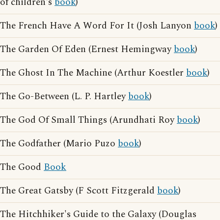
of children's
book
)
The French Have A Word For It (Josh Lanyon
book
)
The Garden Of Eden (Ernest Hemingway
book
)
The Ghost In The Machine (Arthur Koestler
book
)
The Go-Between (L. P. Hartley
book
)
The God Of Small Things (Arundhati Roy
book
)
The Godfather (Mario Puzo
book
)
The Good
Book
The Great Gatsby (F Scott Fitzgerald
book
)
The Hitchhiker's Guide to the Galaxy (Douglas