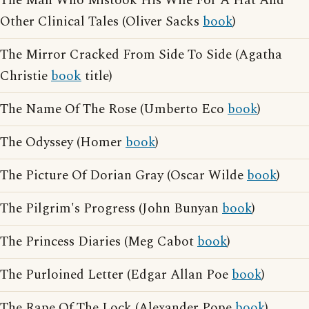
The Man Who Mistook His Wife For A Hat And
Other Clinical Tales (Oliver Sacks
book
)
The Mirror Cracked From Side To Side (Agatha
Christie
book
title)
The Name Of The Rose (Umberto Eco
book
)
The Odyssey (Homer
book
)
The Picture Of Dorian Gray (Oscar Wilde
book
)
The Pilgrim's Progress (John Bunyan
book
)
The Princess Diaries (Meg Cabot
book
)
The Purloined Letter (Edgar Allan Poe
book
)
The Rape Of The Lock (Alexander Pope
book
)