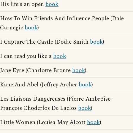
His life's an open
book
How To Win Friends And Influence People (Dale
Carnegie
book
)
I Capture The Castle (Dodie Smith
book
)
I can read you like a
book
Jane Eyre (Charlotte Bronte
book
)
Kane And Abel (Jeffrey Archer
book
)
Les Liaisons Dangereuses (Pierre-Ambroise-
Francois Choderlos De Laclos
book
)
Little Women (Louisa May Alcott
book
)