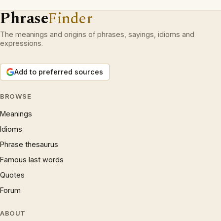
Phrase
Finder
The meanings and origins of phrases, sayings, idioms and
expressions.
Add to preferred sources
BROWSE
Meanings
Idioms
Phrase thesaurus
Famous last words
Quotes
Forum
ABOUT