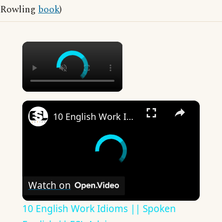
Rowling
book
)
×
×
10 English Work Idioms || Spoken English || ESL Advice
Watch on
10 English Work Idioms || Spoken