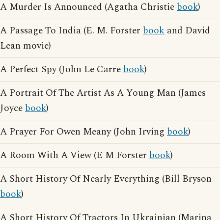
A Murder Is Announced (Agatha Christie
book
)
A Passage To India (E. M. Forster
book
and David
Lean movie)
A Perfect Spy (John Le Carre
book
)
A Portrait Of The Artist As A Young Man (James
Joyce
book
)
A Prayer For Owen Meany (John Irving
book
)
A Room With A View (E M Forster
book
)
A Short History Of Nearly Everything (Bill Bryson
book
)
A Short History Of Tractors In Ukrainian (Marina