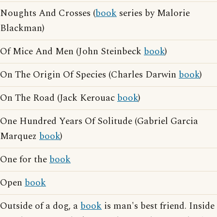
Noughts And Crosses (
book
series by Malorie
Blackman)
Of Mice And Men (John Steinbeck
book
)
On The Origin Of Species (Charles Darwin
book
)
On The Road (Jack Kerouac
book
)
One Hundred Years Of Solitude (Gabriel Garcia
Marquez
book
)
One for the
book
Open
book
Outside of a dog, a
book
is man's best friend. Inside