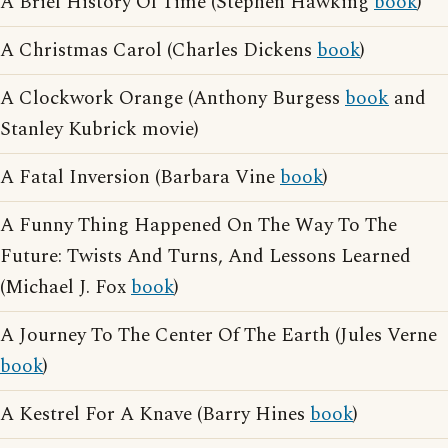
A Brief History Of Time (Stephen Hawking
book
)
A Christmas Carol (Charles Dickens
book
)
A Clockwork Orange (Anthony Burgess
book
and
Stanley Kubrick movie)
A Fatal Inversion (Barbara Vine
book
)
A Funny Thing Happened On The Way To The
Future: Twists And Turns, And Lessons Learned
(Michael J. Fox
book
)
A Journey To The Center Of The Earth (Jules Verne
book
)
A Kestrel For A Knave (Barry Hines
book
)