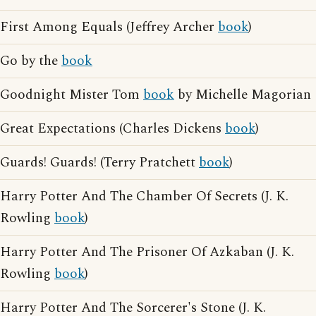
First Among Equals (Jeffrey Archer
book
)
Go by the
book
Goodnight Mister Tom
book
by Michelle Magorian
Great Expectations (Charles Dickens
book
)
Guards! Guards! (Terry Pratchett
book
)
Harry Potter And The Chamber Of Secrets (J. K.
Rowling
book
)
Harry Potter And The Prisoner Of Azkaban (J. K.
Rowling
book
)
Harry Potter And The Sorcerer's Stone (J. K.