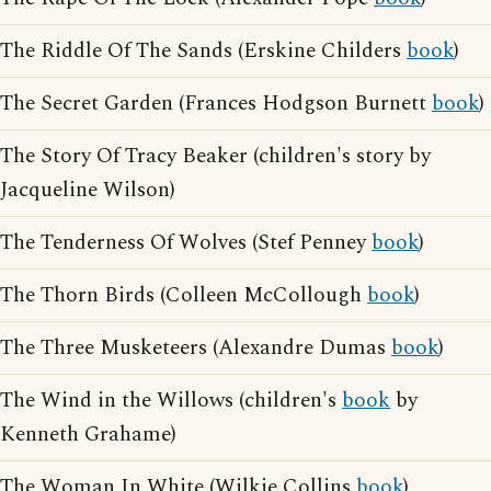
The Riddle Of The Sands (Erskine Childers
book
)
The Secret Garden (Frances Hodgson Burnett
book
)
The Story Of Tracy Beaker (children's story by
Jacqueline Wilson)
The Tenderness Of Wolves (Stef Penney
book
)
The Thorn Birds (Colleen McCollough
book
)
The Three Musketeers (Alexandre Dumas
book
)
The Wind in the Willows (children's
book
by
Kenneth Grahame)
The Woman In White (Wilkie Collins
book
)