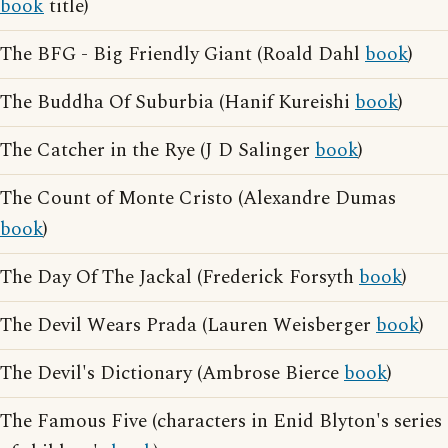
book
title)
The BFG - Big Friendly Giant (Roald Dahl
book
)
The Buddha Of Suburbia (Hanif Kureishi
book
)
The Catcher in the Rye (J D Salinger
book
)
The Count of Monte Cristo (Alexandre Dumas
book
)
The Day Of The Jackal (Frederick Forsyth
book
)
The Devil Wears Prada (Lauren Weisberger
book
)
The Devil's Dictionary (Ambrose Bierce
book
)
The Famous Five (characters in Enid Blyton's series