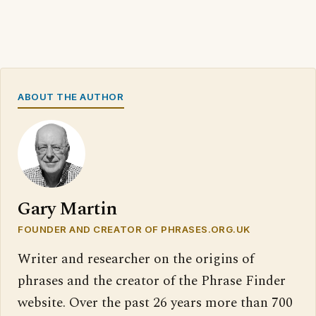
ABOUT THE AUTHOR
Gary Martin
FOUNDER AND CREATOR OF PHRASES.ORG.UK
Writer and researcher on the origins of
phrases and the creator of the Phrase Finder
website. Over the past 26 years more than 700