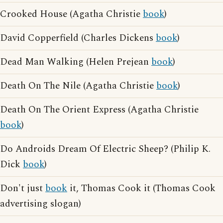
Crooked House (Agatha Christie
book
)
David Copperfield (Charles Dickens
book
)
Dead Man Walking (Helen Prejean
book
)
Death On The Nile (Agatha Christie
book
)
Death On The Orient Express (Agatha Christie
book
)
Do Androids Dream Of Electric Sheep? (Philip K.
Dick
book
)
Don't just
book
it, Thomas Cook it (Thomas Cook
advertising slogan)