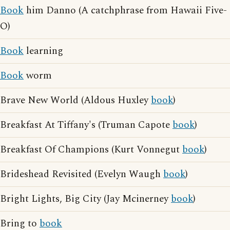
Book
him Danno (A catchphrase from Hawaii Five-
O)
Book
learning
Book
worm
Brave New World (Aldous Huxley
book
)
Breakfast At Tiffany's (Truman Capote
book
)
Breakfast Of Champions (Kurt Vonnegut
book
)
Brideshead Revisited (Evelyn Waugh
book
)
Bright Lights, Big City (Jay Mcinerney
book
)
Bring to
book