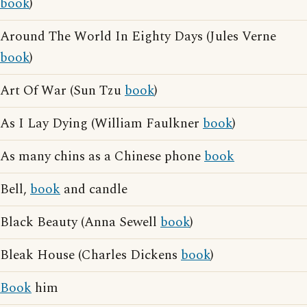
book
)
Around The World In Eighty Days (Jules Verne
book
)
Art Of War (Sun Tzu
book
)
As I Lay Dying (William Faulkner
book
)
As many chins as a Chinese phone
book
Bell,
book
and candle
Black Beauty (Anna Sewell
book
)
Bleak House (Charles Dickens
book
)
Book
him