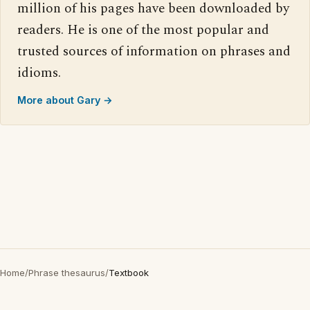
million of his pages have been downloaded by
readers. He is one of the most popular and
trusted sources of information on phrases and
idioms.
More about Gary →
Home
/
Phrase thesaurus
/
Textbook