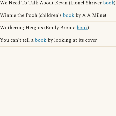
We Need To Talk About Kevin (Lionel Shriver
book
)
Winnie the Pooh (children's
book
by A A Milne)
Wuthering Heights (Emily Bronte
book
)
You can't tell a
book
by looking at its cover