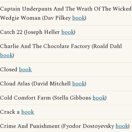
Captain Underpants And The Wrath Of The Wicked
Wedgie Woman (Dav Pilkey
book
)
Catch 22 (Joseph Heller
book
)
Charlie And The Chocolate Factory (Roald Dahl
book
)
Closed
book
Cloud Atlas (David Mitchell
book
)
Cold Comfort Farm (Stella Gibbons
book
)
Crack a
book
Crime And Punishment (Fyodor Dostoyevsky
book
)