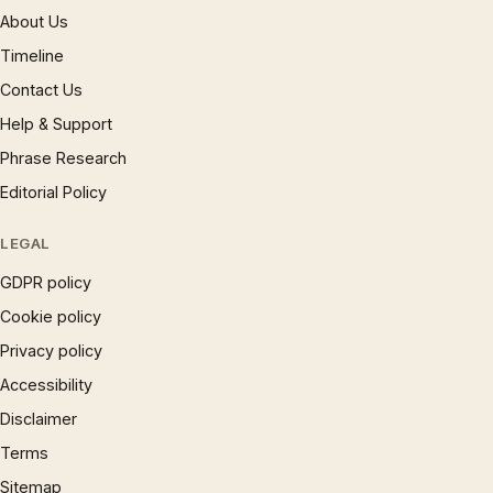
About Us
Timeline
Contact Us
Help & Support
Phrase Research
Editorial Policy
LEGAL
GDPR policy
Cookie policy
Privacy policy
Accessibility
Disclaimer
Terms
Sitemap