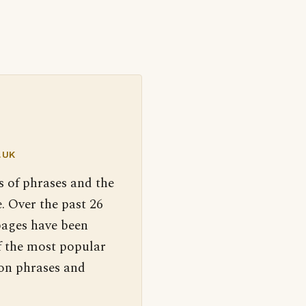
.UK
s of phrases and the
. Over the past 26
pages have been
f the most popular
 on phrases and