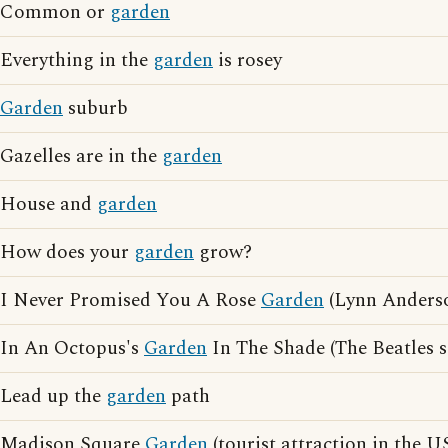
Common or
garden
Everything in the
garden
is rosey
Garden
suburb
Gazelles are in the
garden
House and
garden
How does your
garden
grow?
I Never Promised You A Rose
Garden
(Lynn Anders
In An Octopus's
Garden
In The Shade (The Beatles 
Lead up the
garden
path
Madison Square
Garden
(tourist attraction in the U