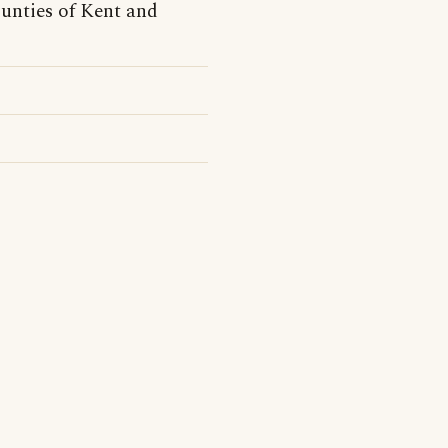
unties of Kent and