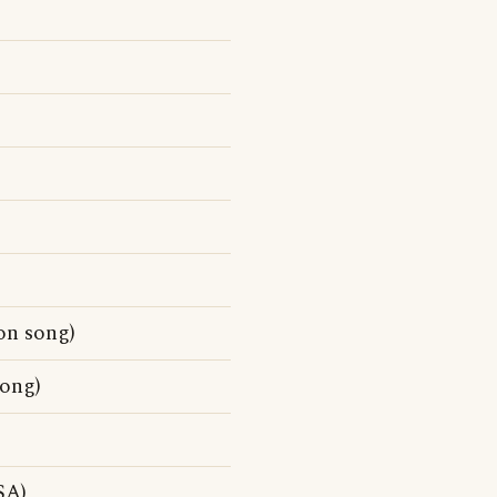
on song)
song)
SA)