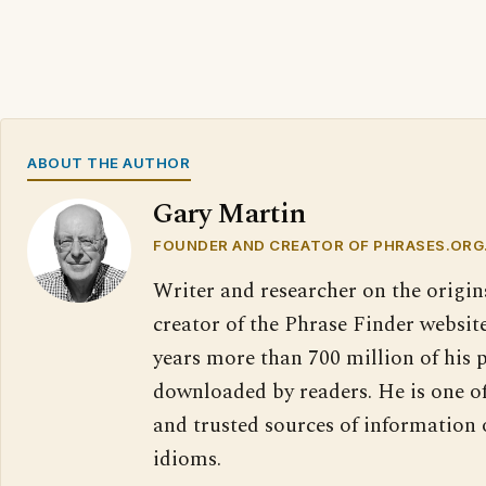
ABOUT THE AUTHOR
Gary Martin
FOUNDER AND CREATOR OF PHRASES.ORG
Writer and researcher on the origin
creator of the Phrase Finder website
years more than 700 million of his 
downloaded by readers. He is one o
and trusted sources of information
idioms.