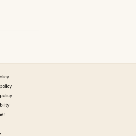
olicy
policy
 policy
ility
mer
p