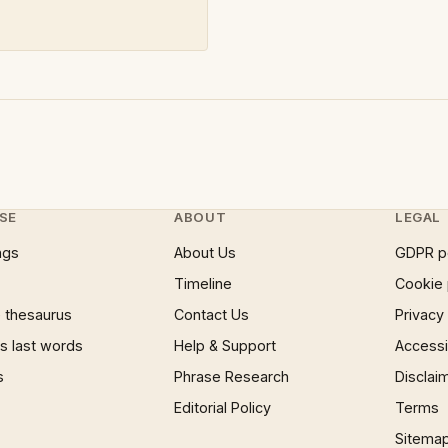
SE
ABOUT
LEGAL
ngs
About Us
GDPR p
Timeline
Cookie 
 thesaurus
Contact Us
Privacy
 last words
Help & Support
Accessib
s
Phrase Research
Disclai
Editorial Policy
Terms
Sitema