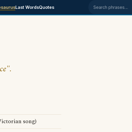
esaurus
Last Words
Quotes
Search phrases
ce".
ctorian song)