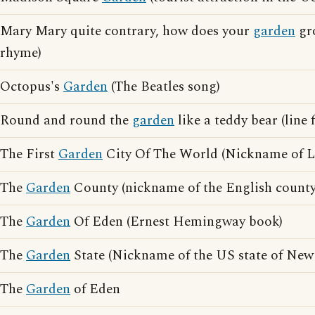
Mary Mary quite contrary, how does your
garden
gro
rhyme)
Octopus's
Garden
(The Beatles song)
Round and round the
garden
like a teddy bear (line
The First
Garden
City Of The World (Nickname of 
The
Garden
County (nickname of the English count
The
Garden
Of Eden (Ernest Hemingway book)
The
Garden
State (Nickname of the US state of New 
The
Garden
of Eden