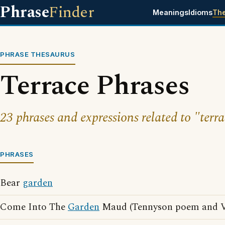
Phrase
Finder
Meanings
Idioms
Th
PHRASE THESAURUS
Terrace Phrases
23 phrases and expressions related to "terra
PHRASES
Bear
garden
Come Into The
Garden
Maud (Tennyson poem and Vi