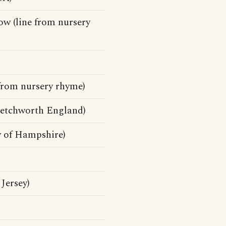
w (line from nursery
 from nursery rhyme)
Letchworth England)
y of Hampshire)
Jersey)