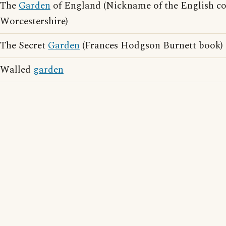
The
Garden
of England (Nickname of the English co
Worcestershire)
The Secret
Garden
(Frances Hodgson Burnett book)
Walled
garden