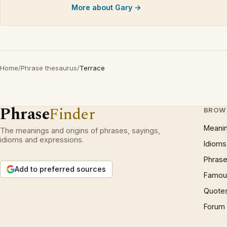
More about Gary →
Home
/
Phrase thesaurus
/
Terrace
Phrase
Finder
BROW
Meani
The meanings and origins of phrases, sayings,
idioms and expressions.
Idioms
Phrase
Add to preferred sources
Famous
Quote
Forum