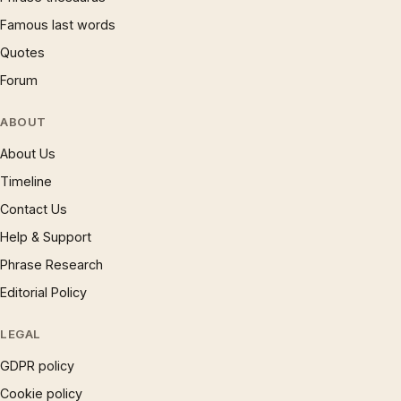
Famous last words
Quotes
Forum
ABOUT
About Us
Timeline
Contact Us
Help & Support
Phrase Research
Editorial Policy
LEGAL
GDPR policy
Cookie policy