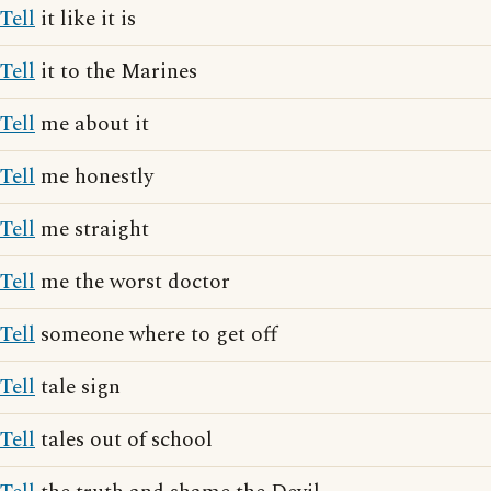
Tell
it like it is
Tell
it to the Marines
Tell
me about it
Tell
me honestly
Tell
me straight
Tell
me the worst doctor
Tell
someone where to get off
Tell
tale sign
Tell
tales out of school