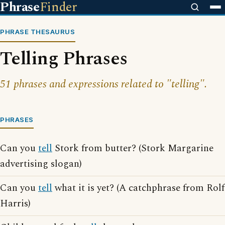
Phrase
Finder
PHRASE THESAURUS
Telling Phrases
51 phrases and expressions related to "telling".
PHRASES
Can you
tell
Stork from butter? (Stork Margarine
advertising slogan)
Can you
tell
what it is yet? (A catchphrase from Rolf
Harris)