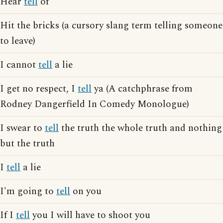
Hear
tell
of
Hit the bricks (a cursory slang term telling someone
to leave)
I cannot
tell
a lie
I get no respect, I
tell
ya (A catchphrase from
Rodney Dangerfield In Comedy Monologue)
I swear to
tell
the truth the whole truth and nothing
but the truth
I
tell
a lie
I'm going to
tell
on you
If I
tell
you I will have to shoot you