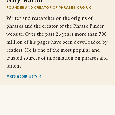
Gary Martin
FOUNDER AND CREATOR OF PHRASES.ORG.UK
Writer and researcher on the origins of
phrases and the creator of the Phrase Finder
website. Over the past 26 years more than 700
million of his pages have been downloaded by
readers. He is one of the most popular and
trusted sources of information on phrases and
idioms.
More about Gary →