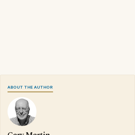
ABOUT THE AUTHOR