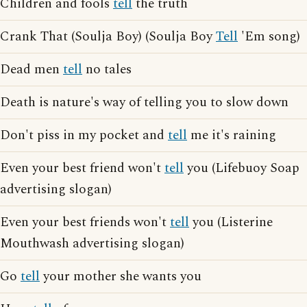
Children and fools
tell
the truth
Crank That (Soulja Boy) (Soulja Boy
Tell
'Em song)
Dead men
tell
no tales
Death is nature's way of telling you to slow down
Don't piss in my pocket and
tell
me it's raining
Even your best friend won't
tell
you (Lifebuoy Soap
advertising slogan)
Even your best friends won't
tell
you (Listerine
Mouthwash advertising slogan)
Go
tell
your mother she wants you