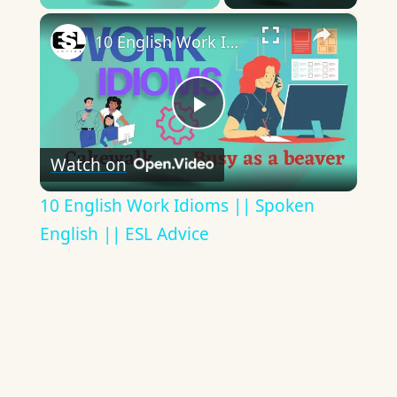
×
10 English Work Idioms || Spoken English || ESL Advice
Play
Watch on
Video
10 English Work Idioms || Spoken
English || ESL Advice