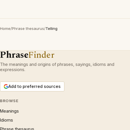
Home
/
Phrase thesaurus
/
Telling
Phrase
Finder
The meanings and origins of phrases, sayings, idioms and
expressions.
Add to preferred sources
BROWSE
Meanings
Idioms
Phrase thesaurus