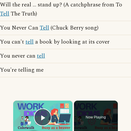
Will the real ... stand up? (A catchphrase from To
Tell
The Truth)
You Never Can
Tell
(Chuck Berry song)
You can't
tell
a book by looking at its cover
You never can
tell
You're telling me
×
Now Playing
Play Video