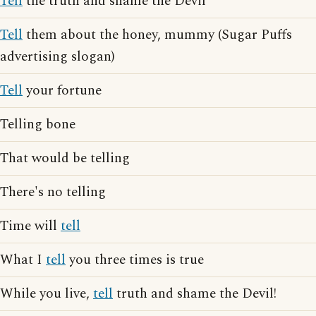
Tell
the truth and shame the Devil
Tell
them about the honey, mummy (Sugar Puffs
advertising slogan)
Tell
your fortune
Telling bone
That would be telling
There's no telling
Time will
tell
What I
tell
you three times is true
While you live,
tell
truth and shame the Devil!