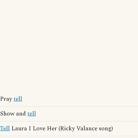
Pray
tell
Show and
tell
Tell
Laura I Love Her (Ricky Valance song)