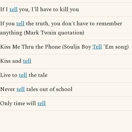
If I
tell
you, I'll have to kill you
If you
tell
the truth, you don't have to remember
anything (Mark Twain quotation)
Kiss Me Thru the Phone (Soulja Boy
Tell
'Em song)
Kiss and
tell
Live to
tell
the tale
Never
tell
tales out of school
Only time will
tell