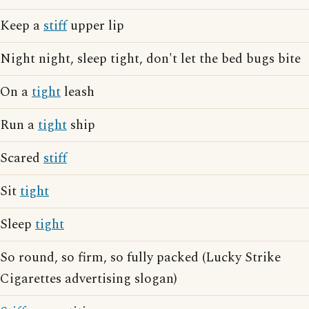
Keep a
stiff
upper lip
Night night, sleep tight, don't let the bed bugs bite
On a
tight
leash
Run a
tight
ship
Scared
stiff
Sit
tight
Sleep
tight
So round, so firm, so fully packed (Lucky Strike
Cigarettes advertising slogan)