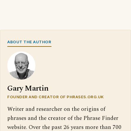
ABOUT THE AUTHOR
Gary Martin
FOUNDER AND CREATOR OF PHRASES.ORG.UK
Writer and researcher on the origins of
phrases and the creator of the Phrase Finder
website. Over the past 26 years more than 700