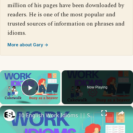
million of his pages have been downloaded by
readers. He is one of the most popular and
trusted sources of information on phrases and
idioms.
More about Gary →
×
Now Playing
Play Video
×
10 English Work Idioms || Spoken English || ESL Advice