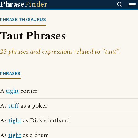
Phrase
Finder
PHRASE THESAURUS
Taut Phrases
23 phrases and expressions related to "taut".
PHRASES
A
tight
corner
As
stiff
as a poker
As
tight
as Dick's hatband
As
tight
as a drum