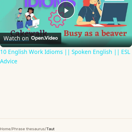
Play
Video
Watch on
10 English Work Idioms || Spoken English || ESL
Advice
Home
/
Phrase thesaurus
/
Taut