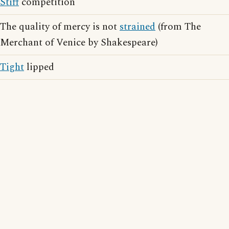
Stiff
competition
The quality of mercy is not
strained
(from The
Merchant of Venice by Shakespeare)
Tight
lipped