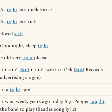
As
tight
as a duck's arse
As
tight
as a tick
Bored
stiff
Goodnight, sleep
tight
Hold very
tight
please
If it ain't
Stiff
it ain't worth a f*ck (
Stiff
Records
advertising slogan)
In a
tight
spot
It was twenty years ago today Sgt. Pepper
taught
the band to play (Beatles song lyric)