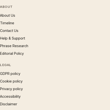
ABOUT
About Us
Timeline
Contact Us
Help & Support
Phrase Research
Editorial Policy
LEGAL
GDPR policy
Cookie policy
Privacy policy
Accessibility
Disclaimer