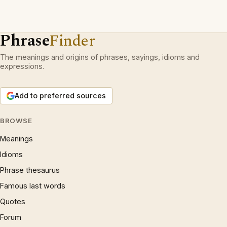
Phrase
Finder
The meanings and origins of phrases, sayings, idioms and
expressions.
Add to preferred sources
BROWSE
Meanings
Idioms
Phrase thesaurus
Famous last words
Quotes
Forum