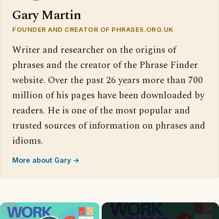
Gary Martin
FOUNDER AND CREATOR OF PHRASES.ORG.UK
Writer and researcher on the origins of
phrases and the creator of the Phrase Finder
website. Over the past 26 years more than 700
million of his pages have been downloaded by
readers. He is one of the most popular and
trusted sources of information on phrases and
idioms.
More about Gary →
×