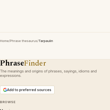
Home
/
Phrase thesaurus
/
Tarpaulin
Phrase
Finder
The meanings and origins of phrases, sayings, idioms and
expressions.
Add to preferred sources
BROWSE