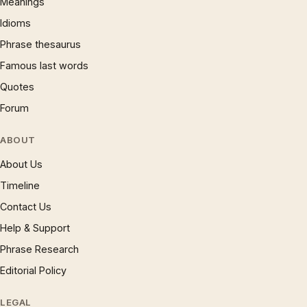
Meanings
Idioms
Phrase thesaurus
Famous last words
Quotes
Forum
ABOUT
About Us
Timeline
Contact Us
Help & Support
Phrase Research
Editorial Policy
LEGAL