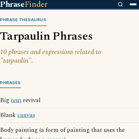
Phrase
Finder
PHRASE THESAURUS
Tarpaulin Phrases
10 phrases and expressions related to
"tarpaulin".
PHRASES
Big
tent
revival
Blank
canvas
Body painting (a form of painting that uses the