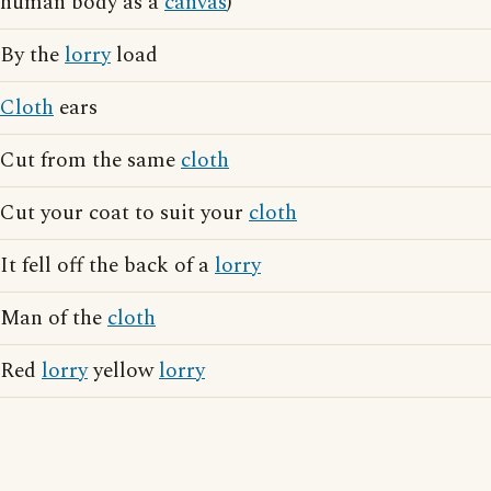
human body as a
canvas
)
By the
lorry
load
Cloth
ears
Cut from the same
cloth
Cut your coat to suit your
cloth
It fell off the back of a
lorry
Man of the
cloth
Red
lorry
yellow
lorry