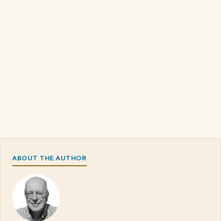
ABOUT THE AUTHOR