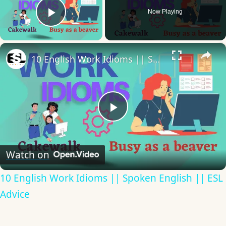
Now Playing
Play Video
×
10 English Work Idioms || Spoken English || ESL Advice
Play
Video
Watch on
10 English Work Idioms || Spoken English || ESL
Advice