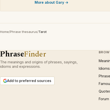
More about Gary →
Home
/
Phrase thesaurus
/
Tarot
Phrase
Finder
BROW
Meani
The meanings and origins of phrases, sayings,
idioms and expressions.
Idioms
Phrase
Add to preferred sources
Famous
Quote
Forum