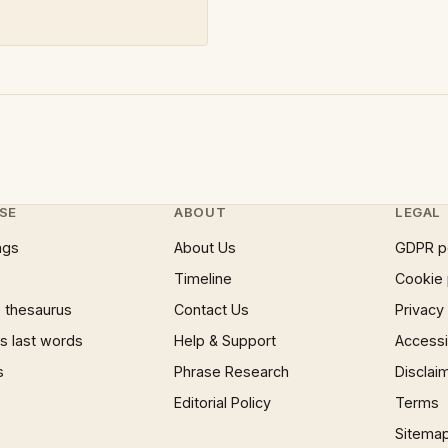
SE
ABOUT
LEGAL
ngs
About Us
GDPR p
Timeline
Cookie 
 thesaurus
Contact Us
Privacy
 last words
Help & Support
Accessib
s
Phrase Research
Disclai
Editorial Policy
Terms
Sitema