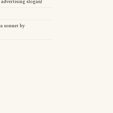
advertising slogan)
a sonnet by