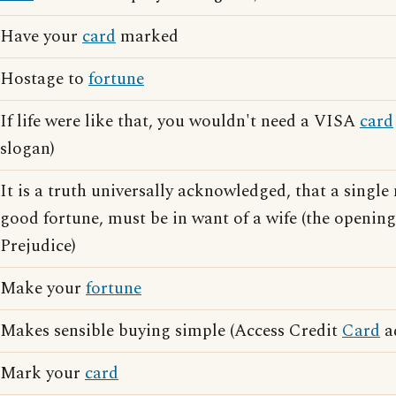
Have your
card
marked
Hostage to
fortune
If life were like that, you wouldn't need a VISA
card
slogan)
It is a truth universally acknowledged, that a single
good fortune, must be in want of a wife (the opening
Prejudice)
Make your
fortune
Makes sensible buying simple (Access Credit
Card
ad
Mark your
card