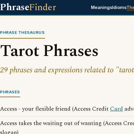
Phrase
Finder
Meanings
Idioms
Th
PHRASE THESAURUS
Tarot Phrases
29 phrases and expressions related to "tarot
PHRASES
Access - your flexible friend (Access Credit
Card
adve
Access takes the waiting out of wanting (Access Cre
slogan)