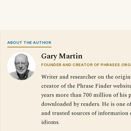
ABOUT THE AUTHOR
Gary Martin
FOUNDER AND CREATOR OF PHRASES.ORG
Writer and researcher on the origin
creator of the Phrase Finder website
years more than 700 million of his 
downloaded by readers. He is one o
and trusted sources of information
idioms.