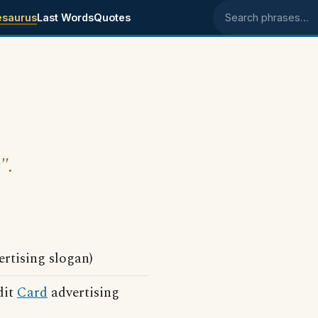
esaurus
Last Words
Quotes
Search phrases
".
rtising slogan)
dit
Card
advertising