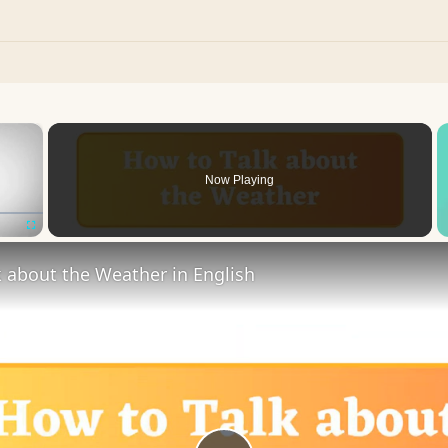
×
Now Playing
Fullscreen
 about the Weather in English