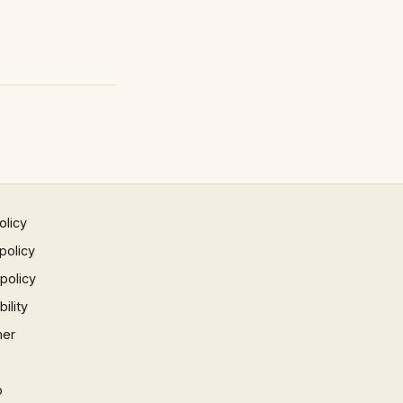
olicy
policy
 policy
ility
mer
p