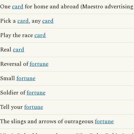
One
card
for home and abroad (Maestro advertising
Pick a
card
, any
card
Play the race
card
Real
card
Reversal of
fortune
Small
fortune
Soldier of
fortune
Tell your
fortune
The slings and arrows of outrageous
fortune