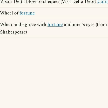
Visa's Delta blow to cheques (Visa Delta Debit
Card
Wheel of
fortune
When in disgrace with
fortune
and men's eyes (from 
Shakespeare)