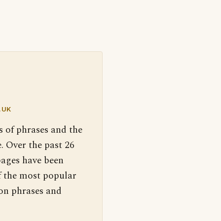
.UK
s of phrases and the
. Over the past 26
pages have been
f the most popular
 on phrases and