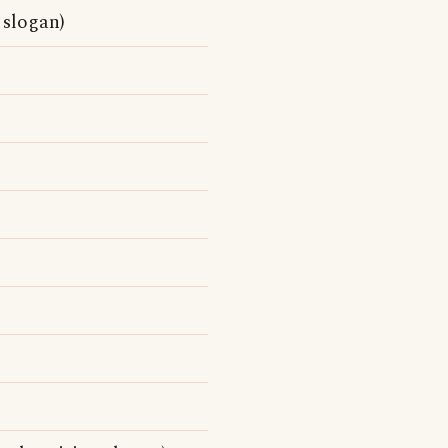
 slogan)