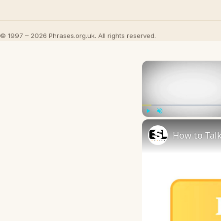
© 1997 – 2026 Phrases.org.uk. All rights reserved.
Play
Unmute
How to Talk