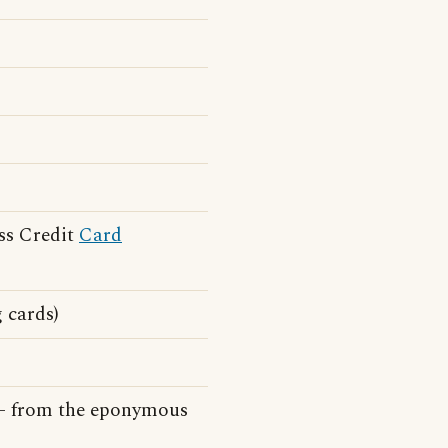
ss Credit
Card
g cards)
e - from the eponymous