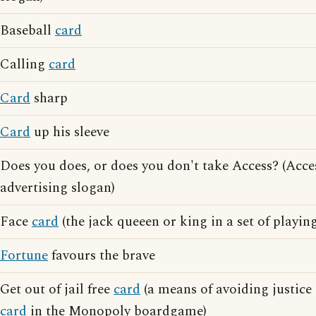
Baseball
card
Calling
card
Card
sharp
Card
up his sleeve
Does you does, or does you don't take Access? (Acce
advertising slogan)
Face
card
(the jack queeen or king in a set of playin
Fortune
favours the brave
Get out of jail free
card
(a means of avoiding justic
card
in the Monopoly boardgame)