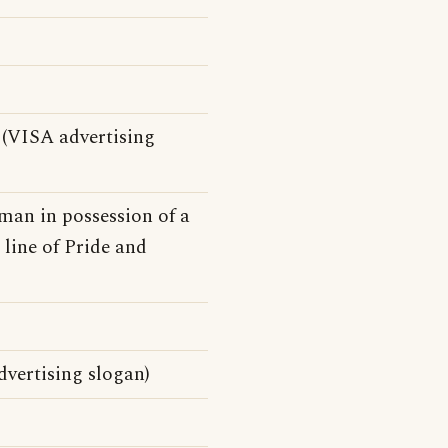
(VISA advertising
 man in possession of a
 line of Pride and
vertising slogan)