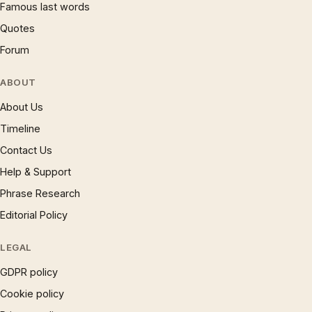
Famous last words
Quotes
Forum
ABOUT
About Us
Timeline
Contact Us
Help & Support
Phrase Research
Editorial Policy
LEGAL
GDPR policy
Cookie policy