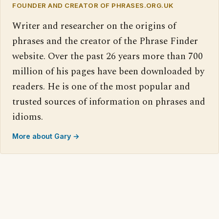
FOUNDER AND CREATOR OF PHRASES.ORG.UK
Writer and researcher on the origins of
phrases and the creator of the Phrase Finder
website. Over the past 26 years more than 700
million of his pages have been downloaded by
readers. He is one of the most popular and
trusted sources of information on phrases and
idioms.
More about Gary →