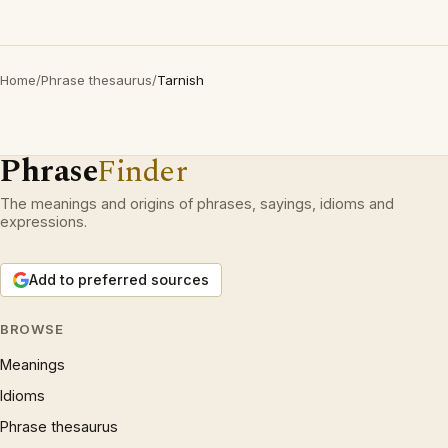
Home
/
Phrase thesaurus
/
Tarnish
Phrase
Finder
The meanings and origins of phrases, sayings, idioms and
expressions.
Add to preferred sources
BROWSE
Meanings
Idioms
Phrase thesaurus