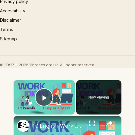
Privacy policy
Accessibility
Disclaimer
Terms
Sitemap
© 1997 – 2026 Phrases.org.uk. All rights reserved.
×
Now Playing
Play Video
×
10 English Work Idioms || Spoken English || ESL Advice