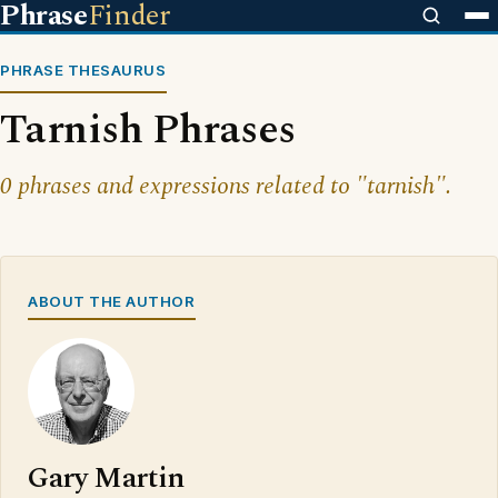
Phrase
Finder
PHRASE THESAURUS
Tarnish Phrases
0 phrases and expressions related to "tarnish".
ABOUT THE AUTHOR
Gary Martin