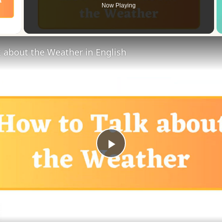
Now Playing
 Video
 about the Weather in English
Play
Video