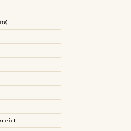
te)
onsin)