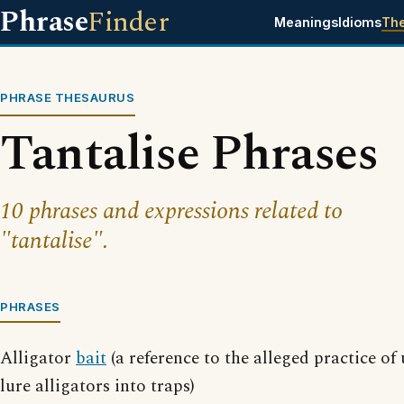
Phrase
Finder
Meanings
Idioms
Th
PHRASE THESAURUS
Tantalise Phrases
10 phrases and expressions related to
"tantalise".
PHRASES
Alligator
bait
(a reference to the alleged practice of
lure alligators into traps)