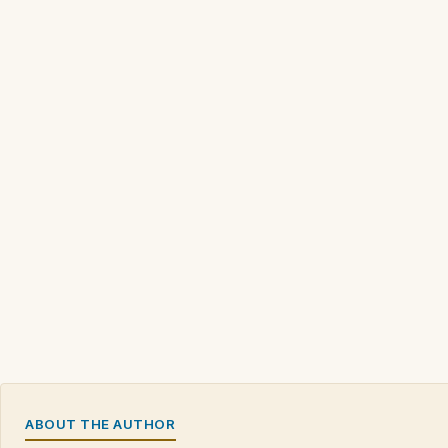
ABOUT THE AUTHOR