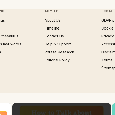
SE
ABOUT
LEGAL
ngs
About Us
GDPR p
Timeline
Cookie 
 thesaurus
Contact Us
Privacy
 last words
Help & Support
Accessib
s
Phrase Research
Disclai
Editorial Policy
Terms
Sitema
×