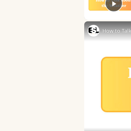
Play
How to Talk