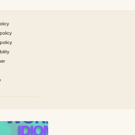
olicy
policy
 policy
ility
mer
p