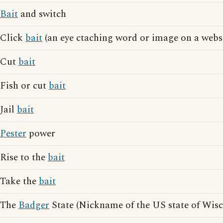
Bait
and switch
Click
bait
(an eye ctaching word or image on a websi
Cut
bait
Fish or cut
bait
Jail
bait
Pester
power
Rise to the
bait
Take the
bait
The
Badger
State (Nickname of the US state of Wisc