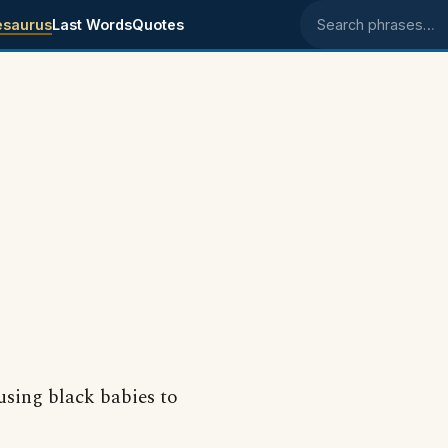
esaurus
Last Words
Quotes
Search phrases
 using black babies to