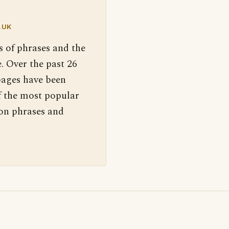
.UK
s of phrases and the
. Over the past 26
pages have been
f the most popular
 on phrases and