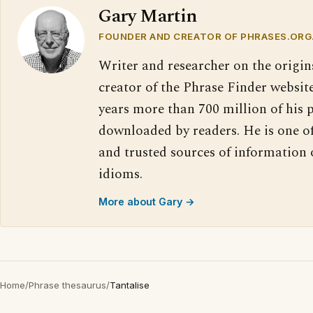
Gary Martin
FOUNDER AND CREATOR OF PHRASES.ORG
Writer and researcher on the origin
creator of the Phrase Finder website
years more than 700 million of his 
downloaded by readers. He is one o
and trusted sources of information
idioms.
More about Gary →
Home
/
Phrase thesaurus
/
Tantalise