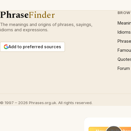
Phrase
Finder
BROW
Meani
The meanings and origins of phrases, sayings,
idioms and expressions.
Idioms
Phrase
Add to preferred sources
Famous
Quote
Forum
© 1997 – 2026 Phrases.org.uk. All rights reserved.