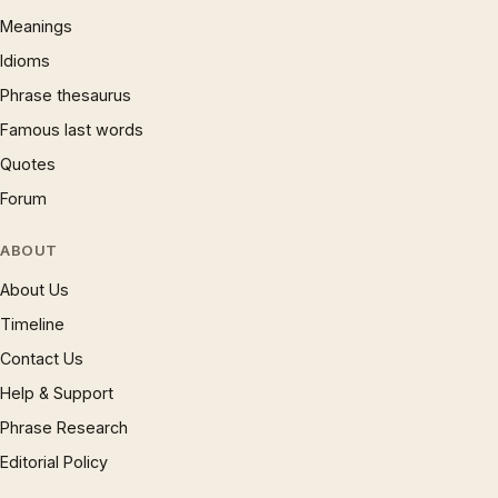
Meanings
Idioms
Phrase thesaurus
Famous last words
Quotes
Forum
ABOUT
About Us
Timeline
Contact Us
Help & Support
Phrase Research
Editorial Policy