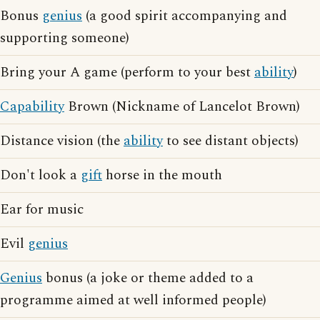
Bonus
genius
(a good spirit accompanying and
supporting someone)
Bring your A game (perform to your best
ability
)
Capability
Brown (Nickname of Lancelot Brown)
Distance vision (the
ability
to see distant objects)
Don't look a
gift
horse in the mouth
Ear for music
Evil
genius
Genius
bonus (a joke or theme added to a
programme aimed at well informed people)