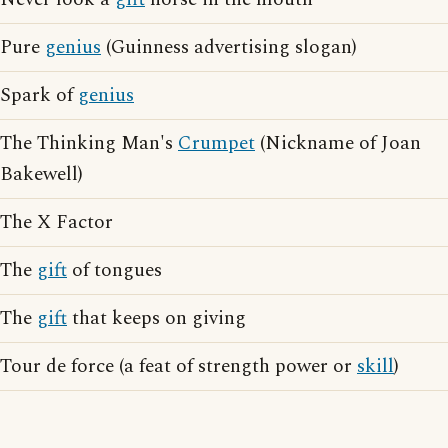
Pure
genius
(Guinness advertising slogan)
Spark of
genius
The Thinking Man's
Crumpet
(Nickname of Joan
Bakewell)
The X Factor
The
gift
of tongues
The
gift
that keeps on giving
Tour de force (a feat of strength power or
skill
)