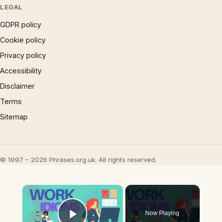
LEGAL
GDPR policy
Cookie policy
Privacy policy
Accessibility
Disclaimer
Terms
Sitemap
© 1997 – 2026 Phrases.org.uk. All rights reserved.
×
Now Playing