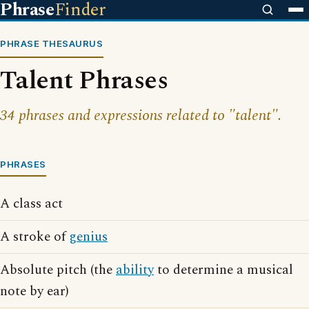
Phrase
Finder
PHRASE THESAURUS
Talent Phrases
34 phrases and expressions related to "talent".
PHRASES
A class act
A stroke of
genius
Absolute pitch (the
ability
to determine a musical
note by ear)