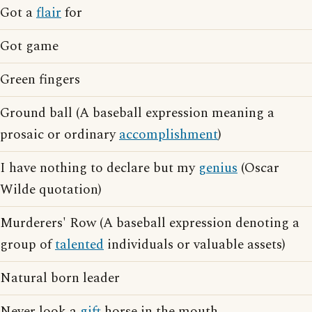
Got a
flair
for
Got game
Green fingers
Ground ball (A baseball expression meaning a
prosaic or ordinary
accomplishment
)
I have nothing to declare but my
genius
(Oscar
Wilde quotation)
Murderers' Row (A baseball expression denoting a
group of
talented
individuals or valuable assets)
Natural born leader
Never look a
gift
horse in the mouth