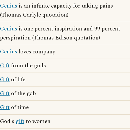
Genius
is an infinite capacity for taking pains
(Thomas Carlyle quotation)
Genius
is one percent inspiration and 99 percent
perspiration (Thomas Edison quotation)
Genius
loves company
Gift
from the gods
Gift
of life
Gift
of the gab
Gift
of time
God's
gift
to women