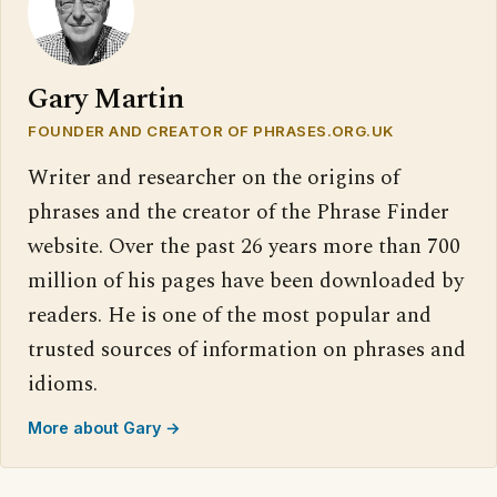
Gary Martin
FOUNDER AND CREATOR OF PHRASES.ORG.UK
Writer and researcher on the origins of
phrases and the creator of the Phrase Finder
website. Over the past 26 years more than 700
million of his pages have been downloaded by
readers. He is one of the most popular and
trusted sources of information on phrases and
idioms.
More about Gary →