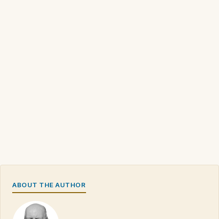
ABOUT THE AUTHOR