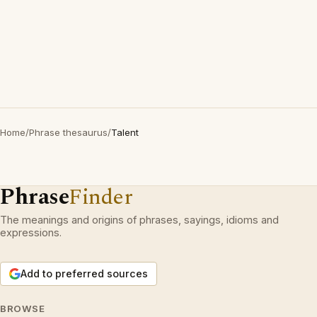
Home
/
Phrase thesaurus
/
Talent
Phrase
Finder
The meanings and origins of phrases, sayings, idioms and
expressions.
Add to preferred sources
BROWSE