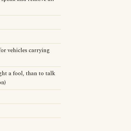
or vehicles carrying
ht a fool, than to talk
on)