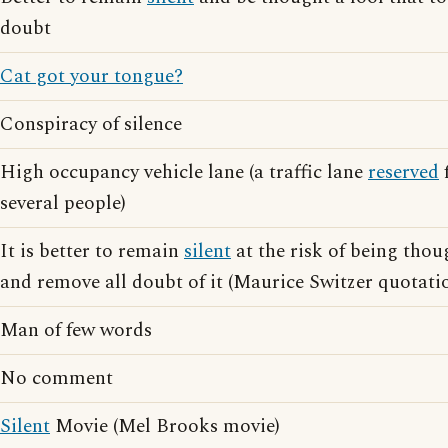
doubt
Cat got your tongue?
Conspiracy of silence
High occupancy vehicle lane (a traffic lane
reserved
f
several people)
It is better to remain
silent
at the risk of being thoug
and remove all doubt of it (Maurice Switzer quotati
Man of few words
No comment
Silent
Movie (Mel Brooks movie)