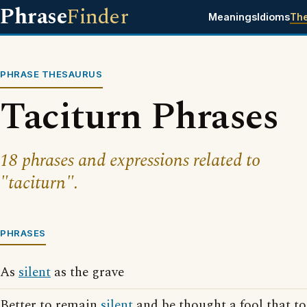
Phrase
Finder
Meanings
Idioms
Th
PHRASE THESAURUS
Taciturn Phrases
18 phrases and expressions related to
"taciturn".
PHRASES
As
silent
as the grave
Better to remain
silent
and be thought a fool that t