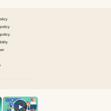
olicy
policy
 policy
ility
mer
p
×
×