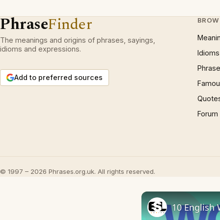
Phrase
Finder
BROW
Meani
The meanings and origins of phrases, sayings,
idioms and expressions.
Idioms
Phrase
Add to preferred sources
Famous
Quote
Forum
© 1997 – 2026 Phrases.org.uk. All rights reserved.
10 English 