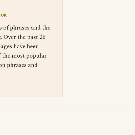
.UK
s of phrases and the
. Over the past 26
pages have been
f the most popular
 on phrases and