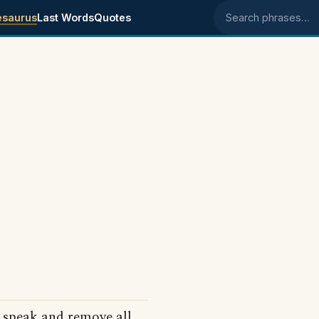
esaurus
Last Words
Quotes
Search phrases
o speak and remove all