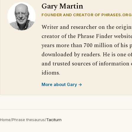
Gary Martin
FOUNDER AND CREATOR OF PHRASES.ORG
Writer and researcher on the origin
creator of the Phrase Finder website
years more than 700 million of his 
downloaded by readers. He is one o
and trusted sources of information
idioms.
More about Gary →
Home
/
Phrase thesaurus
/
Taciturn