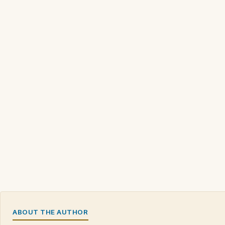
ABOUT THE AUTHOR