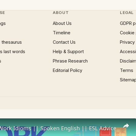
SE
ABOUT
LEGAL
ngs
About Us
GDPR p
Timeline
Cookie 
 thesaurus
Contact Us
Privacy
 last words
Help & Support
Accessib
s
Phrase Research
Disclai
Editorial Policy
Terms
Sitema
Work Idioms || Spoken English || ESL Advice