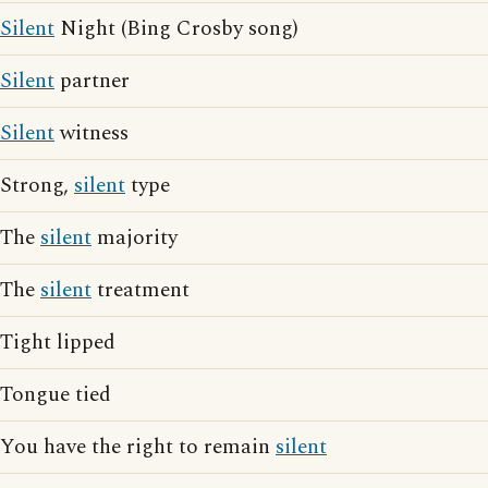
Silent
Night (Bing Crosby song)
Silent
partner
Silent
witness
Strong,
silent
type
The
silent
majority
The
silent
treatment
Tight lipped
Tongue tied
You have the right to remain
silent