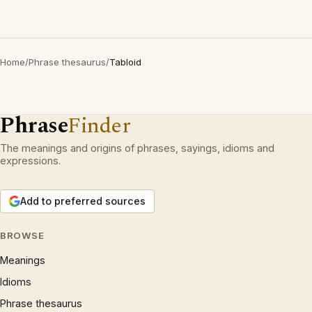
Home
/
Phrase thesaurus
/
Tabloid
Phrase
Finder
The meanings and origins of phrases, sayings, idioms and
expressions.
Add to preferred sources
BROWSE
Meanings
Idioms
Phrase thesaurus