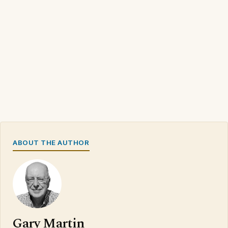
ABOUT THE AUTHOR
Gary Martin