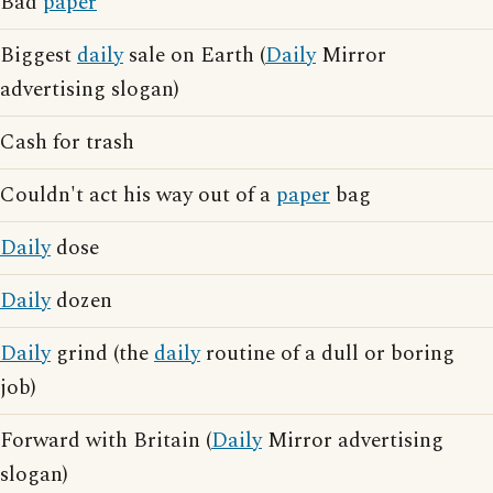
Bad
paper
Biggest
daily
sale on Earth (
Daily
Mirror
advertising slogan)
Cash for trash
Couldn't act his way out of a
paper
bag
Daily
dose
Daily
dozen
Daily
grind (the
daily
routine of a dull or boring
job)
Forward with Britain (
Daily
Mirror advertising
slogan)