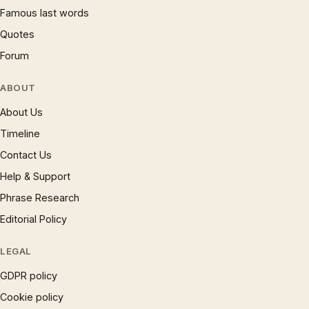
Famous last words
Quotes
Forum
ABOUT
About Us
Timeline
Contact Us
Help & Support
Phrase Research
Editorial Policy
LEGAL
GDPR policy
Cookie policy