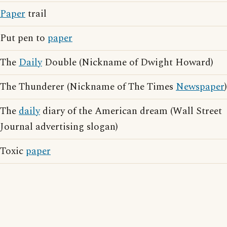
Paper
trail
Put pen to
paper
The
Daily
Double (Nickname of Dwight Howard)
The Thunderer (Nickname of The Times
Newspaper
)
The
daily
diary of the American dream (Wall Street
Journal advertising slogan)
Toxic
paper