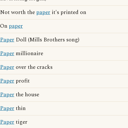
Not worth the
paper
it's printed on
On
paper
Paper
Doll (Mills Brothers song)
Paper
millionaire
Paper
over the cracks
Paper
profit
Paper
the house
Paper
thin
Paper
tiger