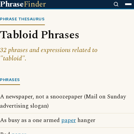
Phrase
Finder
PHRASE THESAURUS
Tabloid Phrases
32 phrases and expressions related to
"tabloid".
PHRASES
A newspaper, not a snoozepaper (Mail on Sunday
advertising slogan)
As busy as a one armed
paper
hanger