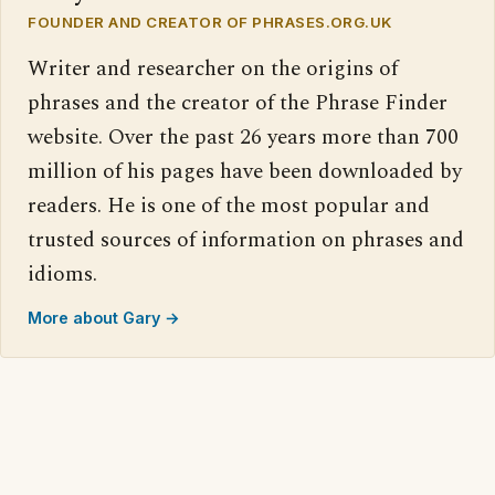
FOUNDER AND CREATOR OF PHRASES.ORG.UK
Writer and researcher on the origins of
phrases and the creator of the Phrase Finder
website. Over the past 26 years more than 700
million of his pages have been downloaded by
readers. He is one of the most popular and
trusted sources of information on phrases and
idioms.
More about Gary →