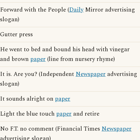
Forward with the People (
Daily
Mirror advertising
slogan)
Gutter press
He went to bed and bound his head with vinegar
and brown
paper
(line from nursery rhyme)
It is. Are you? (Independent
Newspaper
advertising
slogan)
It sounds alright on
paper
Light the blue touch
paper
and retire
No F.T. no comment (Financial Times
Newspaper
advertising slogan)