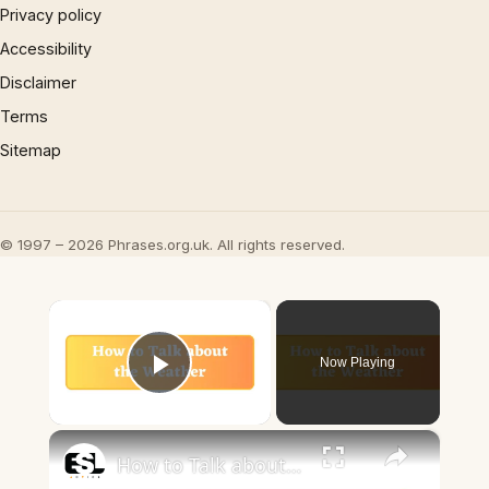
Privacy policy
Accessibility
Disclaimer
Terms
Sitemap
© 1997 – 2026 Phrases.org.uk. All rights reserved.
×
Now Playing
Play Video
×
How to Talk about the Weather in English