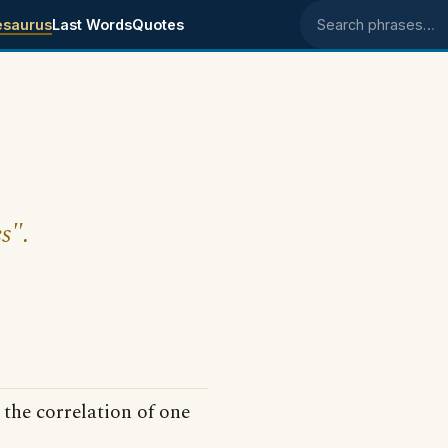
esaurus
Last Words
Quotes
Search phrases
s".
 the correlation of one