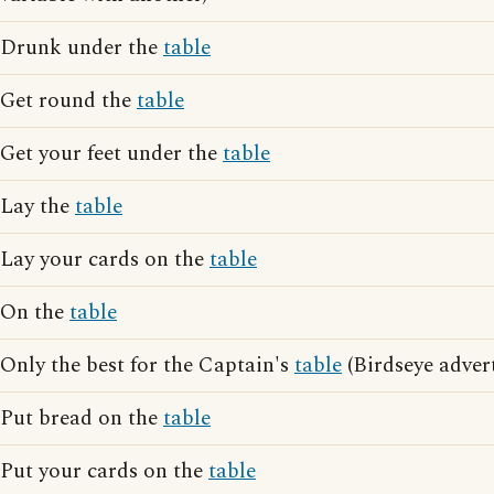
Drunk under the
table
Get round the
table
Get your feet under the
table
Lay the
table
Lay your cards on the
table
On the
table
Only the best for the Captain's
table
(Birdseye adver
Put bread on the
table
Put your cards on the
table