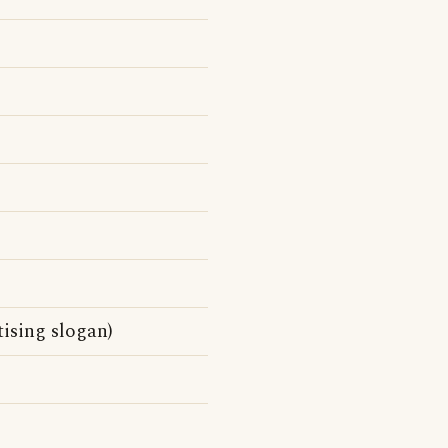
tising slogan)