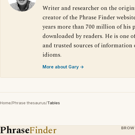
Writer and researcher on the origin
creator of the Phrase Finder website
years more than 700 million of his 
downloaded by readers. He is one o
and trusted sources of information
idioms.
More about Gary →
Home
/
Phrase thesaurus
/
Tables
Phrase
Finder
BROW