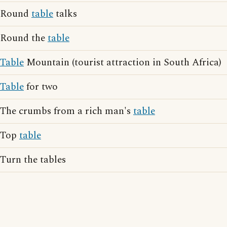
Round
table
talks
Round the
table
Table
Mountain (tourist attraction in South Africa)
Table
for two
The crumbs from a rich man's
table
Top
table
Turn the tables