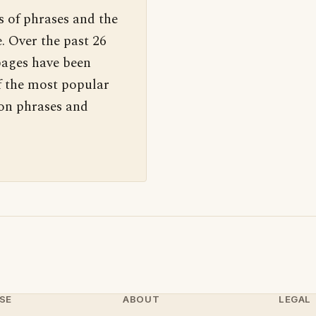
s of phrases and the
. Over the past 26
pages have been
f the most popular
 on phrases and
SE
ABOUT
LEGAL