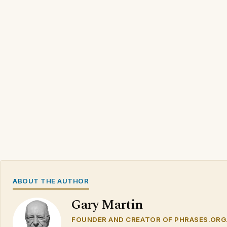
ABOUT THE AUTHOR
Gary Martin
FOUNDER AND CREATOR OF PHRASES.ORG