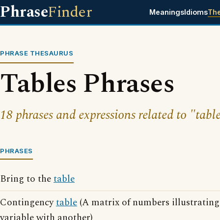
Phrase
Finder
Meanings
Idioms
Th
PHRASE THESAURUS
Tables Phrases
18 phrases and expressions related to "table
PHRASES
Bring to the
table
Contingency
table
(A matrix of numbers illustrating
variable with another)