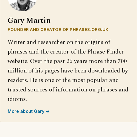
Gary Martin
FOUNDER AND CREATOR OF PHRASES.ORG.UK
Writer and researcher on the origins of
phrases and the creator of the Phrase Finder
website. Over the past 26 years more than 700
million of his pages have been downloaded by
readers. He is one of the most popular and
trusted sources of information on phrases and
idioms.
More about Gary →