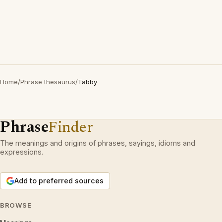
Home
/
Phrase thesaurus
/
Tabby
Phrase
Finder
The meanings and origins of phrases, sayings, idioms and
expressions.
Add to preferred sources
BROWSE