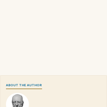
ABOUT THE AUTHOR