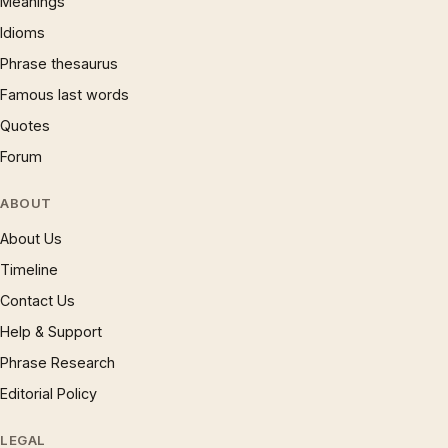
Meanings
Idioms
Phrase thesaurus
Famous last words
Quotes
Forum
ABOUT
About Us
Timeline
Contact Us
Help & Support
Phrase Research
Editorial Policy
LEGAL