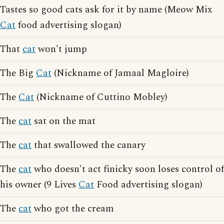
Tastes so good cats ask for it by name (Meow Mix
Cat
food advertising slogan)
That
cat
won't jump
The Big
Cat
(Nickname of Jamaal Magloire)
The
Cat
(Nickname of Cuttino Mobley)
The
cat
sat on the mat
The
cat
that swallowed the canary
The
cat
who doesn't act finicky soon loses control of
his owner (9 Lives
Cat
Food advertising slogan)
The
cat
who got the cream