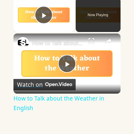
×
Now Playing
Play Video
×
How to Talk about the Weather in English
Play
Watch on
Video
How to Talk about the Weather in
English