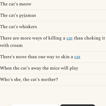
The cat's meow
The cat's pyjamas
The cat's whiskers
There are more ways of killing a
cat
than choking it
with cream
There's more than one way to skin a
cat
When the cat's away the mice will play
Who's she, the cat's mother?