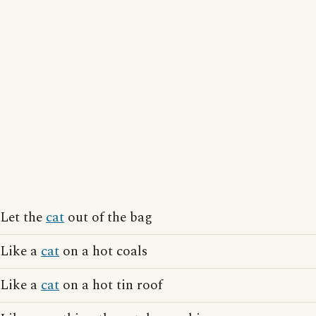
Let the
cat
out of the bag
Like a
cat
on a hot coals
Like a
cat
on a hot tin roof