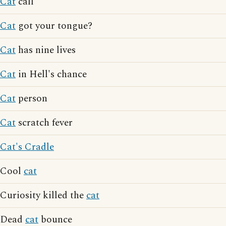
Cat
call
Cat
got your tongue?
Cat
has nine lives
Cat
in Hell's chance
Cat
person
Cat
scratch fever
Cat's Cradle
Cool
cat
Curiosity killed the
cat
Dead
cat
bounce