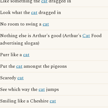
Like something the
cat
dragged in
Look what the
cat
dragged in
No room to swing a
cat
Nothing else is Arthur's good (Arthur's
Cat
Food
advertising slogan)
Purr like a
cat
Put the
cat
amongst the pigeons
Scaredy
cat
See which way the
cat
jumps
Smiling like a Cheshire
cat