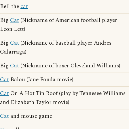
Bell the
cat
Big
Cat
(Nickname of American football player
Leon Lett)
Big
Cat
(Nickname of baseball player Andres
Galarraga)
Big
Cat
(Nickname of boxer Cleveland Williams)
Cat
Balou (Jane Fonda movie)
Cat
On A Hot Tin Roof (play by Tennesee Williams
and Elizabeth Taylor movie)
Cat
and mouse game