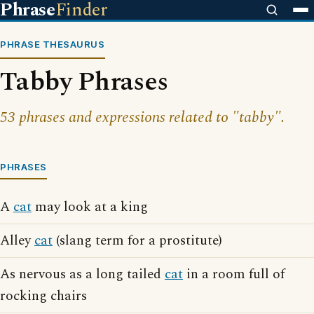
Phrase
Finder
PHRASE THESAURUS
Tabby Phrases
53 phrases and expressions related to "tabby".
PHRASES
A
cat
may look at a king
Alley
cat
(slang term for a prostitute)
As nervous as a long tailed
cat
in a room full of
rocking chairs