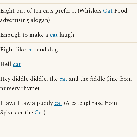
Eight out of ten cats prefer it (Whiskas
Cat
Food
advertising slogan)
Enough to make a
cat
laugh
Fight like
cat
and dog
Hell
cat
Hey diddle diddle, the
cat
and the fiddle (line from
nursery rhyme)
I tawt I taw a puddy
cat
(A catchphrase from
Sylvester the
Cat
)