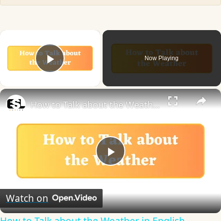
×
Now Playing
Play Video
×
How to Talk about the Weather in English
Play
Video
Watch on