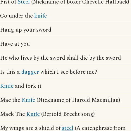
Fist of
Steel
(Nickname of boxer Chevelle Hallback)
Go under the
knife
Hang up your sword
Have at you
He who lives by the sword shall die by the sword
Is this a
dagger
which I see before me?
Knife
and fork it
Mac the
Knife
(Nickname of Harold Macmillan)
Mack The
Knife
(Bertold Brecht song)
My wings are a shield of
steel
(A catchphrase from