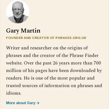
Gary Martin
FOUNDER AND CREATOR OF PHRASES.ORG.UK
Writer and researcher on the origins of
phrases and the creator of the Phrase Finder
website. Over the past 26 years more than 700
million of his pages have been downloaded by
readers. He is one of the most popular and
trusted sources of information on phrases and
idioms.
More about Gary →