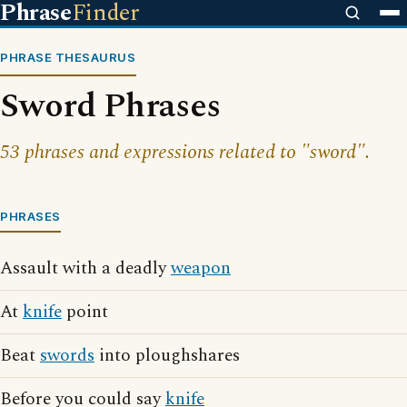
Phrase
Finder
PHRASE THESAURUS
Sword Phrases
53 phrases and expressions related to "sword".
PHRASES
Assault with a deadly
weapon
At
knife
point
Beat
swords
into ploughshares
Before you could say
knife