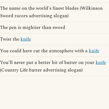
The name on the world's finest blades (Wilkinson
Sword razors advertising slogan)
The pen is mightier than sword
Twist the
knife
You could have cut the atmosphere with a
knife
You'll never put a better bit of butter on your
knife
(Country Life butter advertising slogan)