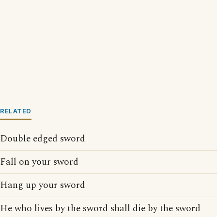
RELATED
Double edged sword
Fall on your sword
Hang up your sword
He who lives by the sword shall die by the sword