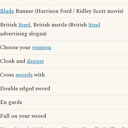
Blade
Runner (Harrison Ford / Ridley Scott movie)
British
Steel
, British mettle (British
Steel
advertising slogan)
Choose your
weapon
Cloak and
dagger
Cross
swords
with
Double edged sword
En garde
Fall on your sword