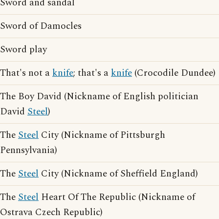
Sword and sandal
Sword of Damocles
Sword play
That's not a
knife
; that's a
knife
(Crocodile Dundee)
The Boy David (Nickname of English politician
David
Steel
)
The
Steel
City (Nickname of Pittsburgh
Pennsylvania)
The
Steel
City (Nickname of Sheffield England)
The
Steel
Heart Of The Republic (Nickname of
Ostrava Czech Republic)