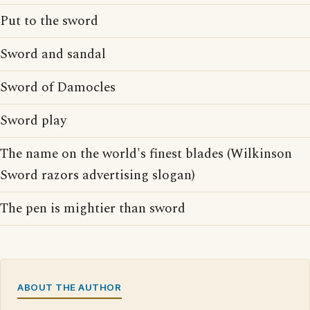
Put to the sword
Sword and sandal
Sword of Damocles
Sword play
The name on the world's finest blades (Wilkinson
Sword razors advertising slogan)
The pen is mightier than sword
ABOUT THE AUTHOR