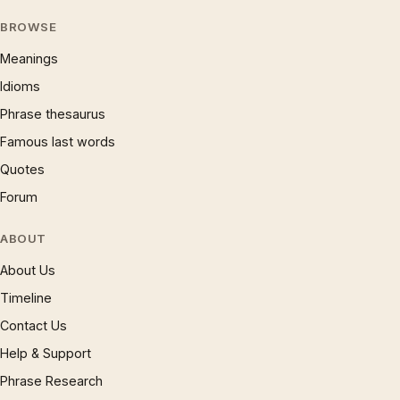
BROWSE
Meanings
Idioms
Phrase thesaurus
Famous last words
Quotes
Forum
ABOUT
About Us
Timeline
Contact Us
Help & Support
Phrase Research