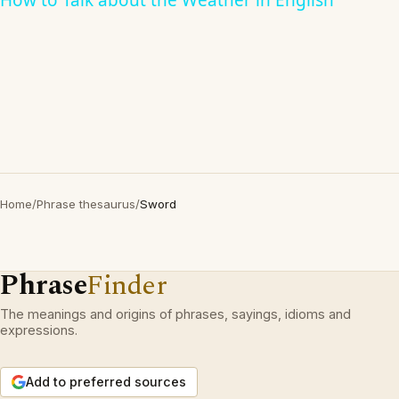
How to Talk about the Weather in English
Home
/
Phrase thesaurus
/
Sword
Phrase
Finder
The meanings and origins of phrases, sayings, idioms and
expressions.
Add to preferred sources