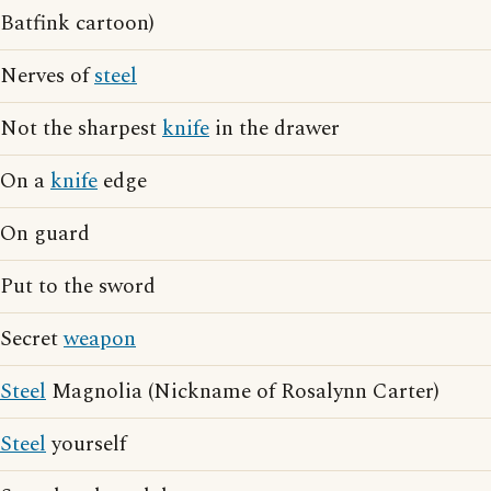
Batfink cartoon)
Nerves of
steel
Not the sharpest
knife
in the drawer
On a
knife
edge
On guard
Put to the sword
Secret
weapon
Steel
Magnolia (Nickname of Rosalynn Carter)
Steel
yourself