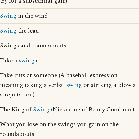
try for a substantial gain)
Swing
in the wind
Swing
the lead
Swings and roundabouts
Take a
swing
at
Take cuts at someone (A baseball expression
meaning taking a verbal
swing
or striking a blow at
a reputation)
The King of
Swing
(Nickname of Benny Goodman)
What you lose on the swings you gain on the
roundabouts