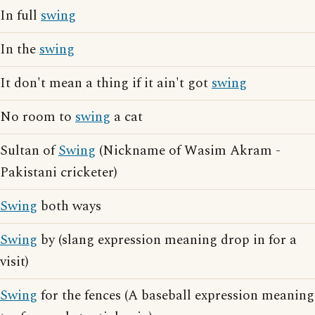
In full
swing
In the
swing
It don't mean a thing if it ain't got
swing
No room to
swing
a cat
Sultan of
Swing
(Nickname of Wasim Akram -
Pakistani cricketer)
Swing
both ways
Swing
by (slang expression meaning drop in for a
visit)
Swing
for the fences (A baseball expression meaning