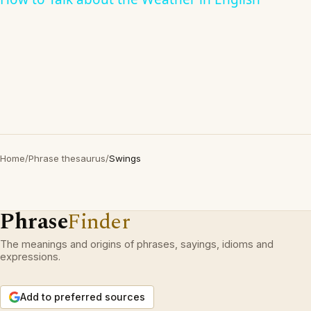
Home
/
Phrase thesaurus
/
Swings
Phrase
Finder
The meanings and origins of phrases, sayings, idioms and
expressions.
Add to preferred sources