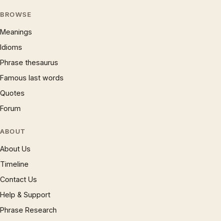
BROWSE
Meanings
Idioms
Phrase thesaurus
Famous last words
Quotes
Forum
ABOUT
About Us
Timeline
Contact Us
Help & Support
Phrase Research