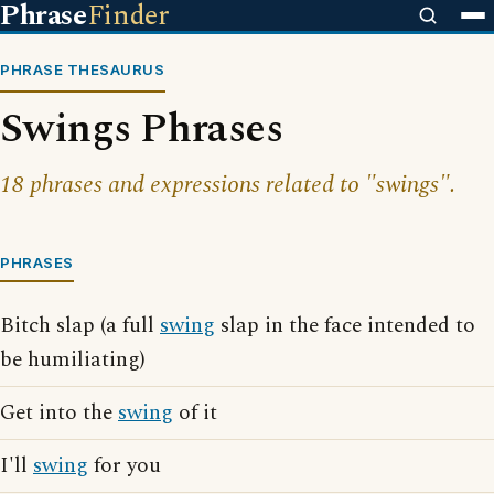
Phrase
Finder
PHRASE THESAURUS
Swings Phrases
18 phrases and expressions related to "swings".
PHRASES
Bitch slap (a full
swing
slap in the face intended to
be humiliating)
Get into the
swing
of it
I'll
swing
for you