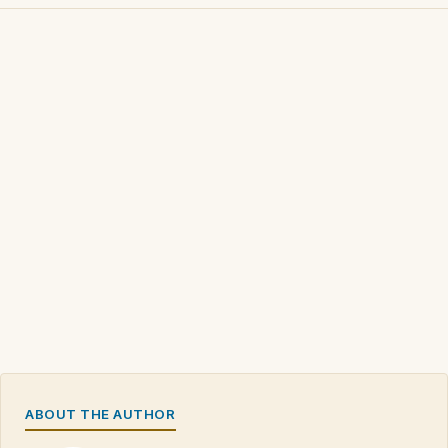
ABOUT THE AUTHOR