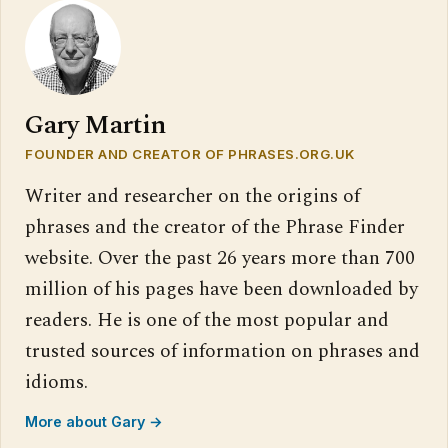
Gary Martin
FOUNDER AND CREATOR OF PHRASES.ORG.UK
Writer and researcher on the origins of
phrases and the creator of the Phrase Finder
website. Over the past 26 years more than 700
million of his pages have been downloaded by
readers. He is one of the most popular and
trusted sources of information on phrases and
idioms.
More about Gary →