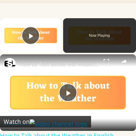
×
Now Playing
Play Video
×
How to Talk about the Weather in English
Play
Video
Watch on
How to Talk about the Weather in English