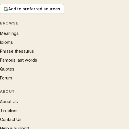
Add to preferred sources
BROWSE
Meanings
Idioms
Phrase thesaurus
Famous last words
Quotes
Forum
ABOUT
About Us
Timeline
Contact Us
Help & Support