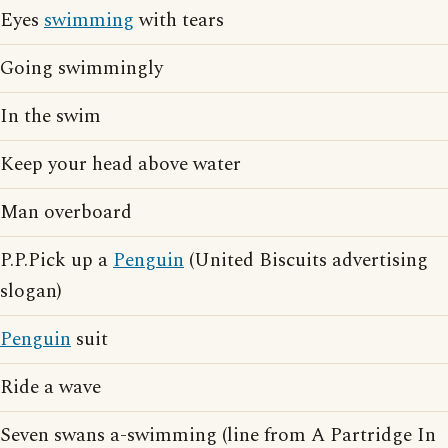
Eyes
swimming
with tears
Going swimmingly
In the swim
Keep your head above water
Man overboard
P.P.Pick up a
Penguin
(United Biscuits advertising
slogan)
Penguin
suit
Ride a wave
Seven swans a-swimming (line from A Partridge In