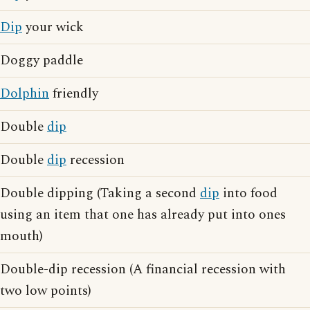
Dip
your wick
Doggy paddle
Dolphin
friendly
Double
dip
Double
dip
recession
Double dipping (Taking a second
dip
into food
using an item that one has already put into ones
mouth)
Double-dip recession (A financial recession with
two low points)