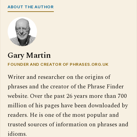
ABOUT THE AUTHOR
Gary Martin
FOUNDER AND CREATOR OF PHRASES.ORG.UK
Writer and researcher on the origins of
phrases and the creator of the Phrase Finder
website. Over the past 26 years more than 700
million of his pages have been downloaded by
readers. He is one of the most popular and
trusted sources of information on phrases and
idioms.