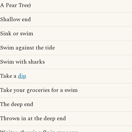
A Pear Tree)
Shallow end
Sink or swim
Swim against the tide
Swim with sharks
Take a
dip
Take your groceries for a swim
The deep end
Thrown in at the deep end