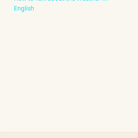
English