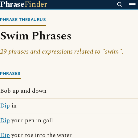
Phrase
Finder
PHRASE THESAURUS
Swim Phrases
29 phrases and expressions related to "swim".
PHRASES
Bob up and down
Dip
in
Dip
your pen in gall
Dip
your toe into the water