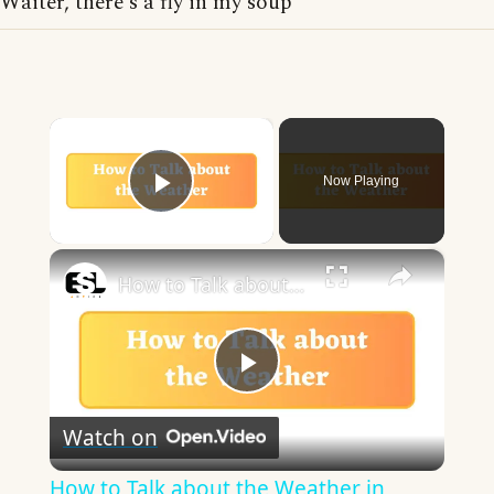
Waiter, there's a fly in my soup
×
Now Playing
Play Video
×
How to Talk about the Weather in English
Play
Watch on
Video
How to Talk about the Weather in