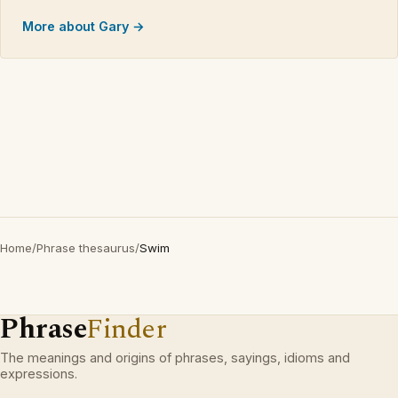
More about Gary →
Home
/
Phrase thesaurus
/
Swim
Phrase
Finder
The meanings and origins of phrases, sayings, idioms and
expressions.