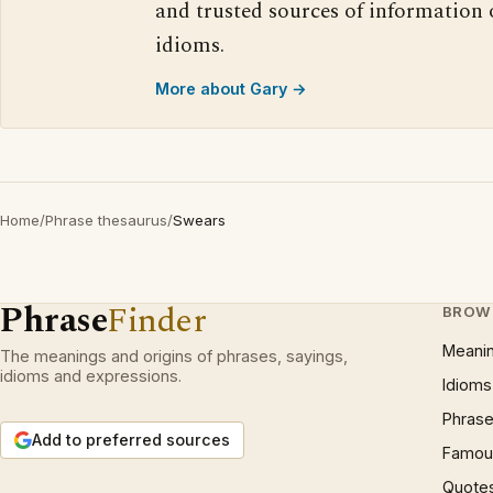
and trusted sources of information
idioms.
More about Gary →
Home
/
Phrase thesaurus
/
Swears
Phrase
Finder
BROW
Meani
The meanings and origins of phrases, sayings,
idioms and expressions.
Idioms
Phrase
Add to preferred sources
Famous
Quote