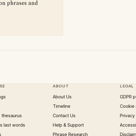
 on phrases and
SE
ABOUT
LEGAL
ngs
About Us
GDPR p
Timeline
Cookie 
 thesaurus
Contact Us
Privacy
 last words
Help & Support
Accessib
s
Phrase Research
Disclai