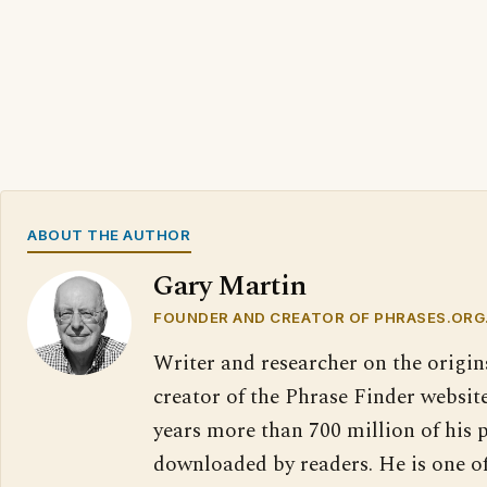
ABOUT THE AUTHOR
Gary Martin
FOUNDER AND CREATOR OF PHRASES.ORG
Writer and researcher on the origin
creator of the Phrase Finder website
years more than 700 million of his 
downloaded by readers. He is one o