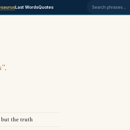
esaurus
Last Words
Quotes
Search phrases
s".
 but the truth