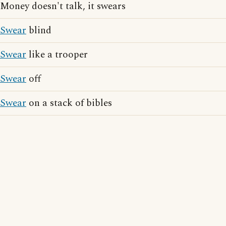
Money doesn't talk, it swears
Swear
blind
Swear
like a trooper
Swear
off
Swear
on a stack of bibles