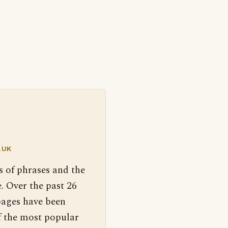
.UK
s of phrases and the
. Over the past 26
pages have been
f the most popular