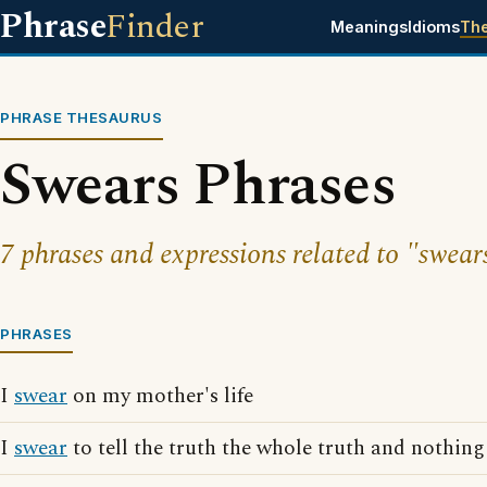
Phrase
Finder
Meanings
Idioms
Th
PHRASE THESAURUS
Swears Phrases
7 phrases and expressions related to "swear
PHRASES
I
swear
on my mother's life
I
swear
to tell the truth the whole truth and nothing