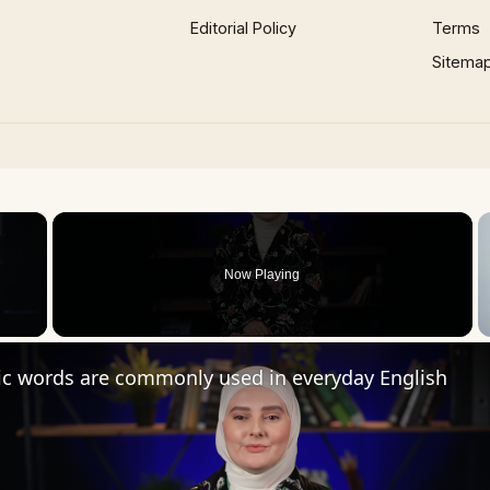
Editorial Policy
Terms
Sitema
×
Now Playing
 Video
ic words are commonly used in everyday English