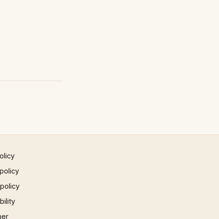
olicy
policy
 policy
ility
mer