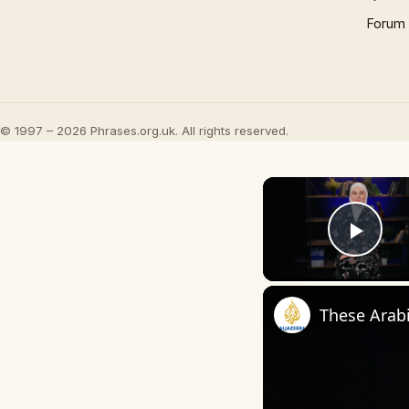
Forum
© 1997 – 2026 Phrases.org.uk. All rights reserved.
Play
These Arab