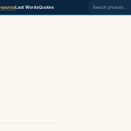
esaurus
Last Words
Quotes
Search phrases