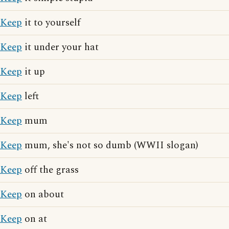
Keep
it to yourself
Keep
it under your hat
Keep
it up
Keep
left
Keep
mum
Keep
mum, she's not so dumb (WWII slogan)
Keep
off the grass
Keep
on about
Keep
on at