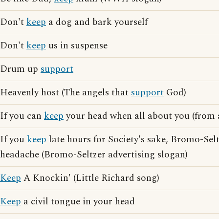
Don't
keep
a dog and bark yourself
Don't
keep
us in suspense
Drum up
support
Heavenly host (The angels that
support
God)
If you can
keep
your head when all about you (from 
If you
keep
late hours for Society's sake, Bromo-Selt
headache (Bromo-Seltzer advertising slogan)
Keep
A Knockin' (Little Richard song)
Keep
a civil tongue in your head