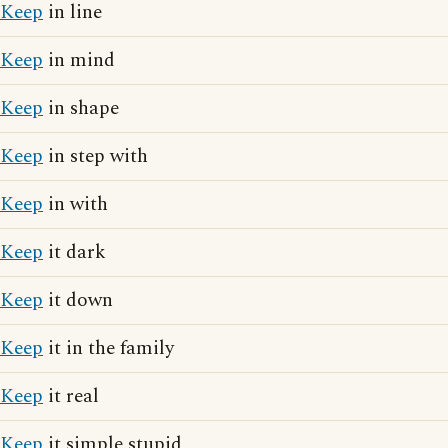
Keep
in line
Keep
in mind
Keep
in shape
Keep
in step with
Keep
in with
Keep
it dark
Keep
it down
Keep
it in the family
Keep
it real
Keep
it simple stupid