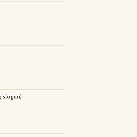
g slogan)