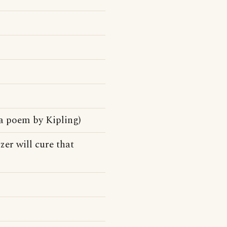
a poem by Kipling)
zer will cure that