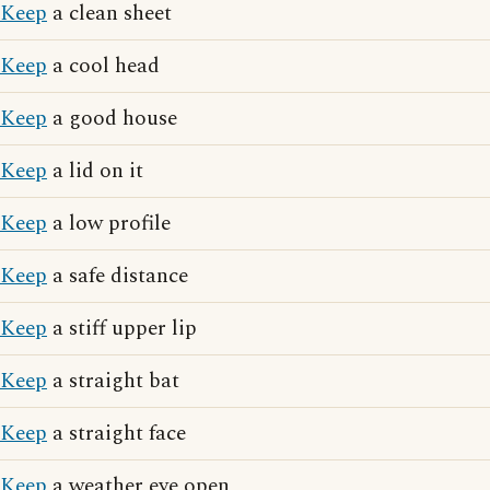
Keep
a clean sheet
Keep
a cool head
Keep
a good house
Keep
a lid on it
Keep
a low profile
Keep
a safe distance
Keep
a stiff upper lip
Keep
a straight bat
Keep
a straight face
Keep
a weather eye open