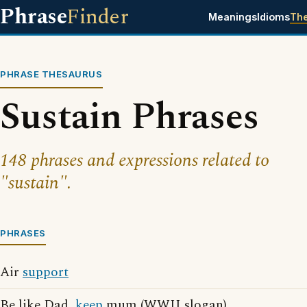
Phrase
Finder
Meanings
Idioms
Th
PHRASE THESAURUS
Sustain Phrases
148 phrases and expressions related to
"sustain".
PHRASES
Air
support
Be like Dad,
keep
mum (WWII slogan)