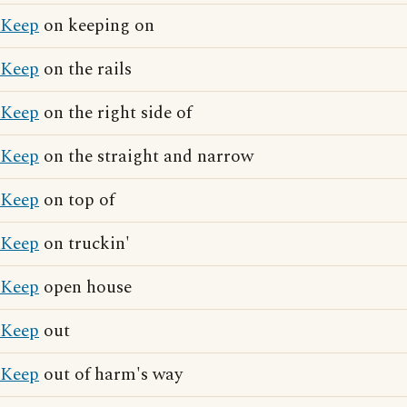
Keep
on keeping on
Keep
on the rails
Keep
on the right side of
Keep
on the straight and narrow
Keep
on top of
Keep
on truckin'
Keep
open house
Keep
out
Keep
out of harm's way