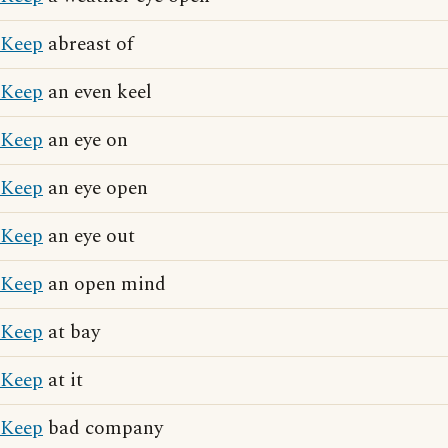
Keep
abreast of
Keep
an even keel
Keep
an eye on
Keep
an eye open
Keep
an eye out
Keep
an open mind
Keep
at bay
Keep
at it
Keep
bad company