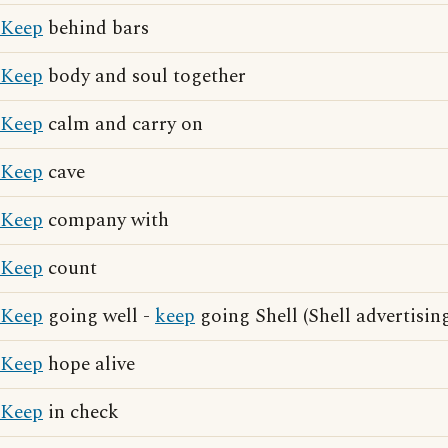
Keep
behind bars
Keep
body and soul together
Keep
calm and carry on
Keep
cave
Keep
company with
Keep
count
Keep
going well -
keep
going Shell (Shell advertisin
Keep
hope alive
Keep
in check