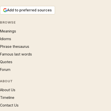
Add to preferred sources
BROWSE
Meanings
Idioms
Phrase thesaurus
Famous last words
Quotes
Forum
ABOUT
About Us
Timeline
Contact Us