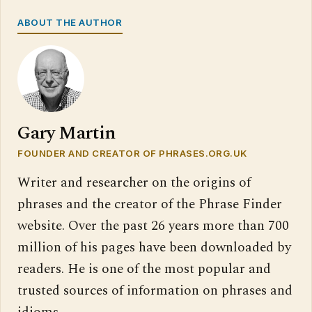
ABOUT THE AUTHOR
Gary Martin
FOUNDER AND CREATOR OF PHRASES.ORG.UK
Writer and researcher on the origins of
phrases and the creator of the Phrase Finder
website. Over the past 26 years more than 700
million of his pages have been downloaded by
readers. He is one of the most popular and
trusted sources of information on phrases and