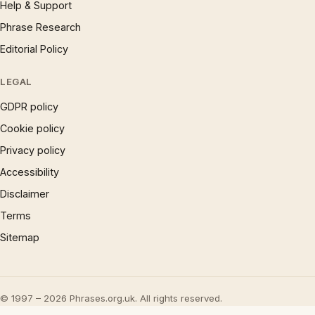
Help & Support
Phrase Research
Editorial Policy
LEGAL
GDPR policy
Cookie policy
Privacy policy
Accessibility
Disclaimer
Terms
Sitemap
© 1997 – 2026 Phrases.org.uk. All rights reserved.