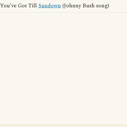
You've Got Till
Sundown
(Johnny Bush song)