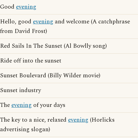
Good
evening
Hello, good
evening
and welcome (A catchphrase
from David Frost)
Red Sails In The Sunset (Al Bowlly song)
Ride off into the sunset
Sunset Boulevard (Billy Wilder movie)
Sunset industry
The
evening
of your days
The key to a nice, relaxed
evening
(Horlicks
advertising slogan)