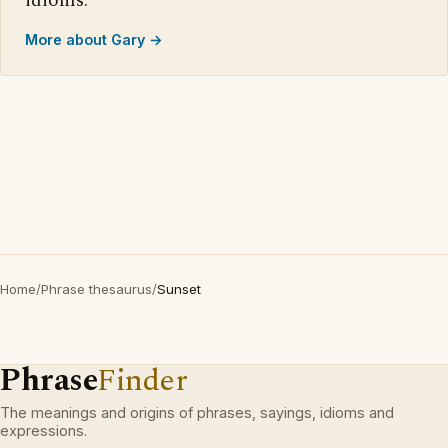
idioms.
More about Gary →
Home
/
Phrase thesaurus
/
Sunset
Phrase
Finder
The meanings and origins of phrases, sayings, idioms and
expressions.