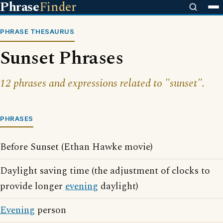
Phrase
Finder
PHRASE THESAURUS
Sunset Phrases
12 phrases and expressions related to "sunset".
PHRASES
Before Sunset (Ethan Hawke movie)
Daylight saving time (the adjustment of clocks to
provide longer
evening
daylight)
Evening
person