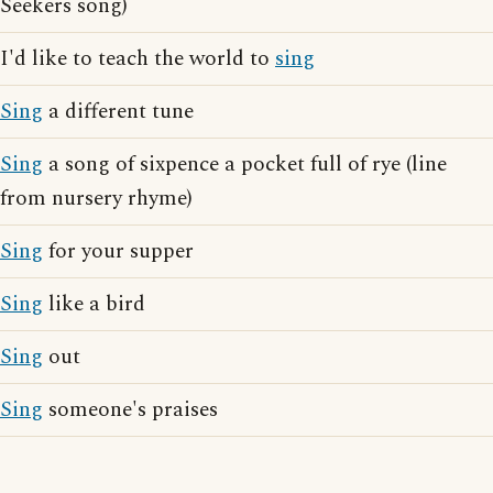
Seekers song)
I'd like to teach the world to
sing
Sing
a different tune
Sing
a song of sixpence a pocket full of rye (line
from nursery rhyme)
Sing
for your supper
Sing
like a bird
Sing
out
Sing
someone's praises