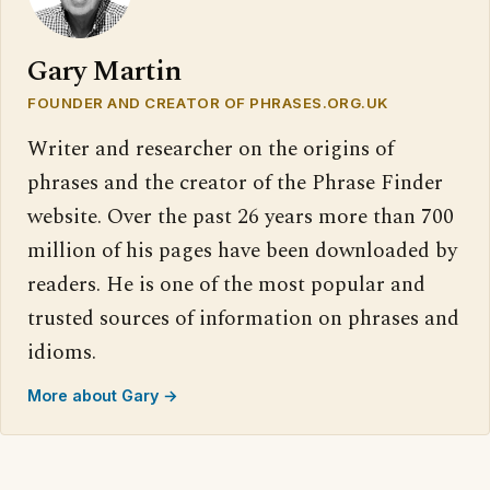
Gary Martin
FOUNDER AND CREATOR OF PHRASES.ORG.UK
Writer and researcher on the origins of
phrases and the creator of the Phrase Finder
website. Over the past 26 years more than 700
million of his pages have been downloaded by
readers. He is one of the most popular and
trusted sources of information on phrases and
idioms.
More about Gary →