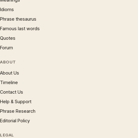
Idioms
Phrase thesaurus
Famous last words
Quotes
Forum
ABOUT
About Us
Timeline
Contact Us
Help & Support
Phrase Research
Editorial Policy
LEGAL