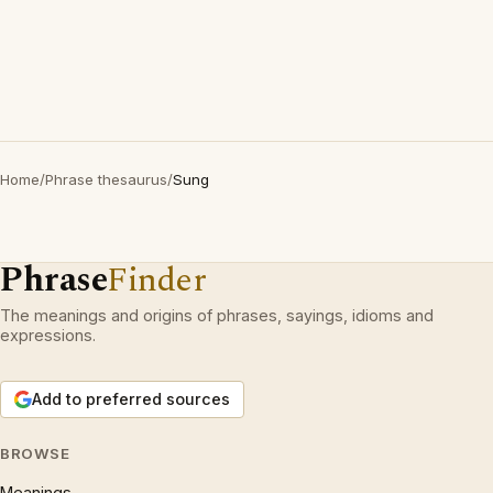
Home
/
Phrase thesaurus
/
Sung
Phrase
Finder
The meanings and origins of phrases, sayings, idioms and
expressions.
Add to preferred sources
BROWSE
Meanings