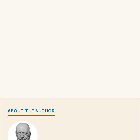
ABOUT THE AUTHOR