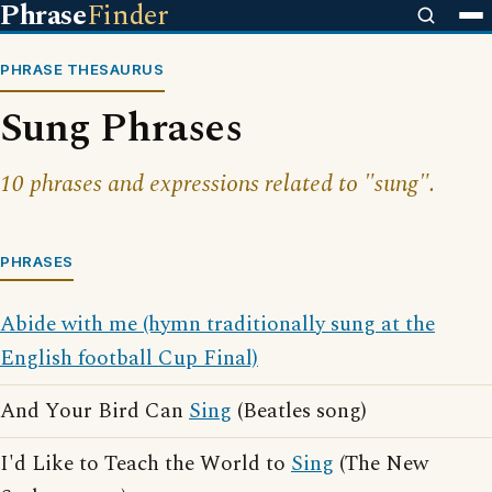
Phrase
Finder
PHRASE THESAURUS
Sung Phrases
10 phrases and expressions related to "sung".
PHRASES
Abide with me (hymn traditionally sung at the
English football Cup Final)
And Your Bird Can
Sing
(Beatles song)
I'd Like to Teach the World to
Sing
(The New