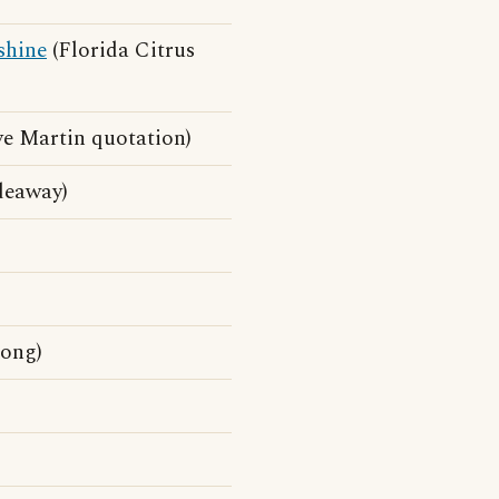
shine
(Florida Citrus
eve Martin quotation)
ideaway)
ong)