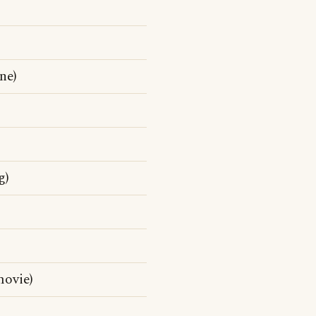
ne)
g)
movie)