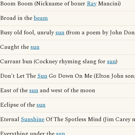
Boom Boom (Nickname of boxer
Ray
Mancini)
Broad in the
beam
Busy old fool, unruly
sun
(from a poem by John Don
Caught the
sun
Currant bun (Cockney rhyming slang for
sun
)
Don't Let The
Sun
Go Down On Me (Elton John son
East of the
sun
and west of the moon
Eclipse of the
sun
Eternal
Sunshine
Of The Spotless Mind (Jim Carey 
Everything under the
sun