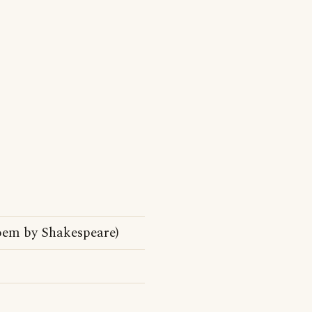
oem by Shakespeare)