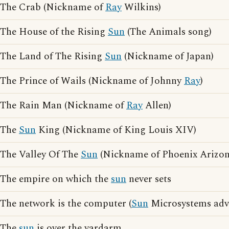
The Crab (Nickname of
Ray
Wilkins)
The House of the Rising
Sun
(The Animals song)
The Land of The Rising
Sun
(Nickname of Japan)
The Prince of Wails (Nickname of Johnny
Ray
)
The Rain Man (Nickname of
Ray
Allen)
The
Sun
King (Nickname of King Louis XIV)
The Valley Of The
Sun
(Nickname of Phoenix Arizon
The empire on which the
sun
never sets
The network is the computer (
Sun
Microsystems adve
The
sun
is over the yardarm