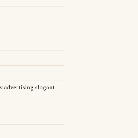
 advertising slogan)