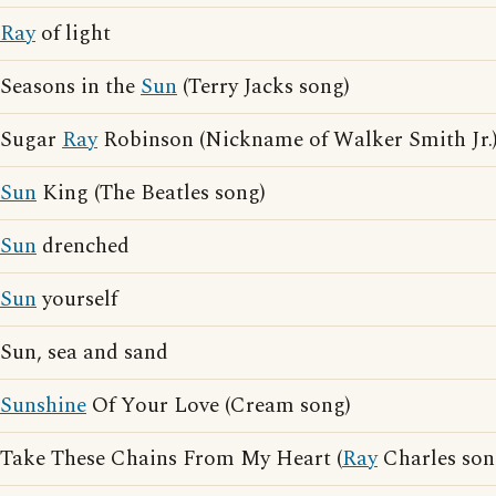
Ray
of light
Seasons in the
Sun
(Terry Jacks song)
Sugar
Ray
Robinson (Nickname of Walker Smith Jr.
Sun
King (The Beatles song)
Sun
drenched
Sun
yourself
Sun, sea and sand
Sunshine
Of Your Love (Cream song)
Take These Chains From My Heart (
Ray
Charles son