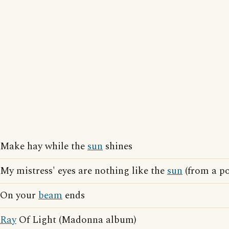
Make hay while the
sun
shines
My mistress' eyes are nothing like the
sun
(from a p
On your
beam
ends
Ray
Of Light (Madonna album)