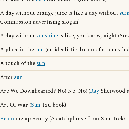
A day without orange juice is like a day without
sun
Commission advertising slogan)
A day without
sunshine
is like, you know, night (St
A place in the
sun
(an idealistic dream of a sunny h
A touch of the
sun
After
sun
Are We Downhearted? No! No! No! (
Ray
Sherwood s
Art Of War (
Sun
Tzu book)
Beam
me up Scotty (A catchphrase from Star Trek)