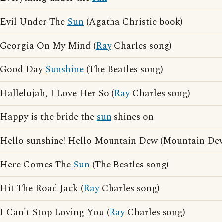
Evil Under The
Sun
(Agatha Christie book)
Georgia On My Mind (
Ray
Charles song)
Good Day
Sunshine
(The Beatles song)
Hallelujah, I Love Her So (
Ray
Charles song)
Happy is the bride the
sun
shines on
Hello sunshine! Hello Mountain Dew (Mountain Dew
Here Comes The
Sun
(The Beatles song)
Hit The Road Jack (
Ray
Charles song)
I Can't Stop Loving You (
Ray
Charles song)