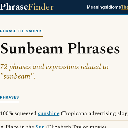
Phrase
Finder
Meanings
Idioms
Th
PHRASE THESAURUS
Sunbeam Phrases
72 phrases and expressions related to
"sunbeam".
PHRASES
100% squeezed
sunshine
(Tropicana advertising slog
A Place in the
Sun
(Elizabeth Taylor movie)