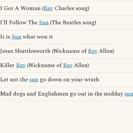
I Got A Woman (
Ray
Charles song)
I'll Follow The
Sun
(The Beatles song)
It is
Sun
what won it
Jesus Shuttlesworth (Nickname of
Ray
Allen)
Killer
Ray
(Nickname of
Ray
Allen)
Let not the
sun
go down on your wrath
Mad dogs and Englishmen go out in the midday
su