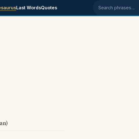
esaurus
Last Words
Quotes
Search phrases
an)