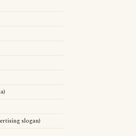
a)
rtising slogan)