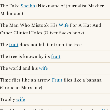
The Fake
Sheikh
(Nickname of journalist Mazher
Mahmood)
The Man Who Mistook His
Wife
For A Hat And
Other Clinical Tales (Oliver Sacks book)
The
fruit
does not fall far from the tree
The tree is known by its
fruit
The world and his
wife
Time flies like an arrow.
Fruit
flies like a banana
(Groucho Marx line)
Trophy
wife