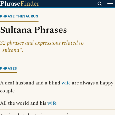
Phrase
Finder
PHRASE THESAURUS
Sultana Phrases
32 phrases and expressions related to
"sultana".
PHRASES
A deaf husband and a blind
wife
are always a happy
couple
All the world and his
wife