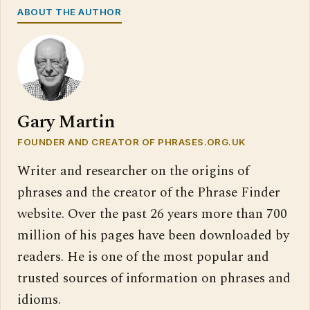
ABOUT THE AUTHOR
Gary Martin
FOUNDER AND CREATOR OF PHRASES.ORG.UK
Writer and researcher on the origins of
phrases and the creator of the Phrase Finder
website. Over the past 26 years more than 700
million of his pages have been downloaded by
readers. He is one of the most popular and
trusted sources of information on phrases and
idioms.