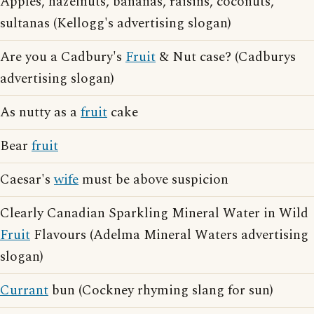
Apples, hazelnuts, bananas, raisins, coconuts,
sultanas (Kellogg's advertising slogan)
Are you a Cadbury's
Fruit
& Nut case? (Cadburys
advertising slogan)
As nutty as a
fruit
cake
Bear
fruit
Caesar's
wife
must be above suspicion
Clearly Canadian Sparkling Mineral Water in Wild
Fruit
Flavours (Adelma Mineral Waters advertising
slogan)
Currant
bun (Cockney rhyming slang for sun)