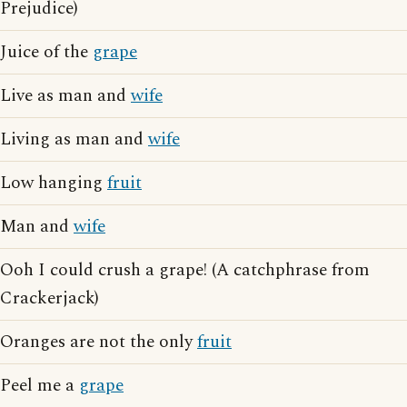
Prejudice)
Juice of the
grape
Live as man and
wife
Living as man and
wife
Low hanging
fruit
Man and
wife
Ooh I could crush a grape! (A catchphrase from
Crackerjack)
Oranges are not the only
fruit
Peel me a
grape