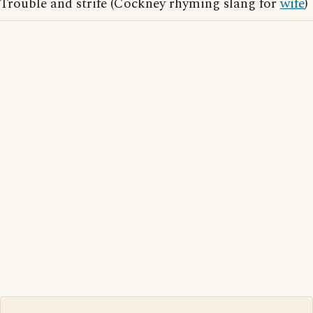
Trouble and strife (Cockney rhyming slang for
wife
)