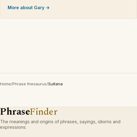
More about Gary →
Home
/
Phrase thesaurus
/
Sultana
Phrase
Finder
The meanings and origins of phrases, sayings, idioms and
expressions.