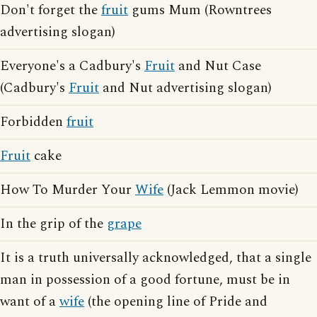
Don't forget the
fruit
gums Mum (Rowntrees
advertising slogan)
Everyone's a Cadbury's
Fruit
and Nut Case
(Cadbury's
Fruit
and Nut advertising slogan)
Forbidden
fruit
Fruit
cake
How To Murder Your
Wife
(Jack Lemmon movie)
In the grip of the
grape
It is a truth universally acknowledged, that a single
man in possession of a good fortune, must be in
want of a
wife
(the opening line of Pride and