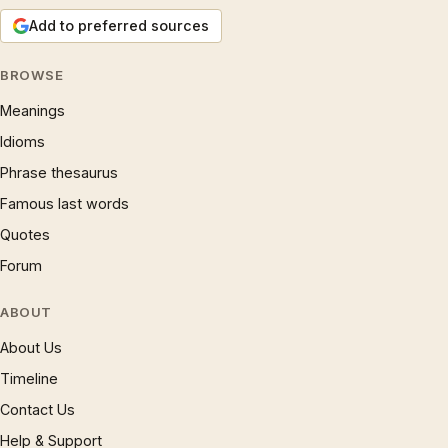
Add to preferred sources
BROWSE
Meanings
Idioms
Phrase thesaurus
Famous last words
Quotes
Forum
ABOUT
About Us
Timeline
Contact Us
Help & Support