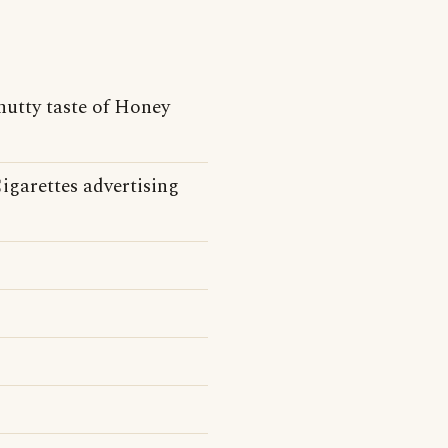
nutty taste of Honey
igarettes advertising