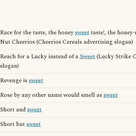
Race for the taste, the honey
sweet
taste!, the honey-
Nut Cheerios (Cheerios Cereals advertising slogan)
Reach for a Lucky instead of a
Sweet
(Lucky Strike C
slogan)
Revenge is
sweet
Rose by any other name would smell as
sweet
Short and
sweet
Short but
sweet