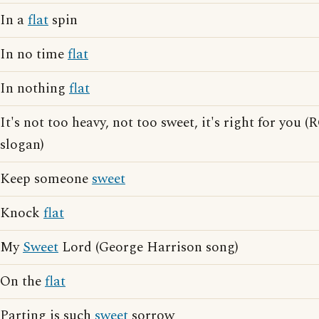
In a
flat
spin
In no time
flat
In nothing
flat
It's not too heavy, not too sweet, it's right for you 
slogan)
Keep someone
sweet
Knock
flat
My
Sweet
Lord (George Harrison song)
On the
flat
Parting is such
sweet
sorrow