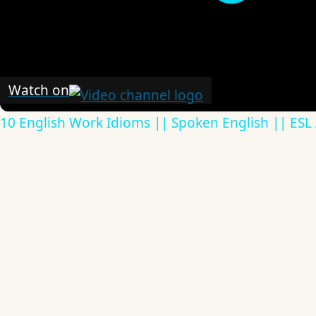
Watch on
10 English Work Idioms || Spoken English || ESL