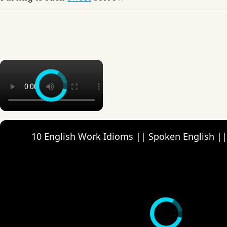
×
10 English Work Idioms || Spoken English ||