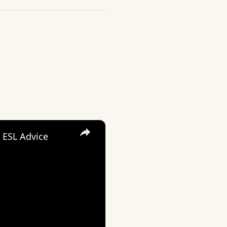
×
 ESL Advice