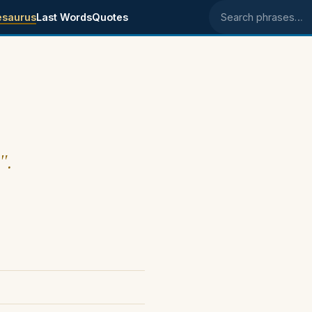
esaurus
Last Words
Quotes
Search phrases
".