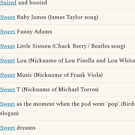
Suited
and booted
Sweet
Baby James (James Taylor song)
Sweet
Fanny Adams
Sweet
Little Sixteen (Chuck Berry / Beatles song)
Sweet
Lou (Nickname of Lou Pinella and Lou Whita
Sweet
Music (Nickname of Frank Viola)
Sweet
T (Nickname of Michael Torres)
Sweet
as the moment when the pod went 'pop' (Birds
slogan)
Sweet
dreams