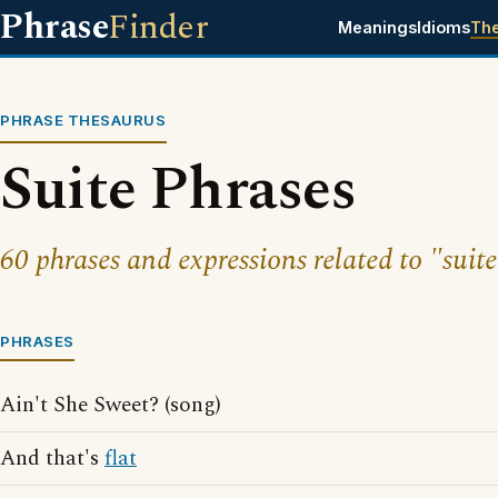
Phrase
Finder
Meanings
Idioms
Th
PHRASE THESAURUS
Suite Phrases
60 phrases and expressions related to "suite
PHRASES
Ain't She Sweet? (song)
And that's
flat