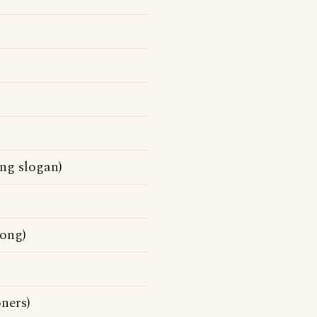
ng slogan)
song)
ners)