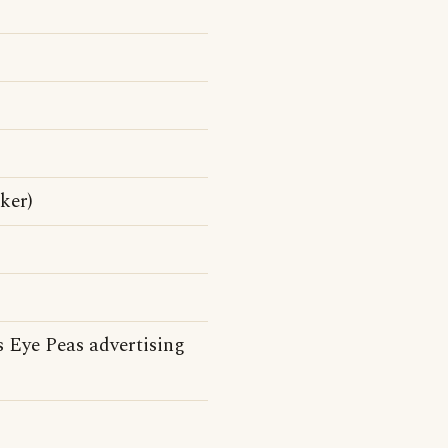
ker)
 Eye Peas advertising