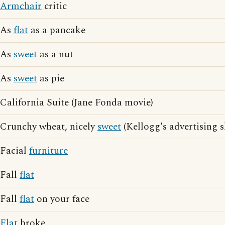
Armchair
critic
As
flat
as a pancake
As
sweet
as a nut
As
sweet
as pie
California Suite (Jane Fonda movie)
Crunchy wheat, nicely
sweet
(Kellogg's advertising 
Facial
furniture
Fall
flat
Fall
flat
on your face
Flat
broke