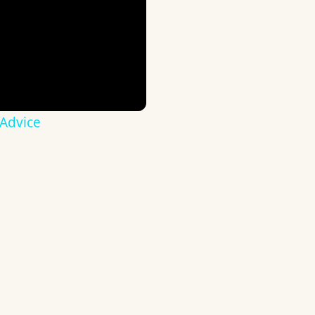
 Advice