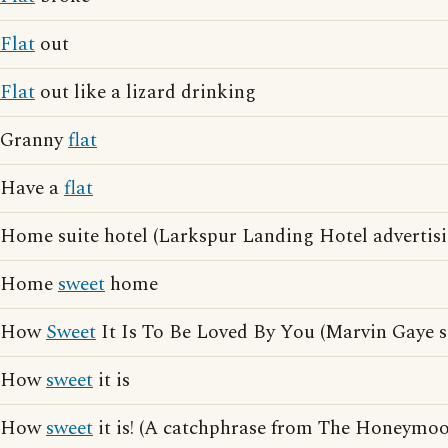
Flat
out
Flat
out like a lizard drinking
Granny
flat
Have a
flat
Home suite hotel (Larkspur Landing Hotel advertisi
Home
sweet
home
How
Sweet
It Is To Be Loved By You (Marvin Gaye 
How
sweet
it is
How
sweet
it is! (A catchphrase from The Honeymoo