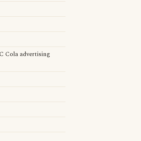
(RC Cola advertising