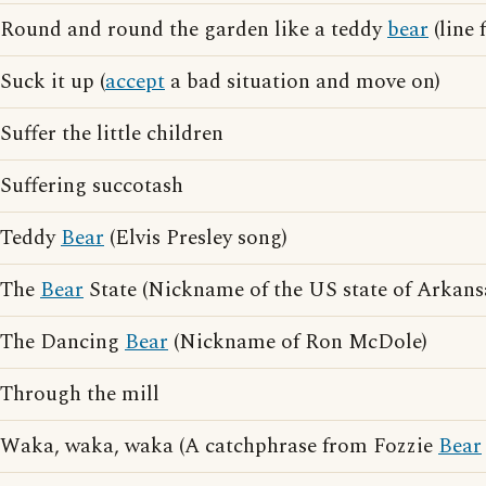
Round and round the garden like a teddy
bear
(line
Suck it up (
accept
a bad situation and move on)
Suffer the little children
Suffering succotash
Teddy
Bear
(Elvis Presley song)
The
Bear
State (Nickname of the US state of Arkans
The Dancing
Bear
(Nickname of Ron McDole)
Through the mill
Waka, waka, waka (A catchphrase from Fozzie
Bear