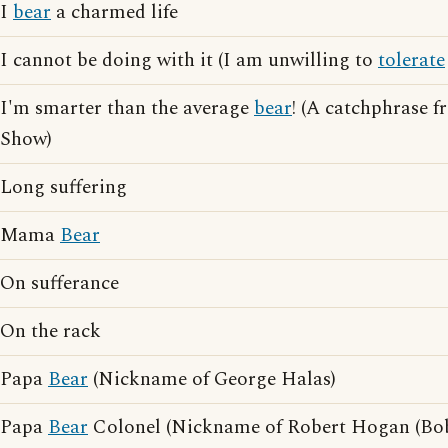
I
bear
a charmed life
I cannot be doing with it (I am unwilling to
tolerate
I'm smarter than the average
bear
! (A catchphrase 
Show)
Long suffering
Mama
Bear
On sufferance
On the rack
Papa
Bear
(Nickname of George Halas)
Papa
Bear
Colonel (Nickname of Robert Hogan (Bob