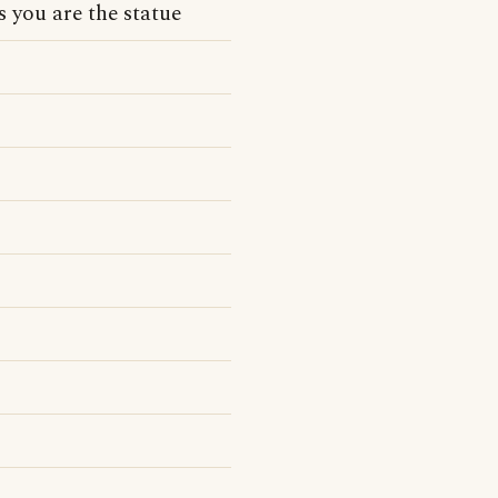
 you are the statue