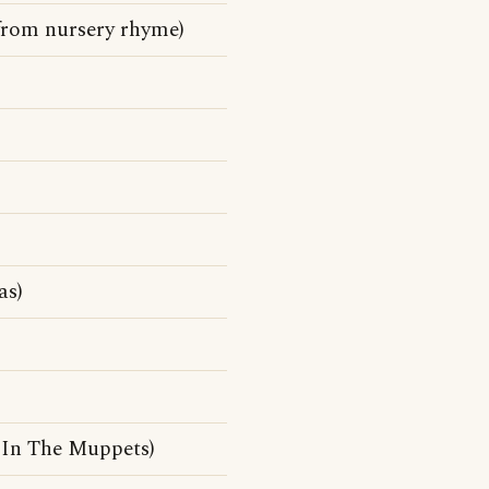
 from nursery rhyme)
as)
In The Muppets)