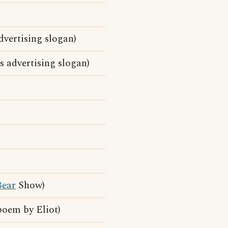
dvertising slogan)
 advertising slogan)
Bear
Show)
poem by Eliot)