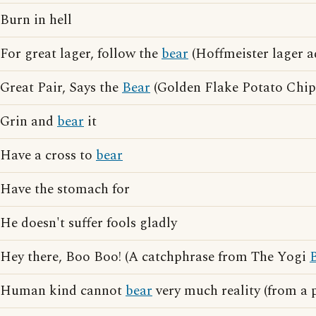
Burn in hell
For great lager, follow the
bear
(Hoffmeister lager a
Great Pair, Says the
Bear
(Golden Flake Potato Chips
Grin and
bear
it
Have a cross to
bear
Have the stomach for
He doesn't suffer fools gladly
Hey there, Boo Boo! (A catchphrase from The Yogi
Human kind cannot
bear
very much reality (from a 