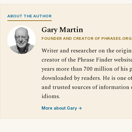
ABOUT THE AUTHOR
Gary Martin
FOUNDER AND CREATOR OF PHRASES.ORG
Writer and researcher on the origin
creator of the Phrase Finder website
years more than 700 million of his 
downloaded by readers. He is one o
and trusted sources of information
idioms.
More about Gary →