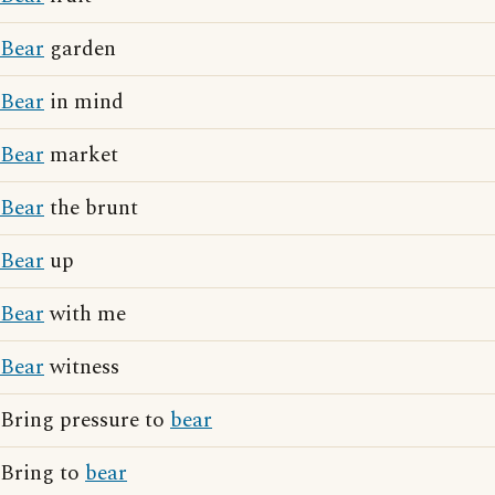
Bear
garden
Bear
in mind
Bear
market
Bear
the brunt
Bear
up
Bear
with me
Bear
witness
Bring pressure to
bear
Bring to
bear