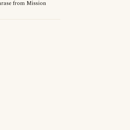
phrase from Mission