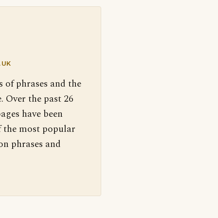
.UK
s of phrases and the
. Over the past 26
pages have been
f the most popular
 on phrases and