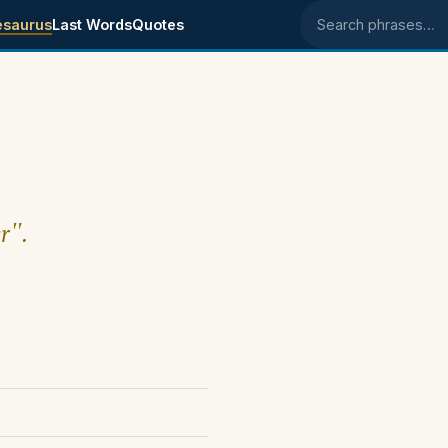
esaurus
Last Words
Quotes
Search phrases
r".