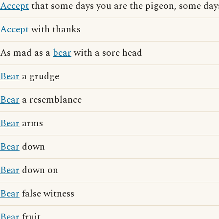
Accept
that some days you are the pigeon, some days
Accept
with thanks
As mad as a
bear
with a sore head
Bear
a grudge
Bear
a resemblance
Bear
arms
Bear
down
Bear
down on
Bear
false witness
Bear
fruit