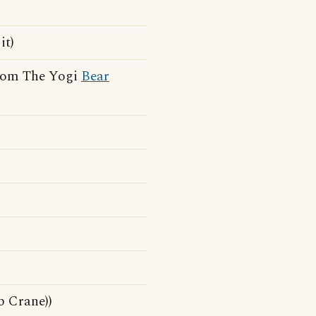
it)
from The Yogi
Bear
 Crane))