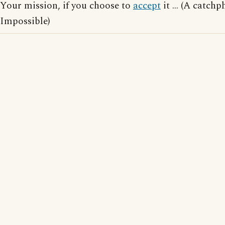
Your mission, if you choose to
accept
it ... (A catch
Impossible)