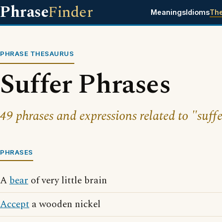
Phrase
Finder
Meanings
Idioms
Th
PHRASE THESAURUS
Suffer Phrases
49 phrases and expressions related to "suffe
PHRASES
A
bear
of very little brain
Accept
a wooden nickel