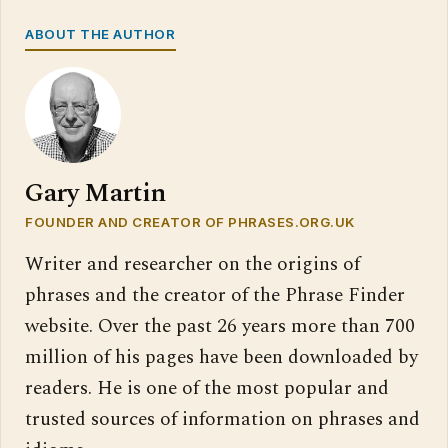
ABOUT THE AUTHOR
Gary Martin
FOUNDER AND CREATOR OF PHRASES.ORG.UK
Writer and researcher on the origins of
phrases and the creator of the Phrase Finder
website. Over the past 26 years more than 700
million of his pages have been downloaded by
readers. He is one of the most popular and
trusted sources of information on phrases and