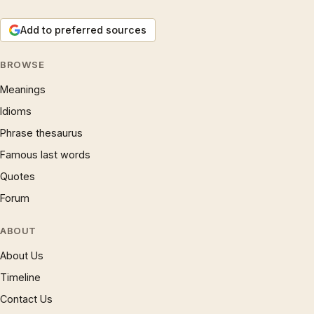
Add to preferred sources
BROWSE
Meanings
Idioms
Phrase thesaurus
Famous last words
Quotes
Forum
ABOUT
About Us
Timeline
Contact Us