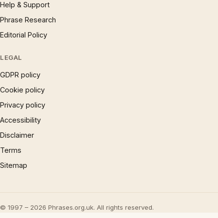
Help & Support
Phrase Research
Editorial Policy
LEGAL
GDPR policy
Cookie policy
Privacy policy
Accessibility
Disclaimer
Terms
Sitemap
© 1997 – 2026 Phrases.org.uk. All rights reserved.