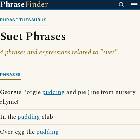
Phrase
Finder
PHRASE THESAURUS
Suet Phrases
4 phrases and expressions related to "suet".
PHRASES
Georgie Porgie
pudding
and pie (line from nursery
rhyme)
In the
pudding
club
Over-egg the
pudding