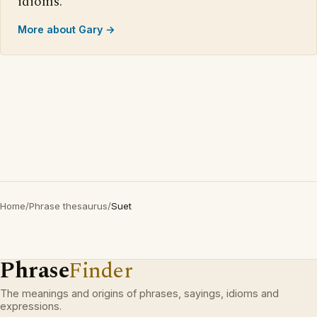
idioms.
More about Gary →
Home
/
Phrase thesaurus
/
Suet
Phrase
Finder
The meanings and origins of phrases, sayings, idioms and
expressions.