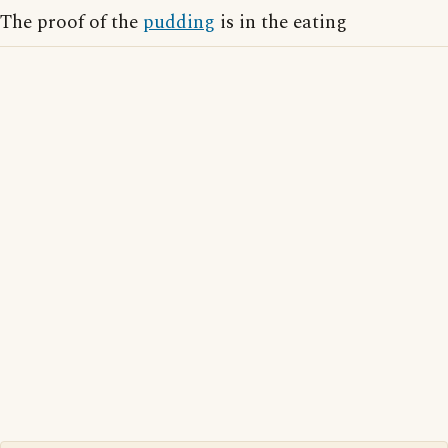
The proof of the
pudding
is in the eating