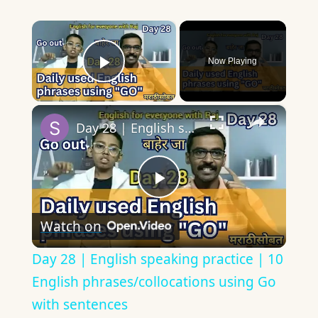
×
Now Playing
Play Video
×
Day 28 | English speaking practice | 10 English phrases/collocations using Go with sentences
Play
Watch on
Video
Day 28 | English speaking practice | 10
English phrases/collocations using Go
with sentences