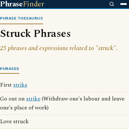
Phrase
Finder
PHRASE THESAURUS
Struck Phrases
25 phrases and expressions related to "struck".
PHRASES
First
strike
Go out on
strike
(Withdraw one's labour and leave
one's place of work)
Love struck