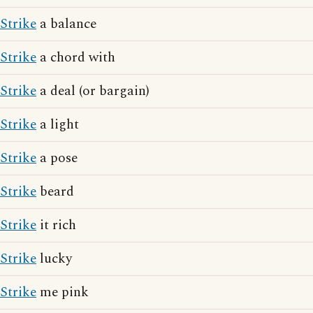
Strike
a balance
Strike
a chord with
Strike
a deal (or bargain)
Strike
a light
Strike
a pose
Strike
beard
Strike
it rich
Strike
lucky
Strike
me pink