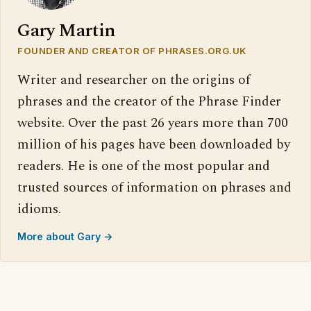
Gary Martin
FOUNDER AND CREATOR OF PHRASES.ORG.UK
Writer and researcher on the origins of
phrases and the creator of the Phrase Finder
website. Over the past 26 years more than 700
million of his pages have been downloaded by
readers. He is one of the most popular and
trusted sources of information on phrases and
idioms.
More about Gary →