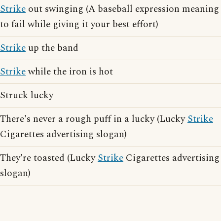
Strike
out swinging (A baseball expression meaning
to fail while giving it your best effort)
Strike
up the band
Strike
while the iron is hot
Struck lucky
There's never a rough puff in a lucky (Lucky
Strike
Cigarettes advertising slogan)
They're toasted (Lucky
Strike
Cigarettes advertising
slogan)