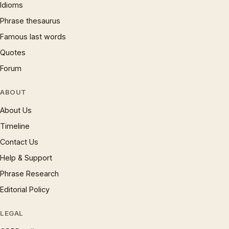
Idioms
Phrase thesaurus
Famous last words
Quotes
Forum
ABOUT
About Us
Timeline
Contact Us
Help & Support
Phrase Research
Editorial Policy
LEGAL