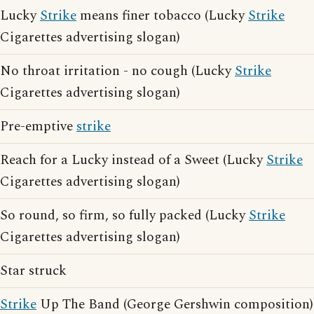
Lucky
Strike
means finer tobacco (Lucky
Strike
Cigarettes advertising slogan)
No throat irritation - no cough (Lucky
Strike
Cigarettes advertising slogan)
Pre-emptive
strike
Reach for a Lucky instead of a Sweet (Lucky
Strike
Cigarettes advertising slogan)
So round, so firm, so fully packed (Lucky
Strike
Cigarettes advertising slogan)
Star struck
Strike
Up The Band (George Gershwin composition)