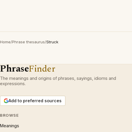
Home
/
Phrase thesaurus
/
Struck
Phrase
Finder
The meanings and origins of phrases, sayings, idioms and
expressions.
Add to preferred sources
BROWSE
Meanings