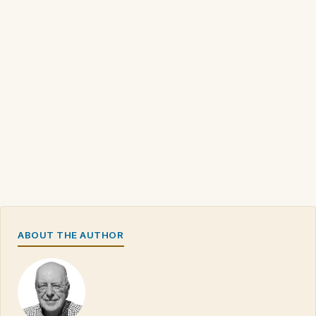
ABOUT THE AUTHOR