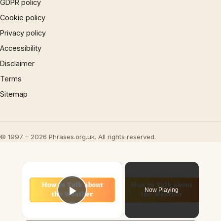
GDPR policy
Cookie policy
Privacy policy
Accessibility
Disclaimer
Terms
Sitemap
© 1997 – 2026 Phrases.org.uk. All rights reserved.
×
Now Playing
Play Video