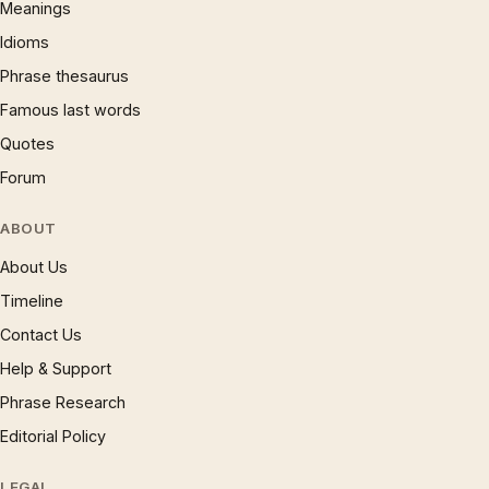
Meanings
Idioms
Phrase thesaurus
Famous last words
Quotes
Forum
ABOUT
About Us
Timeline
Contact Us
Help & Support
Phrase Research
Editorial Policy
LEGAL