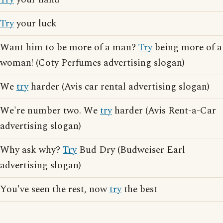
Try
your luck
Want him to be more of a man?
Try
being more of a
woman! (Coty Perfumes advertising slogan)
We
try
harder (Avis car rental advertising slogan)
We're number two. We
try
harder (Avis Rent-a-Car
advertising slogan)
Why ask why?
Try
Bud Dry (Budweiser Earl
advertising slogan)
You've seen the rest, now
try
the best