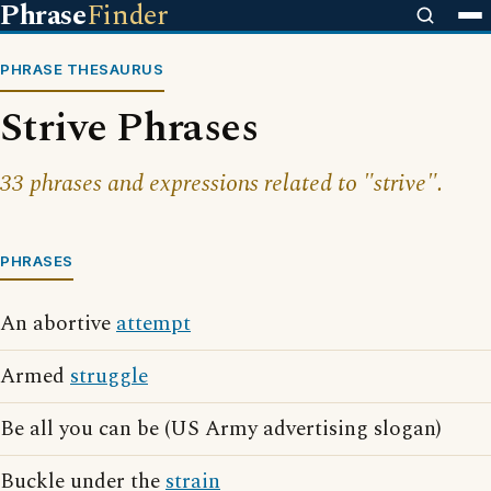
Phrase
Finder
PHRASE THESAURUS
Strive Phrases
33 phrases and expressions related to "strive".
PHRASES
An abortive
attempt
Armed
struggle
Be all you can be (US Army advertising slogan)
Buckle under the
strain