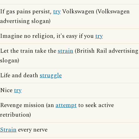
If gas pains persist,
try
Volkswagen (Volkswagen
advertising slogan)
Imagine no religion, it's easy if you
try
Let the train take the
strain
(British Rail advertising
slogan)
Life and death
struggle
Nice
try
Revenge mission (an
attempt
to seek active
retribution)
Strain
every nerve