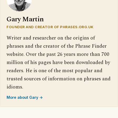
Gary Martin
FOUNDER AND CREATOR OF PHRASES.ORG.UK
Writer and researcher on the origins of
phrases and the creator of the Phrase Finder
website. Over the past 26 years more than 700
million of his pages have been downloaded by
readers. He is one of the most popular and
trusted sources of information on phrases and
idioms.
More about Gary →