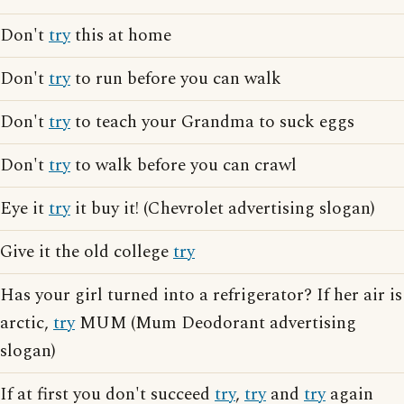
Don't
try
this at home
Don't
try
to run before you can walk
Don't
try
to teach your Grandma to suck eggs
Don't
try
to walk before you can crawl
Eye it
try
it buy it! (Chevrolet advertising slogan)
Give it the old college
try
Has your girl turned into a refrigerator? If her air is
arctic,
try
MUM (Mum Deodorant advertising
slogan)
If at first you don't succeed
try
,
try
and
try
again