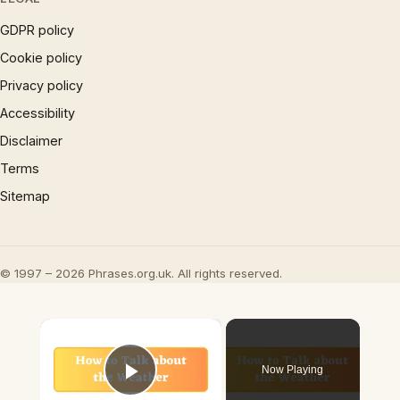
GDPR policy
Cookie policy
Privacy policy
Accessibility
Disclaimer
Terms
Sitemap
© 1997 – 2026 Phrases.org.uk. All rights reserved.
×
Now Playing
Play Video