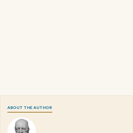
ABOUT THE AUTHOR