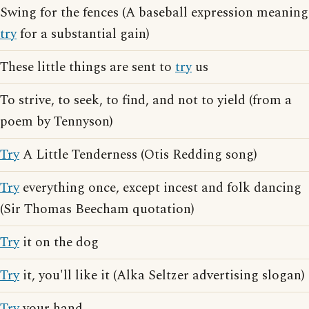
Swing for the fences (A baseball expression meaning
try
for a substantial gain)
These little things are sent to
try
us
To strive, to seek, to find, and not to yield (from a
poem by Tennyson)
Try
A Little Tenderness (Otis Redding song)
Try
everything once, except incest and folk dancing
(Sir Thomas Beecham quotation)
Try
it on the dog
Try
it, you'll like it (Alka Seltzer advertising slogan)
Try
your hand