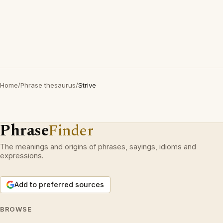
Home
/
Phrase thesaurus
/
Strive
Phrase
Finder
The meanings and origins of phrases, sayings, idioms and
expressions.
Add to preferred sources
BROWSE