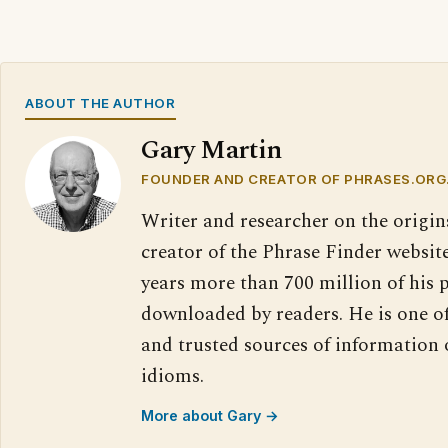
ABOUT THE AUTHOR
Gary Martin
FOUNDER AND CREATOR OF PHRASES.ORG
Writer and researcher on the origin
creator of the Phrase Finder website
years more than 700 million of his 
downloaded by readers. He is one o
and trusted sources of information
idioms.
More about Gary →