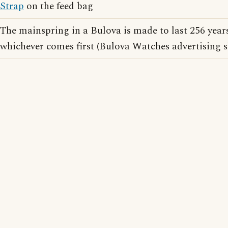
Strap
on the feed bag
The mainspring in a Bulova is made to last 256 years
whichever comes first (Bulova Watches advertising 