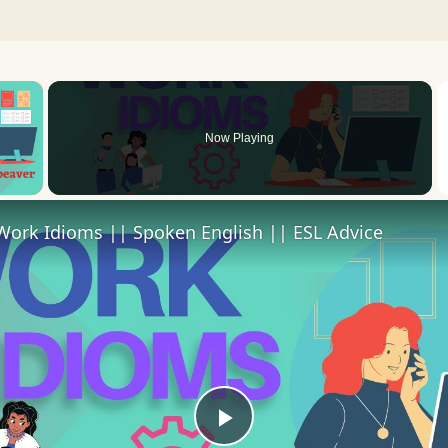
×
Now Playing
 Video
Work Idioms || Spoken English || ESL Advice
Play