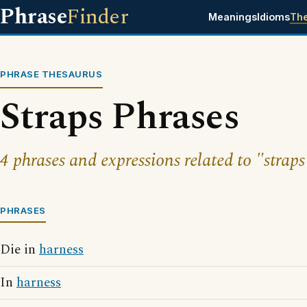
Phrase
Finder
Meanings
Idioms
Th
PHRASE THESAURUS
Straps Phrases
4 phrases and expressions related to "straps
PHRASES
Die in
harness
In
harness