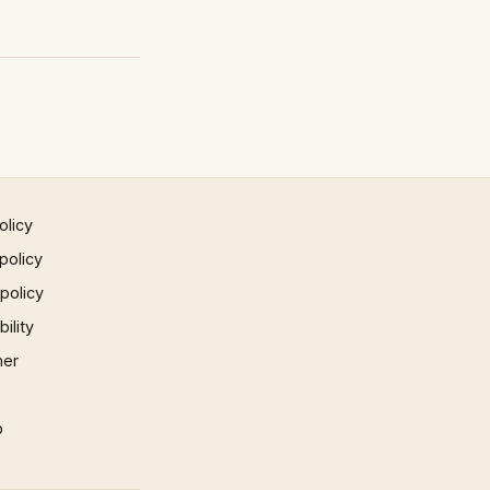
olicy
policy
 policy
ility
mer
p