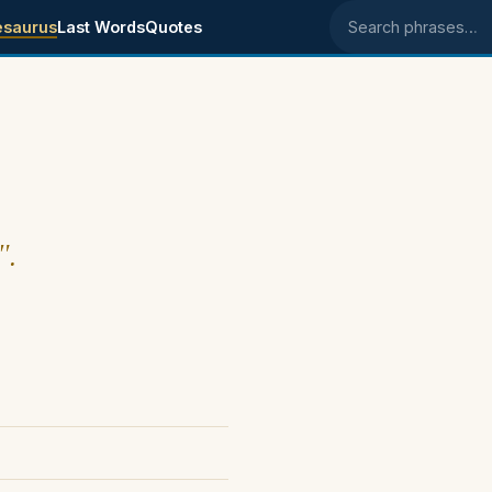
esaurus
Last Words
Quotes
Search phrases
".