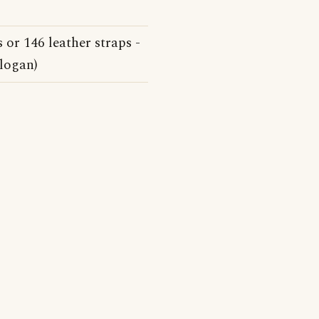
 or 146 leather straps -
slogan)