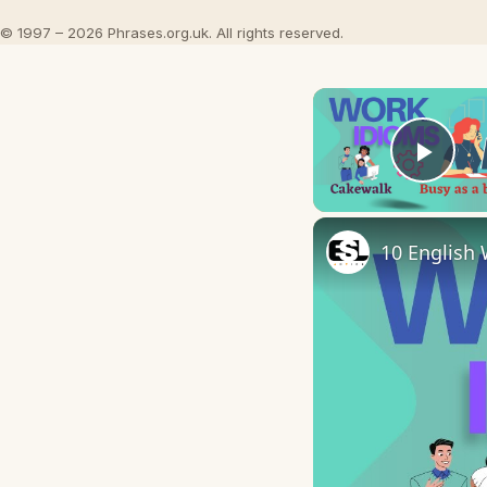
© 1997 – 2026 Phrases.org.uk. All rights reserved.
Play
10 English 