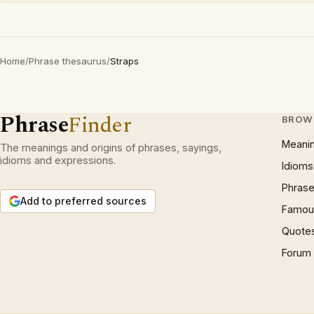
Home
/
Phrase thesaurus
/
Straps
Phrase
Finder
BROW
Meani
The meanings and origins of phrases, sayings,
idioms and expressions.
Idioms
Phrase
Add to preferred sources
Famous
Quote
Forum