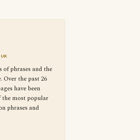
.UK
s of phrases and the
. Over the past 26
pages have been
f the most popular
 on phrases and