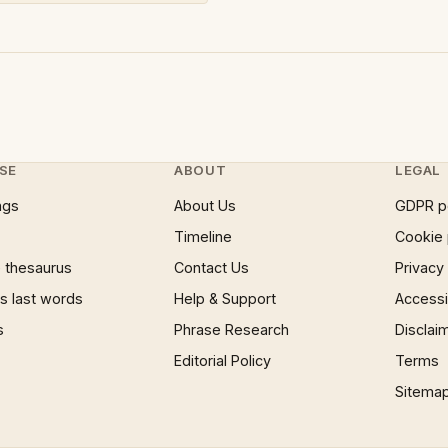
SE
ABOUT
LEGAL
ngs
About Us
GDPR p
Timeline
Cookie 
 thesaurus
Contact Us
Privacy
 last words
Help & Support
Accessib
s
Phrase Research
Disclai
Editorial Policy
Terms
Sitema