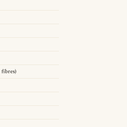
fibres)