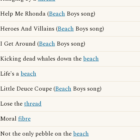
Help Me Rhonda (
Beach
Boys song)
Heroes And Villains (
Beach
Boys song)
I Get Around (
Beach
Boys song)
Kicking dead whales down the
beach
Life's a
beach
Little Deuce Coupe (
Beach
Boys song)
Lose the
thread
Moral
fibre
Not the only pebble on the
beach