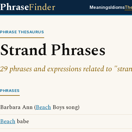
Phrase
Finder
Meanings
Idioms
Th
PHRASE THESAURUS
Strand Phrases
29 phrases and expressions related to "stra
PHRASES
Barbara Ann (
Beach
Boys song)
Beach
babe