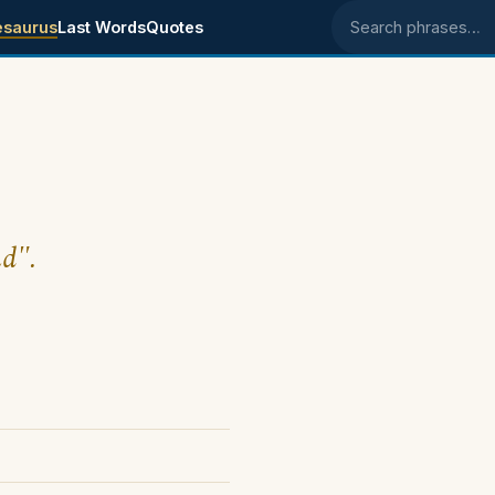
esaurus
Last Words
Quotes
Search phrases
nd".