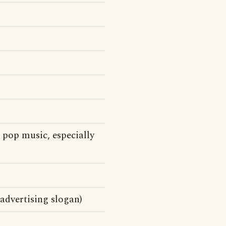
pop music, especially
advertising slogan)