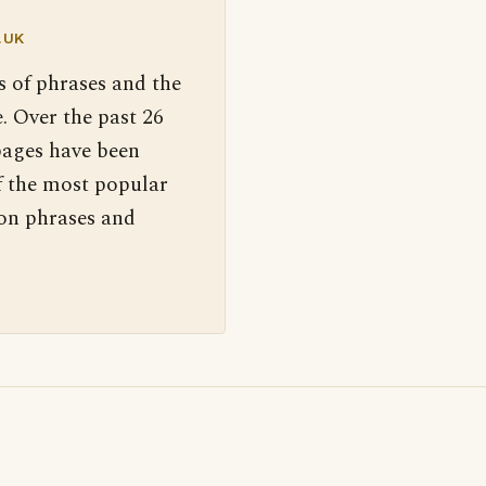
.UK
s of phrases and the
. Over the past 26
pages have been
f the most popular
 on phrases and