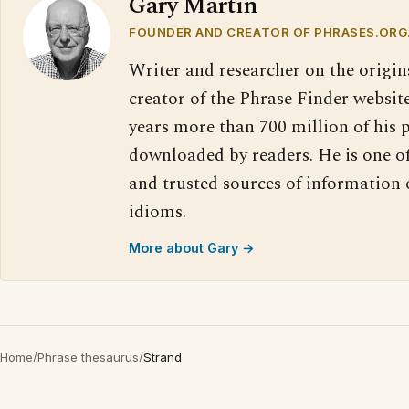
Gary Martin
FOUNDER AND CREATOR OF PHRASES.ORG
Writer and researcher on the origin
creator of the Phrase Finder website
years more than 700 million of his 
downloaded by readers. He is one o
and trusted sources of information
idioms.
More about Gary →
Home
/
Phrase thesaurus
/
Strand