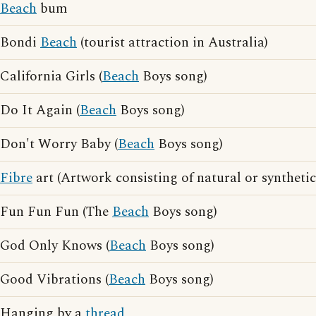
Beach
bum
Bondi
Beach
(tourist attraction in Australia)
California Girls (
Beach
Boys song)
Do It Again (
Beach
Boys song)
Don't Worry Baby (
Beach
Boys song)
Fibre
art (Artwork consisting of natural or synthetic 
Fun Fun Fun (The
Beach
Boys song)
God Only Knows (
Beach
Boys song)
Good Vibrations (
Beach
Boys song)
Hanging by a
thread