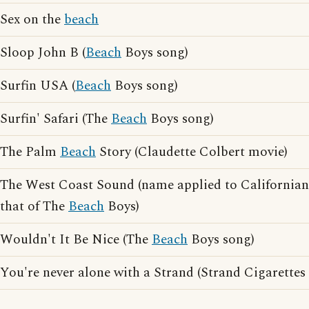
Sex on the
beach
Sloop John B (
Beach
Boys song)
Surfin USA (
Beach
Boys song)
Surfin' Safari (The
Beach
Boys song)
The Palm
Beach
Story (Claudette Colbert movie)
The West Coast Sound (name applied to Californian 
that of The
Beach
Boys)
Wouldn't It Be Nice (The
Beach
Boys song)
You're never alone with a Strand (Strand Cigarettes 