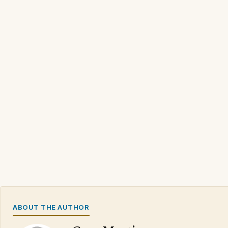
ABOUT THE AUTHOR