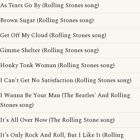
As Tears Go By (Rolling Stones song)
Brown Sugar (Rolling Stones song)
Get Off My Cloud (Rolling Stones song)
Gimme Shelter (Rolling Stones song)
Honky Tonk Woman (Rolling Stones song)
I Can't Get No Satisfaction (Rolling Stones song)
I Wanna Be Your Man (The Beatles' And Rolling
Stones song)
It's All Over Now (The Rolling Stone song)
It's Only Rock And Roll, But I Like It (Rolling