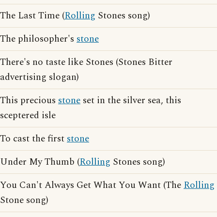
The Last Time (
Rolling
Stones song)
The philosopher's
stone
There's no taste like Stones (Stones Bitter
advertising slogan)
This precious
stone
set in the silver sea, this
sceptered isle
To cast the first
stone
Under My Thumb (
Rolling
Stones song)
You Can't Always Get What You Want (The
Rolling
Stone song)