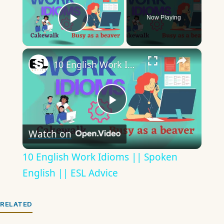
Now Playing
Play Video
×
10 English Work Idioms || Spoken English || ESL Advice
Play
Watch on
Video
10 English Work Idioms || Spoken
English || ESL Advice
RELATED