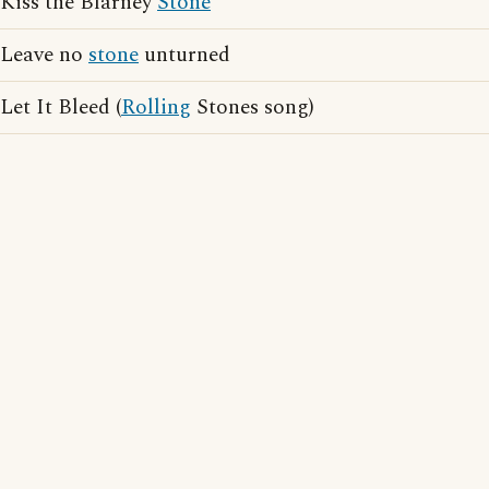
Kiss the Blarney
Stone
Leave no
stone
unturned
Let It Bleed (
Rolling
Stones song)