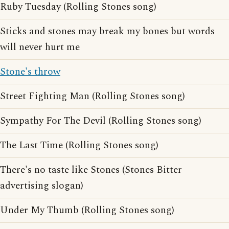
Ruby Tuesday (Rolling Stones song)
Sticks and stones may break my bones but words
will never hurt me
Stone's throw
Street Fighting Man (Rolling Stones song)
Sympathy For The Devil (Rolling Stones song)
The Last Time (Rolling Stones song)
There's no taste like Stones (Stones Bitter
advertising slogan)
Under My Thumb (Rolling Stones song)