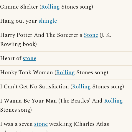
Gimme Shelter (
Rolling
Stones song)
Hang out your
shingle
Harry Potter And The Sorcerer's
Stone
(J. K.
Rowling book)
Heart of
stone
Honky Tonk Woman (
Rolling
Stones song)
I Can't Get No Satisfaction (
Rolling
Stones song)
I Wanna Be Your Man (The Beatles' And
Rolling
Stones song)
I was a seven
stone
weakling (Charles Atlas