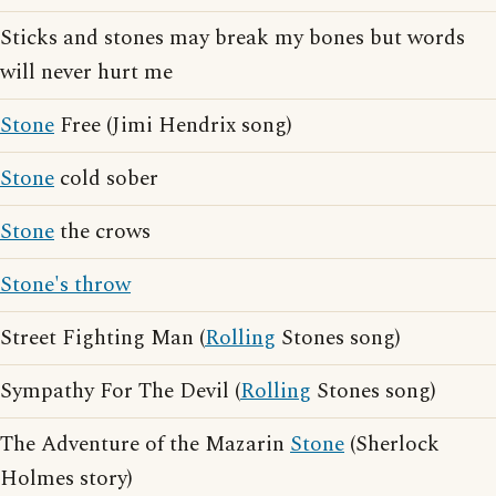
Sticks and stones may break my bones but words
will never hurt me
Stone
Free (Jimi Hendrix song)
Stone
cold sober
Stone
the crows
Stone's throw
Street Fighting Man (
Rolling
Stones song)
Sympathy For The Devil (
Rolling
Stones song)
The Adventure of the Mazarin
Stone
(Sherlock
Holmes story)