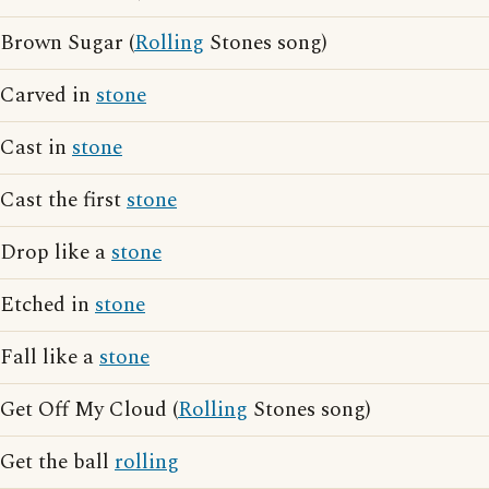
Brown Sugar (
Rolling
Stones song)
Carved in
stone
Cast in
stone
Cast the first
stone
Drop like a
stone
Etched in
stone
Fall like a
stone
Get Off My Cloud (
Rolling
Stones song)
Get the ball
rolling