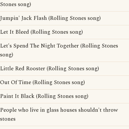
Stones song)
Jumpin' Jack Flash (Rolling Stones song)
Let It Bleed (Rolling Stones song)
Let's Spend The Night Together (Rolling Stones
song)
Little Red Rooster (Rolling Stones song)
Out Of Time (Rolling Stones song)
Paint It Black (Rolling Stones song)
People who live in glass houses shouldn't throw
stones