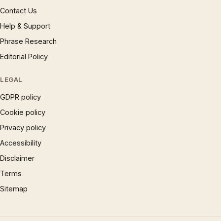
Contact Us
Help & Support
Phrase Research
Editorial Policy
LEGAL
GDPR policy
Cookie policy
Privacy policy
Accessibility
Disclaimer
Terms
Sitemap