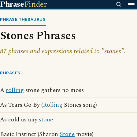
Phrase
Finder
PHRASE THESAURUS
Stones Phrases
87 phrases and expressions related to "stones".
PHRASES
A
rolling
stone gathers no moss
As Tears Go By (
Rolling
Stones song)
As cold as any
stone
Basic Instinct (Sharon
Stone
movie)