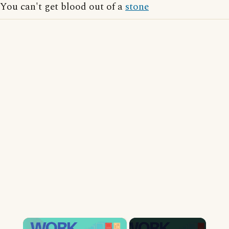
You can't get blood out of a
stone
×