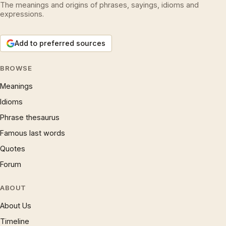
The meanings and origins of phrases, sayings, idioms and
expressions.
Add to preferred sources
BROWSE
Meanings
Idioms
Phrase thesaurus
Famous last words
Quotes
Forum
ABOUT
About Us
Timeline