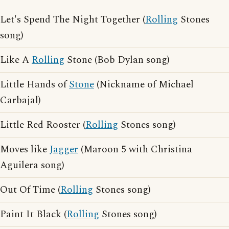
Let's Spend The Night Together (
Rolling
Stones
song)
Like A
Rolling
Stone (Bob Dylan song)
Little Hands of
Stone
(Nickname of Michael
Carbajal)
Little Red Rooster (
Rolling
Stones song)
Moves like
Jagger
(Maroon 5 with Christina
Aguilera song)
Out Of Time (
Rolling
Stones song)
Paint It Black (
Rolling
Stones song)