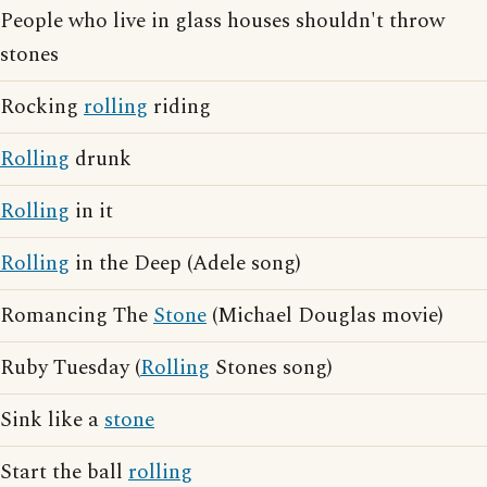
People who live in glass houses shouldn't throw
stones
Rocking
rolling
riding
Rolling
drunk
Rolling
in it
Rolling
in the Deep (Adele song)
Romancing The
Stone
(Michael Douglas movie)
Ruby Tuesday (
Rolling
Stones song)
Sink like a
stone
Start the ball
rolling