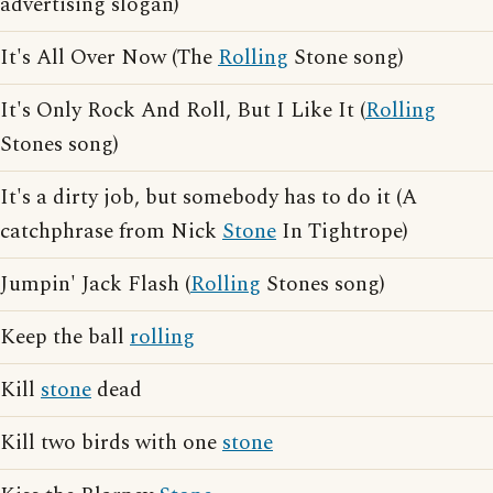
advertising slogan)
It's All Over Now (The
Rolling
Stone song)
It's Only Rock And Roll, But I Like It (
Rolling
Stones song)
It's a dirty job, but somebody has to do it (A
catchphrase from Nick
Stone
In Tightrope)
Jumpin' Jack Flash (
Rolling
Stones song)
Keep the ball
rolling
Kill
stone
dead
Kill two birds with one
stone