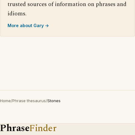
trusted sources of information on phrases and
idioms.
More about Gary →
Home
/
Phrase thesaurus
/
Stones
Phrase
Finder