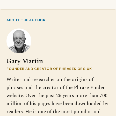
ABOUT THE AUTHOR
Gary Martin
FOUNDER AND CREATOR OF PHRASES.ORG.UK
Writer and researcher on the origins of
phrases and the creator of the Phrase Finder
website. Over the past 26 years more than 700
million of his pages have been downloaded by
readers. He is one of the most popular and