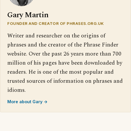
Gary Martin
FOUNDER AND CREATOR OF PHRASES.ORG.UK
Writer and researcher on the origins of
phrases and the creator of the Phrase Finder
website. Over the past 26 years more than 700
million of his pages have been downloaded by
readers. He is one of the most popular and
trusted sources of information on phrases and
idioms.
More about Gary →