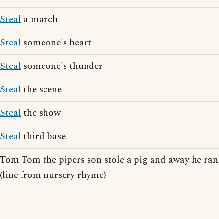
Steal
a march
Steal
someone's heart
Steal
someone's thunder
Steal
the scene
Steal
the show
Steal
third base
Tom Tom the pipers son stole a pig and away he ran
(line from nursery rhyme)