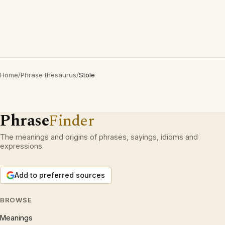
Home
/
Phrase thesaurus
/
Stole
Phrase
Finder
The meanings and origins of phrases, sayings, idioms and
expressions.
Add to preferred sources
BROWSE
Meanings