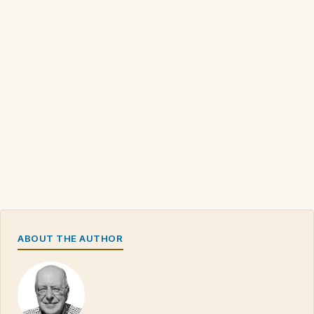
ABOUT THE AUTHOR