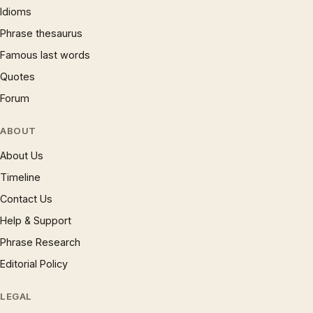
Idioms
Phrase thesaurus
Famous last words
Quotes
Forum
ABOUT
About Us
Timeline
Contact Us
Help & Support
Phrase Research
Editorial Policy
LEGAL