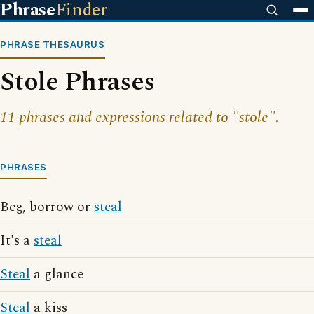
Phrase
Finder
PHRASE THESAURUS
Stole Phrases
11 phrases and expressions related to "stole".
PHRASES
Beg, borrow or
steal
It's a
steal
Steal
a glance
Steal
a kiss