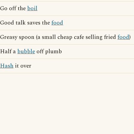
Go off the
boil
Good talk saves the
food
Greasy spoon (a small cheap cafe selling fried
food
)
Half a
bubble
off plumb
Hash
it over