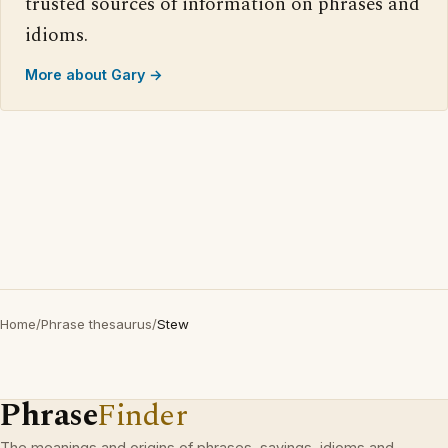
trusted sources of information on phrases and
idioms.
More about Gary →
Home
/
Phrase thesaurus
/
Stew
Phrase
Finder
The meanings and origins of phrases, sayings, idioms and