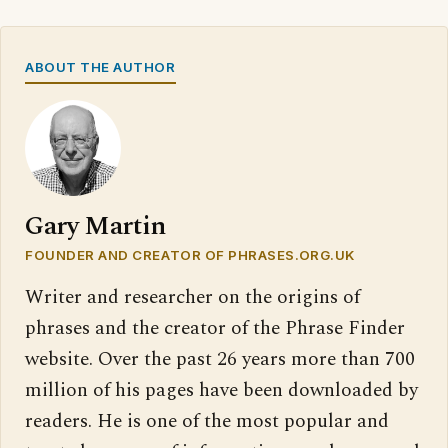
ABOUT THE AUTHOR
Gary Martin
FOUNDER AND CREATOR OF PHRASES.ORG.UK
Writer and researcher on the origins of
phrases and the creator of the Phrase Finder
website. Over the past 26 years more than 700
million of his pages have been downloaded by
readers. He is one of the most popular and