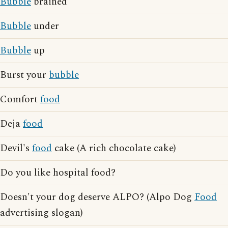
Bubble
brained
Bubble
under
Bubble
up
Burst your
bubble
Comfort
food
Deja
food
Devil's
food
cake (A rich chocolate cake)
Do you like hospital food?
Doesn't your dog deserve ALPO? (Alpo Dog
Food
advertising slogan)