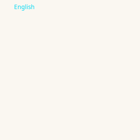
English