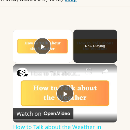
×
Now Playing
Play Video
×
How to Talk about the Weather in English
Play
Watch on
Video
How to Talk about the Weather in