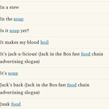
In a stew
In the
soup
Is it
soup
yet?
It makes my blood
boil
It's jack-a-licious! (Jack in the Box fast
food
chain
advertising slogan)
It's
soup
Jack's back (Jack in the Box fast
food
chain
advertising slogan)
Junk
food