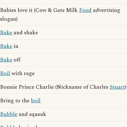
Babies love it (Cow & Gate Milk
Food
advertising
slogan)
Bake
and shake
Bake
in
Bake
off
Boil
with rage
Bonnie Prince Charlie (Nickname of Charles
Stuart
)
Bring to the
boil
Bubble
and squeak