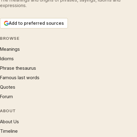
expressions.
Add to preferred sources
BROWSE
Meanings
Idioms
Phrase thesaurus
Famous last words
Quotes
Forum
ABOUT
About Us
Timeline