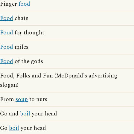
Finger
food
Food
chain
Food
for thought
Food
miles
Food
of the gods
Food, Folks and Fun (McDonald's advertising
slogan)
From
soup
to nuts
Go and
boil
your head
Go
boil
your head