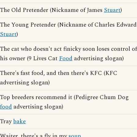
The Old Pretender (Nickname of James
Stuart
)
The Young Pretender (Nickname of Charles Edward
Stuart
)
The cat who doesn't act finicky soon loses control of
his owner (9 Lives Cat
Food
advertising slogan)
There's fast food, and then there's KFC (KFC
advertising slogan)
Top breeders recommend it (Pedigree Chum Dog
food
advertising slogan)
Tray
bake
Waiter, there's a fly in my
soup