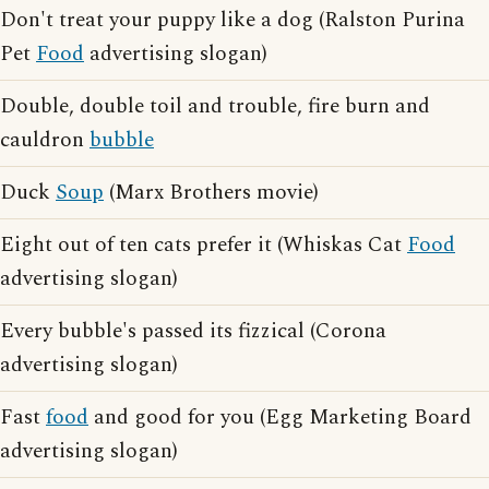
Don't treat your puppy like a dog (Ralston Purina
Pet
Food
advertising slogan)
Double, double toil and trouble, fire burn and
cauldron
bubble
Duck
Soup
(Marx Brothers movie)
Eight out of ten cats prefer it (Whiskas Cat
Food
advertising slogan)
Every bubble's passed its fizzical (Corona
advertising slogan)
Fast
food
and good for you (Egg Marketing Board
advertising slogan)