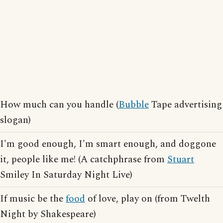
How much can you handle (
Bubble
Tape advertising
slogan)
I'm good enough, I'm smart enough, and doggone
it, people like me! (A catchphrase from
Stuart
Smiley In Saturday Night Live)
If music be the
food
of love, play on (from Twelth
Night by Shakespeare)