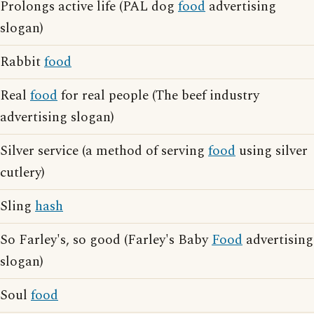
Prolongs active life (PAL dog
food
advertising
slogan)
Rabbit
food
Real
food
for real people (The beef industry
advertising slogan)
Silver service (a method of serving
food
using silver
cutlery)
Sling
hash
So Farley's, so good (Farley's Baby
Food
advertising
slogan)
Soul
food