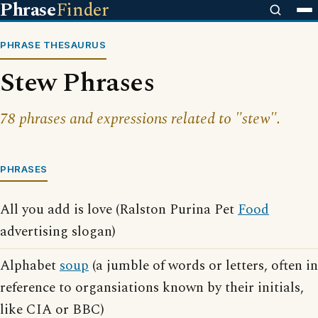
Phrase
Finder
PHRASE THESAURUS
Stew Phrases
78 phrases and expressions related to "stew".
PHRASES
All you add is love (Ralston Purina Pet
Food
advertising slogan)
Alphabet
soup
(a jumble of words or letters, often in
reference to organsiations known by their initials,
like CIA or BBC)