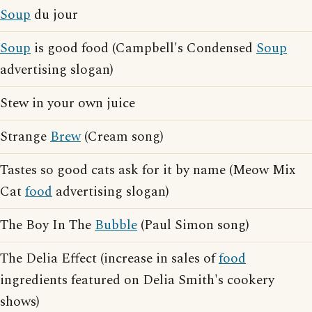
Soup
du jour
Soup
is good food (Campbell's Condensed
Soup
advertising slogan)
Stew in your own juice
Strange
Brew
(Cream song)
Tastes so good cats ask for it by name (Meow Mix
Cat
food
advertising slogan)
The Boy In The
Bubble
(Paul Simon song)
The Delia Effect (increase in sales of
food
ingredients featured on Delia Smith's cookery
shows)