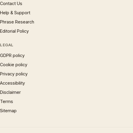
Contact Us
Help & Support
Phrase Research
Editorial Policy
LEGAL
GDPR policy
Cookie policy
Privacy policy
Accessibility
Disclaimer
Terms
Sitemap