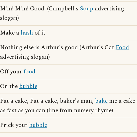
M'm! M'm! Good! (Campbell's
Soup
advertising
slogan)
Make a
hash
of it
Nothing else is Arthur's good (Arthur's Cat
Food
advertising slogan)
Off your
food
On the
bubble
Pat a cake, Pat a cake, baker's man,
bake
me a cake
as fast as you can (line from nursery rhyme)
Prick your
bubble