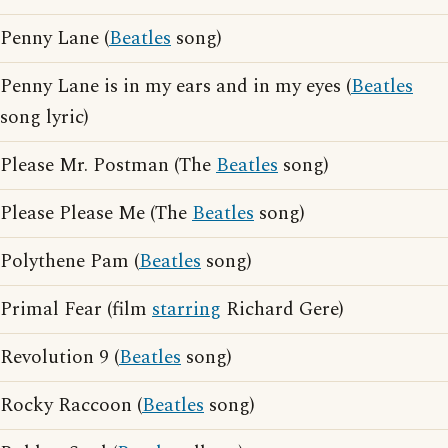
Penny Lane (
Beatles
song)
Penny Lane is in my ears and in my eyes (
Beatles
song lyric)
Please Mr. Postman (The
Beatles
song)
Please Please Me (The
Beatles
song)
Polythene Pam (
Beatles
song)
Primal Fear (film
starring
Richard Gere)
Revolution 9 (
Beatles
song)
Rocky Raccoon (
Beatles
song)