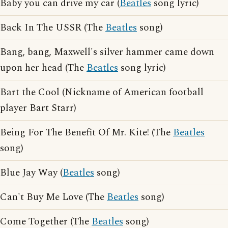
Baby you can drive my car (
Beatles
song lyric)
Back In The USSR (The
Beatles
song)
Bang, bang, Maxwell's silver hammer came down
upon her head (The
Beatles
song lyric)
Bart the Cool (Nickname of American football
player Bart Starr)
Being For The Benefit Of Mr. Kite! (The
Beatles
song)
Blue Jay Way (
Beatles
song)
Can't Buy Me Love (The
Beatles
song)
Come Together (The
Beatles
song)