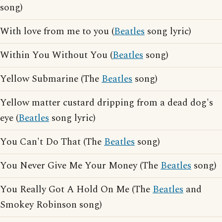
song)
With love from me to you (
Beatles
song lyric)
Within You Without You (
Beatles
song)
Yellow Submarine (The
Beatles
song)
Yellow matter custard dripping from a dead dog's
eye (
Beatles
song lyric)
You Can't Do That (The
Beatles
song)
You Never Give Me Your Money (The
Beatles
song)
You Really Got A Hold On Me (The
Beatles
and
Smokey Robinson song)