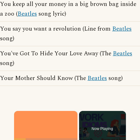
You keep all your money in a big brown bag inside
a zoo (
Beatles
song lyric)
You say you want a revolution (Line from
Beatles
song)
You've Got To Hide Your Love Away (The
Beatles
song)
Your Mother Should Know (The
Beatles
song)
×
Now Playing