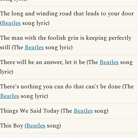
The long and winding road that leads to your door
(
Beatles
song lyric)
The man with the foolish grin is keeping perfectly
still (The
Beatles
song lyric)
There will be an answer, let it be (The
Beatles
song
lyric)
There's nothing you can do that can't be done (The
Beatles
song lyric)
Things We Said Today (The
Beatles
song)
This Boy (
Beatles
song)