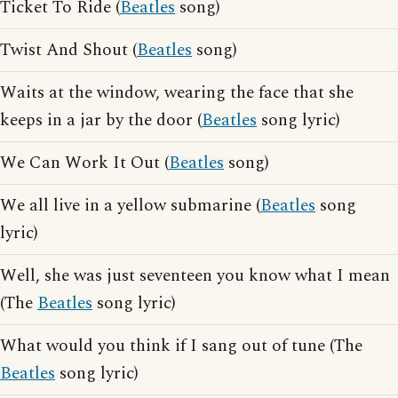
Ticket To Ride (
Beatles
song)
Twist And Shout (
Beatles
song)
Waits at the window, wearing the face that she
keeps in a jar by the door (
Beatles
song lyric)
We Can Work It Out (
Beatles
song)
We all live in a yellow submarine (
Beatles
song
lyric)
Well, she was just seventeen you know what I mean
(The
Beatles
song lyric)
What would you think if I sang out of tune (The
Beatles
song lyric)