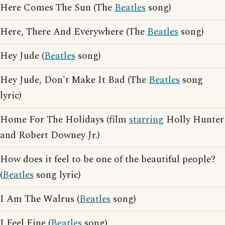
Here Comes The Sun (The
Beatles
song)
Here, There And Everywhere (The
Beatles
song)
Hey Jude (
Beatles
song)
Hey Jude, Don't Make It Bad (The
Beatles
song
lyric)
Home For The Holidays (film
starring
Holly Hunter
and Robert Downey Jr.)
How does it feel to be one of the beautiful people?
(
Beatles
song lyric)
I Am The Walrus (
Beatles
song)
I Feel Fine (
Beatles
song)