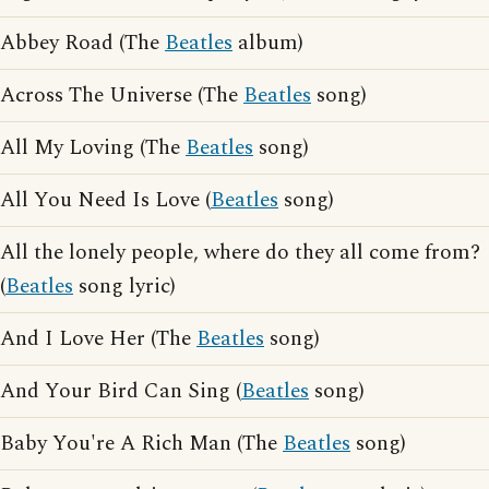
Abbey Road (The
Beatles
album)
Across The Universe (The
Beatles
song)
All My Loving (The
Beatles
song)
All You Need Is Love (
Beatles
song)
All the lonely people, where do they all come from?
(
Beatles
song lyric)
And I Love Her (The
Beatles
song)
And Your Bird Can Sing (
Beatles
song)
Baby You're A Rich Man (The
Beatles
song)