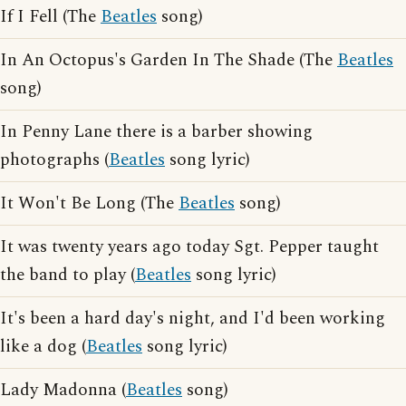
If I Fell (The
Beatles
song)
In An Octopus's Garden In The Shade (The
Beatles
song)
In Penny Lane there is a barber showing
photographs (
Beatles
song lyric)
It Won't Be Long (The
Beatles
song)
It was twenty years ago today Sgt. Pepper taught
the band to play (
Beatles
song lyric)
It's been a hard day's night, and I'd been working
like a dog (
Beatles
song lyric)
Lady Madonna (
Beatles
song)