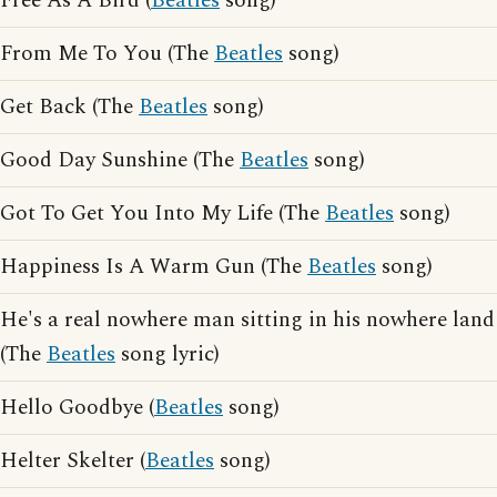
Free As A Bird (
Beatles
song)
From Me To You (The
Beatles
song)
Get Back (The
Beatles
song)
Good Day Sunshine (The
Beatles
song)
Got To Get You Into My Life (The
Beatles
song)
Happiness Is A Warm Gun (The
Beatles
song)
He's a real nowhere man sitting in his nowhere land
(The
Beatles
song lyric)
Hello Goodbye (
Beatles
song)
Helter Skelter (
Beatles
song)