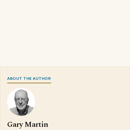
ABOUT THE AUTHOR
Gary Martin