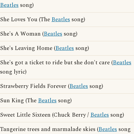
Beatles
song)
She Loves You (The
Beatles
song)
She's A Woman (
Beatles
song)
She's Leaving Home (
Beatles
song)
She's got a ticket to ride but she don't care (
Beatles
song lyric)
Strawberry Fields Forever (
Beatles
song)
Sun King (The
Beatles
song)
Sweet Little Sixteen (Chuck Berry /
Beatles
song)
Tangerine trees and marmalade skies (
Beatles
song