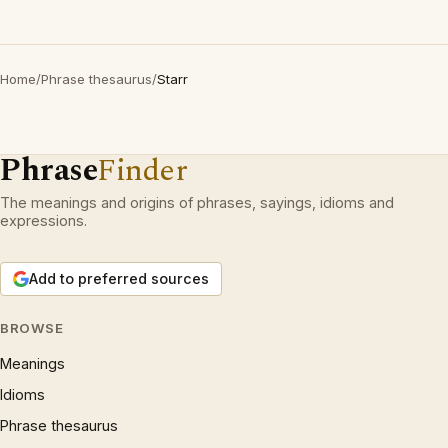
Home
/
Phrase thesaurus
/
Starr
Phrase
Finder
The meanings and origins of phrases, sayings, idioms and
expressions.
Add to preferred sources
BROWSE
Meanings
Idioms
Phrase thesaurus