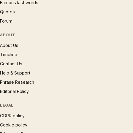
Famous last words
Quotes
Forum
ABOUT
About Us
Timeline
Contact Us
Help & Support
Phrase Research
Editorial Policy
LEGAL
GDPR policy
Cookie policy