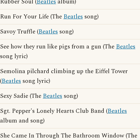
Rubber Soul (
Beatles
album)
Run For Your Life (The
Beatles
song)
Savoy Truffle (
Beatles
song)
See how they run like pigs from a gun (The
Beatles
song lyric)
Semolina pilchard climbing up the Eiffel Tower
(
Beatles
song lyric)
Sexy Sadie (The
Beatles
song)
Sgt. Pepper's Lonely Hearts Club Band (
Beatles
album and song)
She Came In Through The Bathroom Window (The