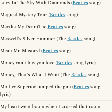
Lucy In The Sky With Diamonds (
Beatles
song)
Magical Mystery Tour (
Beatles
song)
Martha My Dear (The
Beatles
song)
Maxwell's Silver Hammer (The
Beatles
song)
Mean Mr. Mustard (
Beatles
song)
Money can't buy you love (
Beatles
song lyric)
Money, That's What I Want (The
Beatles
song)
Mother Superior jumped the gun (
Beatles
song
lyric)
My heart went boom when I crossed that room