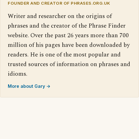
FOUNDER AND CREATOR OF PHRASES.ORG.UK
Writer and researcher on the origins of
phrases and the creator of the Phrase Finder
website. Over the past 26 years more than 700
million of his pages have been downloaded by
readers. He is one of the most popular and
trusted sources of information on phrases and
idioms.
More about Gary →