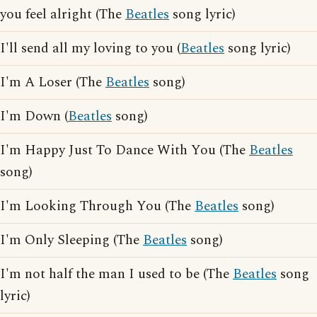
you feel alright (The
Beatles
song lyric)
I'll send all my loving to you (
Beatles
song lyric)
I'm A Loser (The
Beatles
song)
I'm Down (
Beatles
song)
I'm Happy Just To Dance With You (The
Beatles
song)
I'm Looking Through You (The
Beatles
song)
I'm Only Sleeping (The
Beatles
song)
I'm not half the man I used to be (The
Beatles
song
lyric)