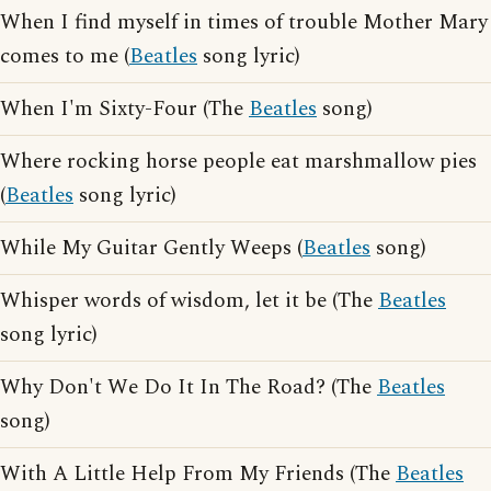
When I find myself in times of trouble Mother Mary
comes to me (
Beatles
song lyric)
When I'm Sixty-Four (The
Beatles
song)
Where rocking horse people eat marshmallow pies
(
Beatles
song lyric)
While My Guitar Gently Weeps (
Beatles
song)
Whisper words of wisdom, let it be (The
Beatles
song lyric)
Why Don't We Do It In The Road? (The
Beatles
song)
With A Little Help From My Friends (The
Beatles