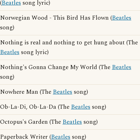
(
Beatles
song lyric)
Norwegian Wood - This Bird Has Flown (
Beatles
song)
Nothing is real and nothing to get hung about (The
Beatles
song lyric)
Nothing's Gonna Change My World (The
Beatles
song)
Nowhere Man (The
Beatles
song)
Ob-La-Di, Ob-La-Da (The
Beatles
song)
Octopus's Garden (The
Beatles
song)
Paperback Writer (
Beatles
song)