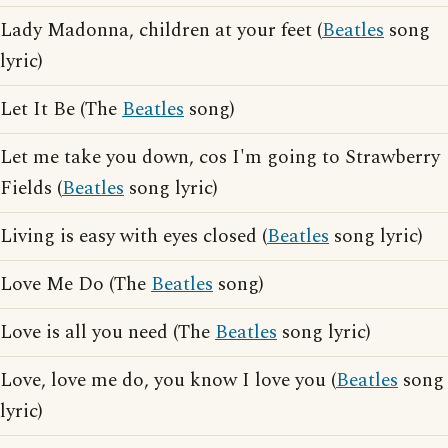
Lady Madonna, children at your feet (
Beatles
song
lyric)
Let It Be (The
Beatles
song)
Let me take you down, cos I'm going to Strawberry
Fields (
Beatles
song lyric)
Living is easy with eyes closed (
Beatles
song lyric)
Love Me Do (The
Beatles
song)
Love is all you need (The
Beatles
song lyric)
Love, love me do, you know I love you (
Beatles
song
lyric)