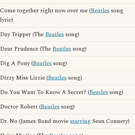
Come together right now over me (
Beatles
song
lyric)
Day Tripper (The
Beatles
song)
Dear Prudence (The
Beatles
song)
Dig A Pony (
Beatles
song)
Dizzy Miss Lizzie (
Beatles
song)
Do You Want To Know A Secret? (
Beatles
song)
Doctor Robert (
Beatles
song)
Dr. No (James Bond movie
starring
Sean Connery)