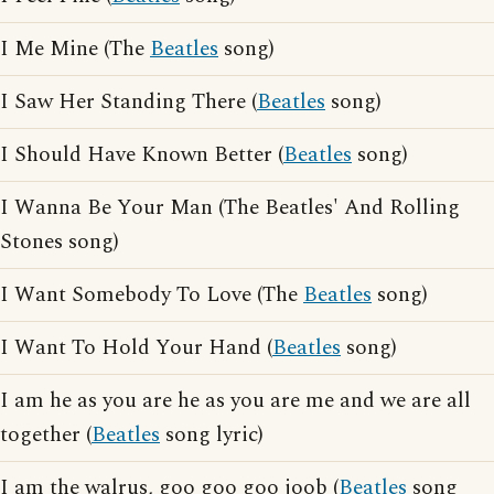
I Me Mine (The
Beatles
song)
I Saw Her Standing There (
Beatles
song)
I Should Have Known Better (
Beatles
song)
I Wanna Be Your Man (The Beatles' And Rolling
Stones song)
I Want Somebody To Love (The
Beatles
song)
I Want To Hold Your Hand (
Beatles
song)
I am he as you are he as you are me and we are all
together (
Beatles
song lyric)
I am the walrus, goo goo goo joob (
Beatles
song