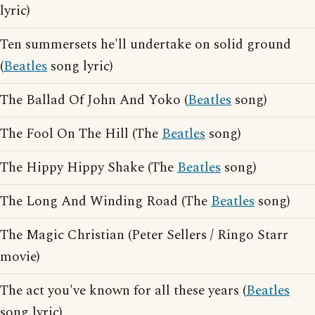
lyric)
Ten summersets he'll undertake on solid ground
(
Beatles
song lyric)
The Ballad Of John And Yoko (
Beatles
song)
The Fool On The Hill (The
Beatles
song)
The Hippy Hippy Shake (The
Beatles
song)
The Long And Winding Road (The
Beatles
song)
The Magic Christian (Peter Sellers / Ringo Starr
movie)
The act you've known for all these years (
Beatles
song lyric)