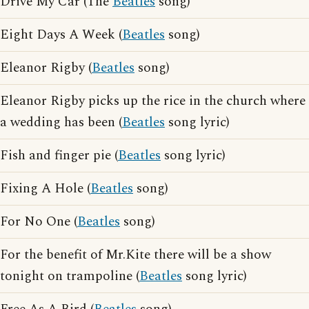
Drive My Car (The
Beatles
song)
Eight Days A Week (
Beatles
song)
Eleanor Rigby (
Beatles
song)
Eleanor Rigby picks up the rice in the church where
a wedding has been (
Beatles
song lyric)
Fish and finger pie (
Beatles
song lyric)
Fixing A Hole (
Beatles
song)
For No One (
Beatles
song)
For the benefit of Mr.Kite there will be a show
tonight on trampoline (
Beatles
song lyric)