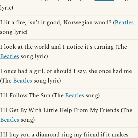
lyric)
I lit a fire, isn't it good, Norwegian wood? (
Beatles
song lyric)
I look at the world and I notice it's turning (The
Beatles
song lyric)
I once had a girl, or should I say, she once had me
(The
Beatles
song lyric)
I'll Follow The Sun (The
Beatles
song)
I'll Get By With Little Help From My Friends (The
Beatles
song)
I'll buy you a diamond ring my friend if it makes