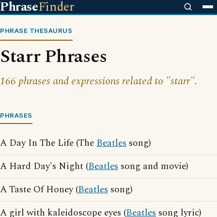
Phrase
Finder
PHRASE THESAURUS
Starr Phrases
166 phrases and expressions related to "starr".
PHRASES
A Day In The Life (The
Beatles
song)
A Hard Day's Night (
Beatles
song and movie)
A Taste Of Honey (
Beatles
song)
A girl with kaleidoscope eyes (
Beatles
song lyric)