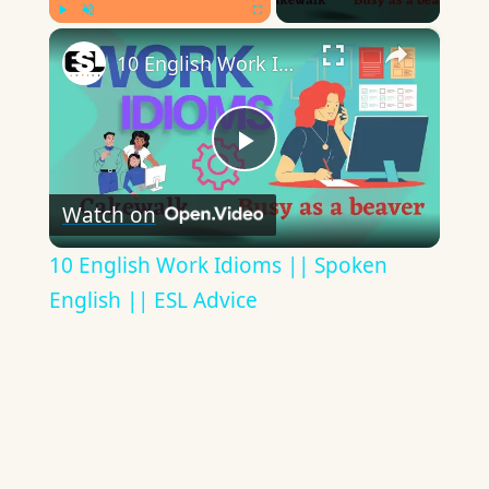
×
Play
Unmute
Fullscreen
10 English Work Idioms || Spoken English || ESL Advice
Play
Watch on
Video
10 English Work Idioms || Spoken
English || ESL Advice