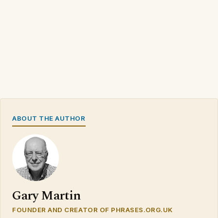
ABOUT THE AUTHOR
Gary Martin
FOUNDER AND CREATOR OF PHRASES.ORG.UK