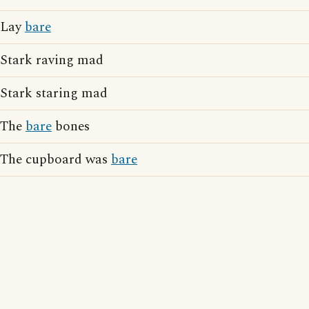
Lay
bare
Stark raving mad
Stark staring mad
The
bare
bones
The cupboard was
bare