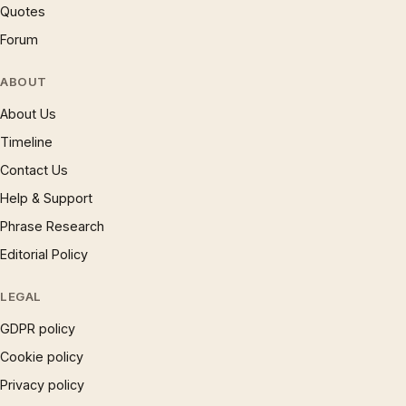
Quotes
Forum
ABOUT
About Us
Timeline
Contact Us
Help & Support
Phrase Research
Editorial Policy
LEGAL
GDPR policy
Cookie policy
Privacy policy