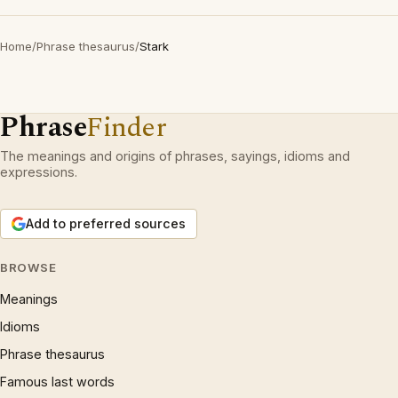
Home
/
Phrase thesaurus
/
Stark
Phrase
Finder
The meanings and origins of phrases, sayings, idioms and
expressions.
Add to preferred sources
BROWSE
Meanings
Idioms
Phrase thesaurus
Famous last words