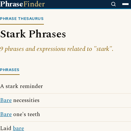
Phrase
Finder
PHRASE THESAURUS
Stark Phrases
9 phrases and expressions related to "stark".
PHRASES
A stark reminder
Bare
necessities
Bare
one's teeth
Laid
bare