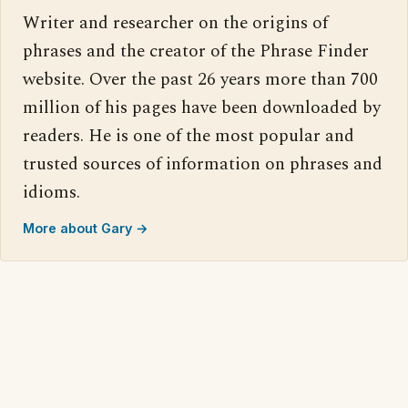
Writer and researcher on the origins of
phrases and the creator of the Phrase Finder
website. Over the past 26 years more than 700
million of his pages have been downloaded by
readers. He is one of the most popular and
trusted sources of information on phrases and
idioms.
More about Gary →