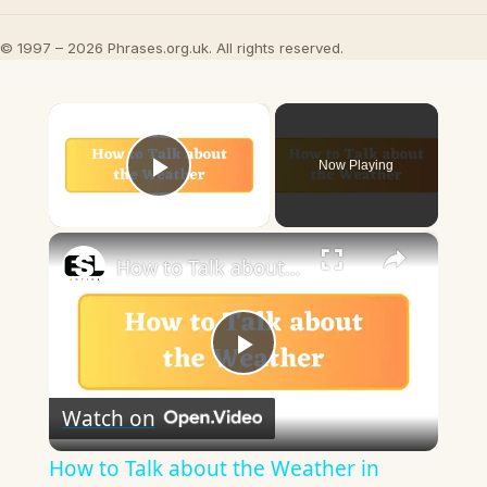
© 1997 – 2026 Phrases.org.uk. All rights reserved.
×
Now Playing
Play Video
×
How to Talk about the Weather in English
Play
Watch on
Video
How to Talk about the Weather in