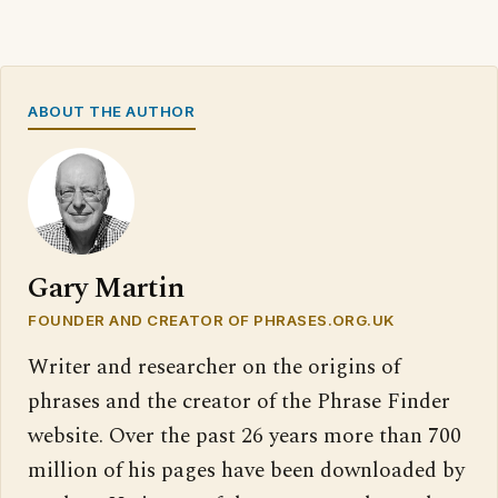
ABOUT THE AUTHOR
Gary Martin
FOUNDER AND CREATOR OF PHRASES.ORG.UK
Writer and researcher on the origins of
phrases and the creator of the Phrase Finder
website. Over the past 26 years more than 700
million of his pages have been downloaded by