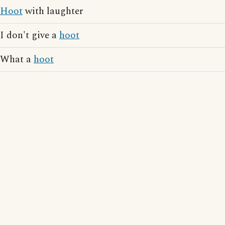
Hoot
with laughter
I don't give a
hoot
What a
hoot