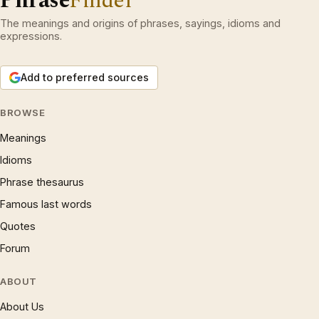
Phrase
Finder
The meanings and origins of phrases, sayings, idioms and
expressions.
Add to preferred sources
BROWSE
Meanings
Idioms
Phrase thesaurus
Famous last words
Quotes
Forum
ABOUT
About Us