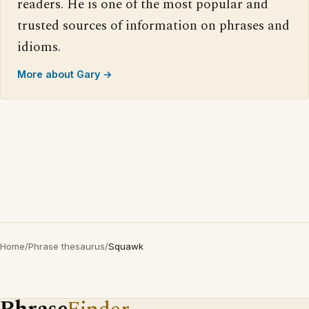
readers. He is one of the most popular and
trusted sources of information on phrases and
idioms.
More about Gary →
Home
/
Phrase thesaurus
/
Squawk