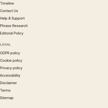
Timeline
Contact Us
Help & Support
Phrase Research
Editorial Policy
LEGAL
GDPR policy
Cookie policy
Privacy policy
Accessibility
Disclaimer
Terms
Sitemap