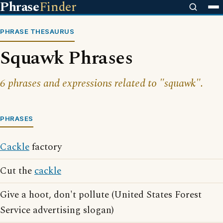
Phrase
Finder
PHRASE THESAURUS
Squawk Phrases
6 phrases and expressions related to "squawk".
PHRASES
Cackle
factory
Cut the
cackle
Give a hoot, don't pollute (United States Forest
Service advertising slogan)