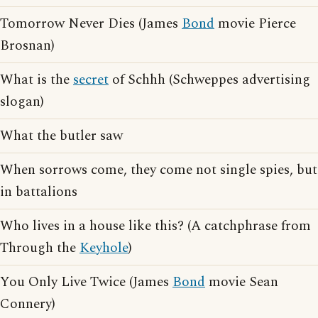
Tomorrow Never Dies (James
Bond
movie Pierce
Brosnan)
What is the
secret
of Schhh (Schweppes advertising
slogan)
What the butler saw
When sorrows come, they come not single spies, but
in battalions
Who lives in a house like this? (A catchphrase from
Through the
Keyhole
)
You Only Live Twice (James
Bond
movie Sean
Connery)