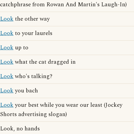
catchphrase from Rowan And Martin's Laugh-In)
Look
the other way
Look
to your laurels
Look
up to
Look
what the cat dragged in
Look
who's talking?
Look
you bach
Look
your best while you wear our least (Jockey
Shorts advertising slogan)
Look, no hands