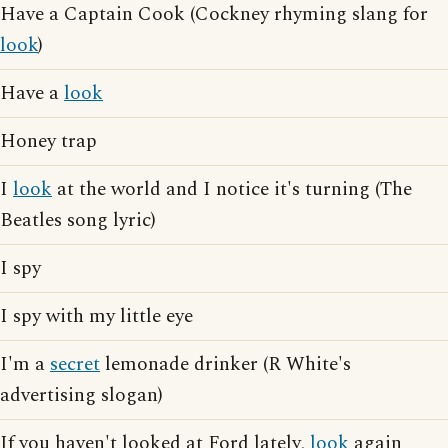
Have a Captain Cook (Cockney rhyming slang for
look
)
Have a
look
Honey trap
I
look
at the world and I notice it's turning (The
Beatles song lyric)
I spy
I spy with my little eye
I'm a
secret
lemonade drinker (R White's
advertising slogan)
If you haven't looked at Ford lately,
look
again