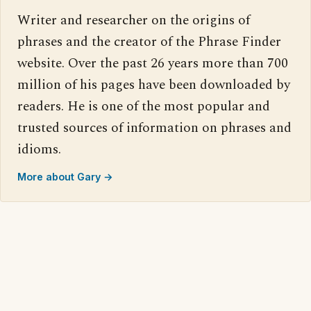
Writer and researcher on the origins of
phrases and the creator of the Phrase Finder
website. Over the past 26 years more than 700
million of his pages have been downloaded by
readers. He is one of the most popular and
trusted sources of information on phrases and
idioms.
More about Gary →