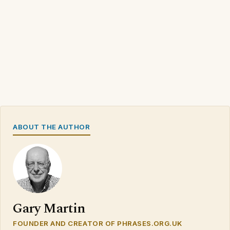
ABOUT THE AUTHOR
Gary Martin
FOUNDER AND CREATOR OF PHRASES.ORG.UK