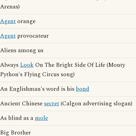
Arenas)
Agent
orange
Agent
provocateur
Aliens among us
Always
Look
On The Bright Side Of Life (Monty
Python's Flying Circus song)
An Englishman's word is his
bond
Ancient Chinese
secret
(Calgon advertising slogan)
As blind as a
mole
Big Brother