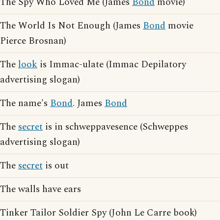
The Spy Who Loved Me (James
Bond
movie)
The World Is Not Enough (James
Bond
movie
Pierce Brosnan)
The
look
is Immac-ulate (Immac Depilatory
advertising slogan)
The name's
Bond
. James
Bond
The
secret
is in schweppavesence (Schweppes
advertising slogan)
The
secret
is out
The walls have ears
Tinker Tailor Soldier Spy (John Le Carre book)