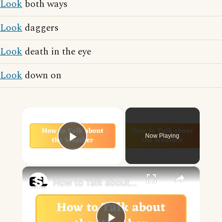
Look
both ways
Look
daggers
Look
death in the eye
Look
down on
×
Now Playing
Play Video
×
How to Talk about the Weather in English