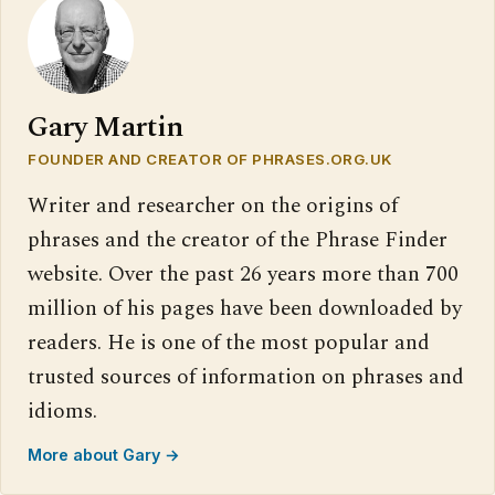
Gary Martin
FOUNDER AND CREATOR OF PHRASES.ORG.UK
Writer and researcher on the origins of
phrases and the creator of the Phrase Finder
website. Over the past 26 years more than 700
million of his pages have been downloaded by
readers. He is one of the most popular and
trusted sources of information on phrases and
idioms.
More about Gary →