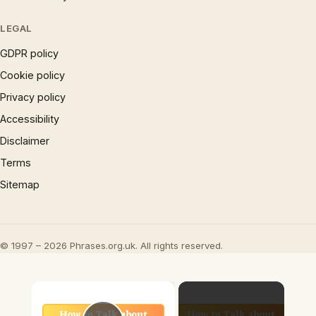
LEGAL
GDPR policy
Cookie policy
Privacy policy
Accessibility
Disclaimer
Terms
Sitemap
© 1997 – 2026 Phrases.org.uk. All rights reserved.
×