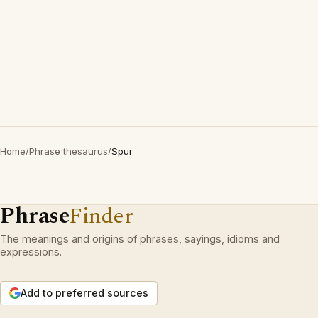
Home
/
Phrase thesaurus
/
Spur
Phrase
Finder
The meanings and origins of phrases, sayings, idioms and
expressions.
Add to preferred sources