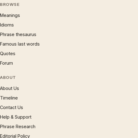
BROWSE
Meanings
Idioms
Phrase thesaurus
Famous last words
Quotes
Forum
ABOUT
About Us
Timeline
Contact Us
Help & Support
Phrase Research
Editorial Policy