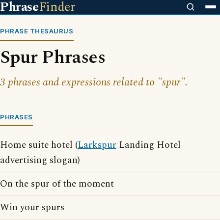
Phrase
Finder
PHRASE THESAURUS
Spur Phrases
3 phrases and expressions related to "spur".
PHRASES
Home suite hotel (
Larkspur
Landing Hotel
advertising slogan)
On the spur of the moment
Win your spurs