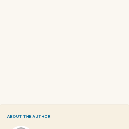
ABOUT THE AUTHOR