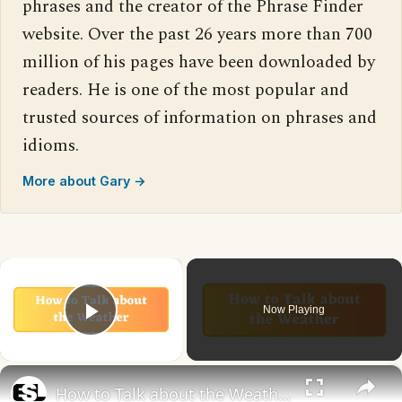
phrases and the creator of the Phrase Finder
website. Over the past 26 years more than 700
million of his pages have been downloaded by
readers. He is one of the most popular and
trusted sources of information on phrases and
idioms.
More about Gary →
×
Now Playing
Play Video
×
How to Talk about the Weather in English