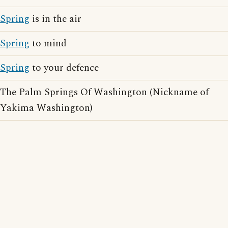
Spring
is in the air
Spring
to mind
Spring
to your defence
The Palm Springs Of Washington (Nickname of
Yakima Washington)