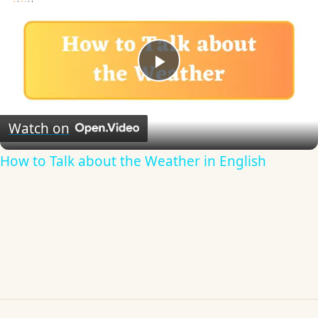
Play
Video
Watch on
How to Talk about the Weather in English