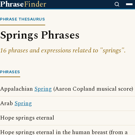
Phrase
Finder
PHRASE THESAURUS
Springs Phrases
16 phrases and expressions related to "springs".
PHRASES
Appalachian
Spring
(Aaron Copland musical score)
Arab
Spring
Hope springs eternal
Hope springs eternal in the human breast (from a