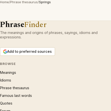
Home
/
Phrase thesaurus
/
Springs
Phrase
Finder
The meanings and origins of phrases, sayings, idioms and
expressions.
Add to preferred sources
BROWSE
Meanings
Idioms
Phrase thesaurus
Famous last words
Quotes
Forum