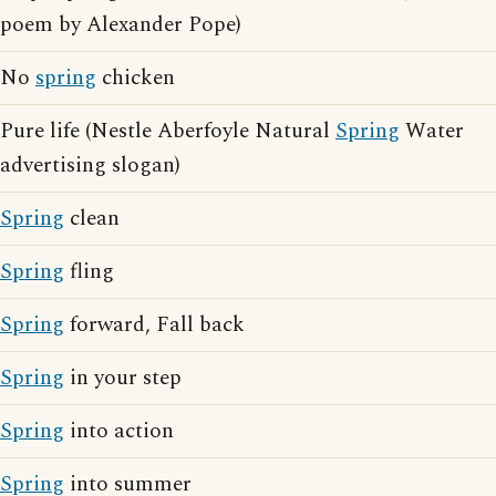
poem by Alexander Pope)
No
spring
chicken
Pure life (Nestle Aberfoyle Natural
Spring
Water
advertising slogan)
Spring
clean
Spring
fling
Spring
forward, Fall back
Spring
in your step
Spring
into action
Spring
into summer