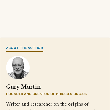
ABOUT THE AUTHOR
Gary Martin
FOUNDER AND CREATOR OF PHRASES.ORG.UK
Writer and researcher on the origins of