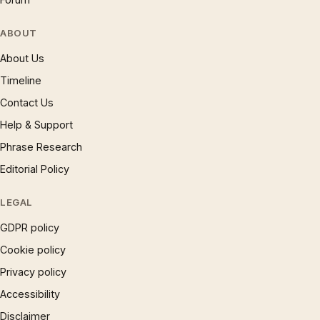
ABOUT
About Us
Timeline
Contact Us
Help & Support
Phrase Research
Editorial Policy
LEGAL
GDPR policy
Cookie policy
Privacy policy
Accessibility
Disclaimer