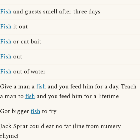
Fish
and guests smell after three days
Fish
it out
Fish
or cut bait
Fish
out
Fish
out of water
Give a man a
fish
and you feed him for a day. Teach
a man to
fish
and you feed him for a lifetime
Got bigger
fish
to fry
Jack Sprat could eat no fat (line from nursery
rhyme)