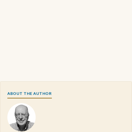
ABOUT THE AUTHOR