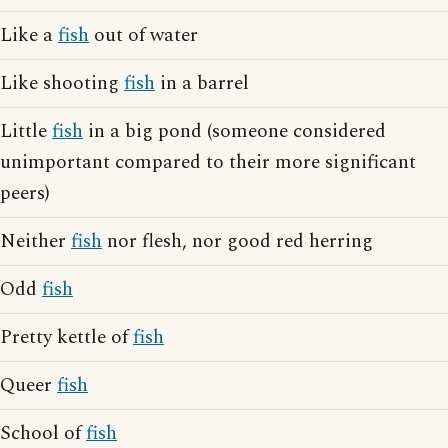
Like a
fish
out of water
Like shooting
fish
in a barrel
Little
fish
in a big pond (someone considered
unimportant compared to their more significant
peers)
Neither
fish
nor flesh, nor good red herring
Odd
fish
Pretty kettle of
fish
Queer
fish
School of
fish