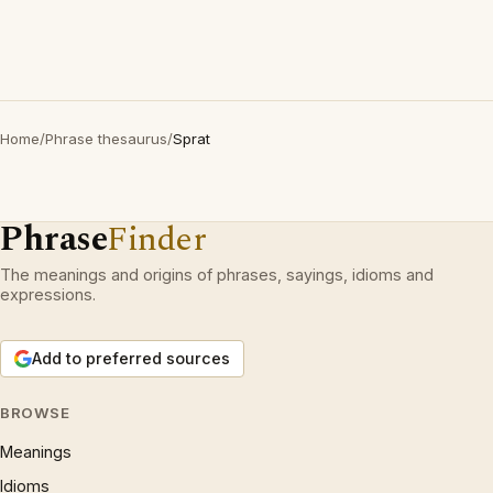
Home
/
Phrase thesaurus
/
Sprat
Phrase
Finder
The meanings and origins of phrases, sayings, idioms and
expressions.
Add to preferred sources
BROWSE
Meanings
Idioms