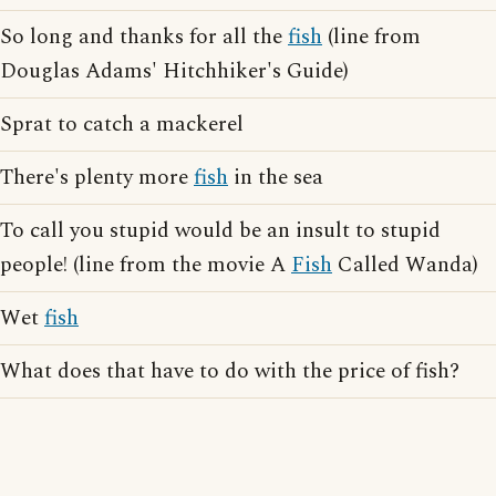
So long and thanks for all the
fish
(line from
Douglas Adams' Hitchhiker's Guide)
Sprat to catch a mackerel
There's plenty more
fish
in the sea
To call you stupid would be an insult to stupid
people! (line from the movie A
Fish
Called Wanda)
Wet
fish
What does that have to do with the price of fish?