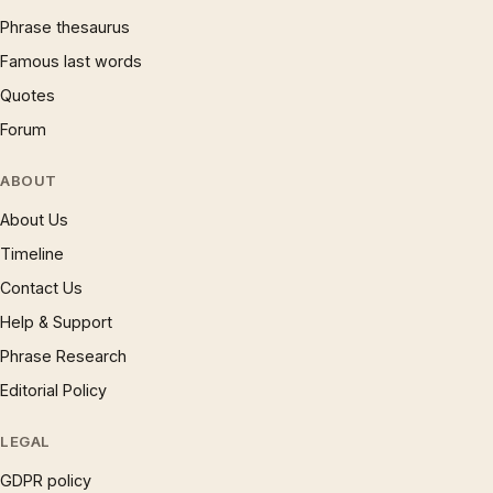
Phrase thesaurus
Famous last words
Quotes
Forum
ABOUT
About Us
Timeline
Contact Us
Help & Support
Phrase Research
Editorial Policy
LEGAL
GDPR policy