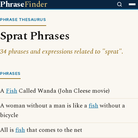
Phrase
Finder
PHRASE THESAURUS
Sprat Phrases
34 phrases and expressions related to "sprat".
PHRASES
A
Fish
Called Wanda (John Cleese movie)
A woman without a man is like a
fish
without a
bicycle
All is
fish
that comes to the net