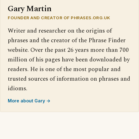
Gary Martin
FOUNDER AND CREATOR OF PHRASES.ORG.UK
Writer and researcher on the origins of
phrases and the creator of the Phrase Finder
website. Over the past 26 years more than 700
million of his pages have been downloaded by
readers. He is one of the most popular and
trusted sources of information on phrases and
idioms.
More about Gary →