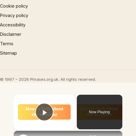
Cookie policy
Privacy policy
Accessibility
Disclaimer
Terms
Sitemap
© 1997 – 2026 Phrases.org.uk. All rights reserved.
×
Now Playing
Play Video
×