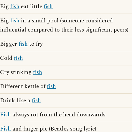
Big
fish
eat little
fish
Big
fish
in a small pool (someone considered
influential compared to their less significant peers)
Bigger
fish
to fry
Cold
fish
Cry stinking
fish
Different kettle of
fish
Drink like a
fish
Fish
always rot from the head downwards
Fish
and finger pie (Beatles song lyric)