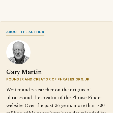
ABOUT THE AUTHOR
Gary Martin
FOUNDER AND CREATOR OF PHRASES.ORG.UK
Writer and researcher on the origins of
phrases and the creator of the Phrase Finder
website. Over the past 26 years more than 700