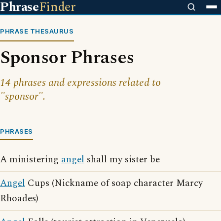
Phrase
Finder
PHRASE THESAURUS
Sponsor Phrases
14 phrases and expressions related to
"sponsor".
PHRASES
A ministering
angel
shall my sister be
Angel
Cups (Nickname of soap character Marcy
Rhoades)