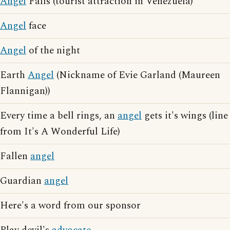
Angel
Falls (tourist attraction in Venezuela)
Angel
face
Angel
of the night
Earth
Angel
(Nickname of Evie Garland (Maureen
Flannigan))
Every time a bell rings, an
angel
gets it's wings (line
from It's A Wonderful Life)
Fallen
angel
Guardian
angel
Here's a word from our sponsor