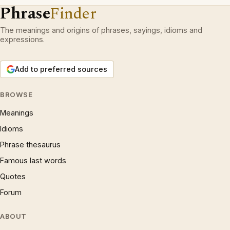
Phrase
Finder
The meanings and origins of phrases, sayings, idioms and
expressions.
Add to preferred sources
BROWSE
Meanings
Idioms
Phrase thesaurus
Famous last words
Quotes
Forum
ABOUT