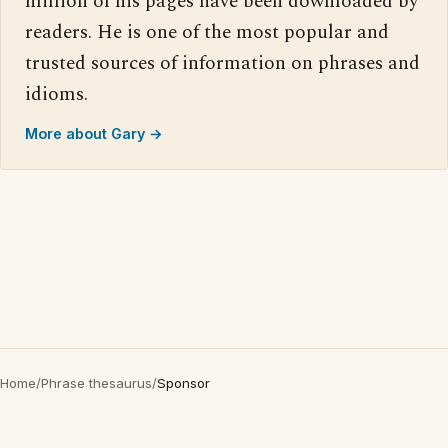
million of his pages have been downloaded by
readers. He is one of the most popular and
trusted sources of information on phrases and
idioms.
More about Gary →
Home
/
Phrase thesaurus
/
Sponsor