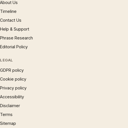
About Us
Timeline
Contact Us
Help & Support
Phrase Research
Editorial Policy
LEGAL
GDPR policy
Cookie policy
Privacy policy
Accessibility
Disclaimer
Terms
Sitemap