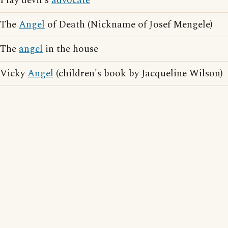
Play devil's
advocate
The
Angel
of Death (Nickname of Josef Mengele)
The
angel
in the house
Vicky
Angel
(children's book by Jacqueline Wilson)