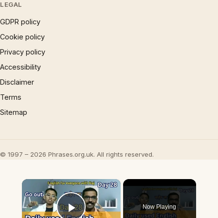
LEGAL
GDPR policy
Cookie policy
Privacy policy
Accessibility
Disclaimer
Terms
Sitemap
© 1997 – 2026 Phrases.org.uk. All rights reserved.
×
Now Playing