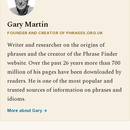
Gary Martin
FOUNDER AND CREATOR OF PHRASES.ORG.UK
Writer and researcher on the origins of
phrases and the creator of the Phrase Finder
website. Over the past 26 years more than 700
million of his pages have been downloaded by
readers. He is one of the most popular and
trusted sources of information on phrases and
idioms.
More about Gary →