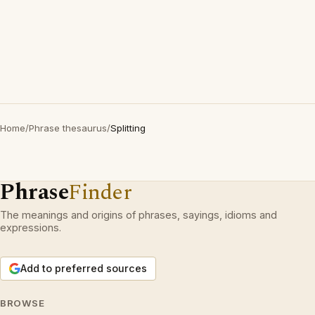
Home
/
Phrase thesaurus
/
Splitting
Phrase
Finder
The meanings and origins of phrases, sayings, idioms and
expressions.
Add to preferred sources
BROWSE