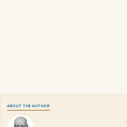
ABOUT THE AUTHOR