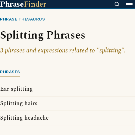
Phrase
Finder
PHRASE THESAURUS
Splitting Phrases
3 phrases and expressions related to "splitting".
PHRASES
Ear splitting
Splitting hairs
Splitting headache