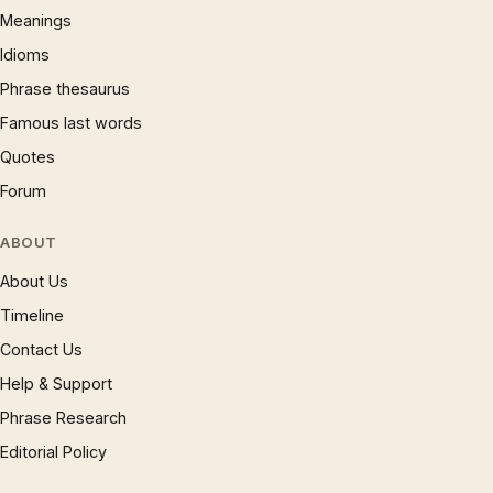
Meanings
Idioms
Phrase thesaurus
Famous last words
Quotes
Forum
ABOUT
About Us
Timeline
Contact Us
Help & Support
Phrase Research
Editorial Policy