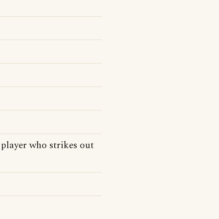
player who strikes out