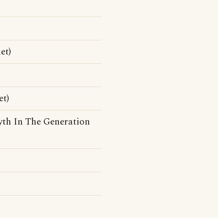
et)
et)
syth In The Generation