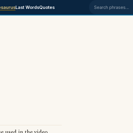
esaurus
Last Words
Quotes
Search phrases
e used in the video