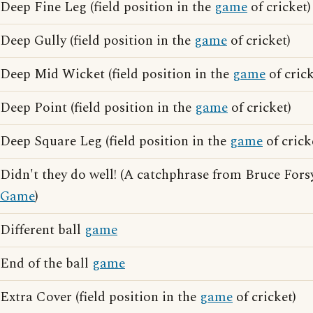
Deep Fine Leg (field position in the
game
of cricket)
Deep Gully (field position in the
game
of cricket)
Deep Mid Wicket (field position in the
game
of crick
Deep Point (field position in the
game
of cricket)
Deep Square Leg (field position in the
game
of crick
Didn't they do well! (A catchphrase from Bruce For
Game
)
Different ball
game
End of the ball
game
Extra Cover (field position in the
game
of cricket)