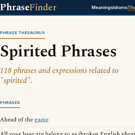
Phrase
Finder
Meanings
Idioms
Th
PHRASE THESAURUS
Spirited Phrases
118 phrases and expressions related to
"spirited".
PHRASES
Ahead of the
game
All your base are belong to us (broken English phras