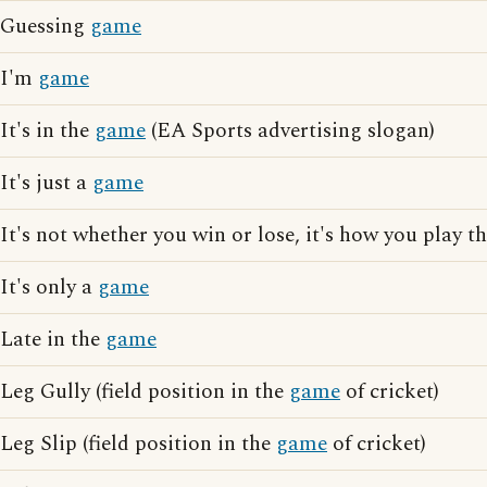
Guessing
game
I'm
game
It's in the
game
(EA Sports advertising slogan)
It's just a
game
It's not whether you win or lose, it's how you play t
It's only a
game
Late in the
game
Leg Gully (field position in the
game
of cricket)
Leg Slip (field position in the
game
of cricket)