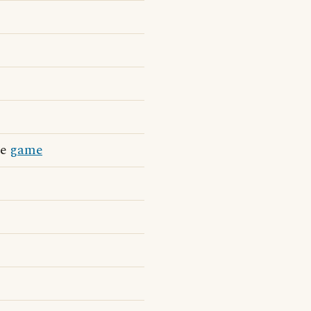
he
game