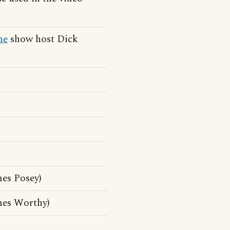
me
show host Dick
es Posey)
mes Worthy)