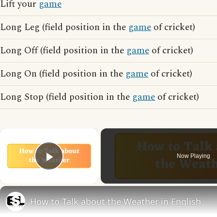
Lift your
game
Long Leg (field position in the
game
of cricket)
Long Off (field position in the
game
of cricket)
Long On (field position in the
game
of cricket)
Long Stop (field position in the
game
of cricket)
×
Now Playing
Play Video
How to Talk about the Weather in English