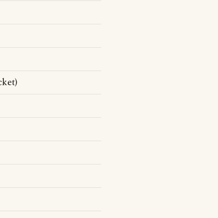
cket)