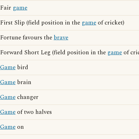
Fair
game
First Slip (field position in the
game
of cricket)
Fortune favours the
brave
Forward Short Leg (field position in the
game
of cri
Game
bird
Game
brain
Game
changer
Game
of two halves
Game
on