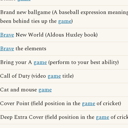
Brand new ballgame (A baseball expression meaning
been behind ties up the
game
)
Brave
New World (Aldous Huxley book)
Brave
the elements
Bring your A
game
(perform to your best ability)
Call of Duty (video
game
title)
Cat and mouse
game
Cover Point (field position in the
game
of cricket)
Deep Extra Cover (field position in the
game
of cric