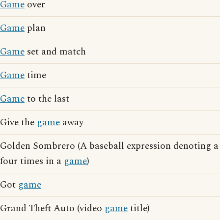
Game
over
Game
plan
Game
set and match
Game
time
Game
to the last
Give the
game
away
Golden Sombrero (A baseball expression denoting a 
four times in a
game
)
Got
game
Grand Theft Auto (video
game
title)