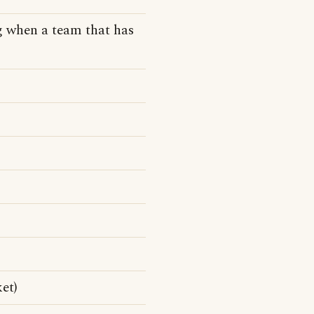
 when a team that has
ket)