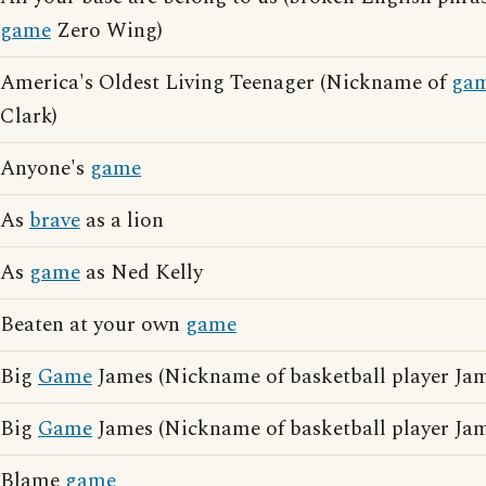
game
Zero Wing)
America's Oldest Living Teenager (Nickname of
ga
Clark)
Anyone's
game
As
brave
as a lion
As
game
as Ned Kelly
Beaten at your own
game
Big
Game
James (Nickname of basketball player Jam
Big
Game
James (Nickname of basketball player Ja
Blame
game